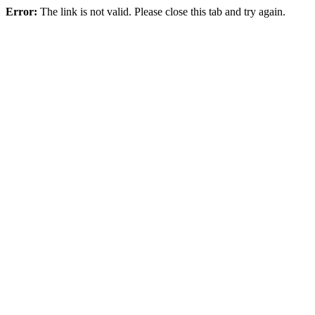
Error:
The link is not valid. Please close this tab and try again.