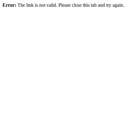
Error:
The link is not valid. Please close this tab and try again.