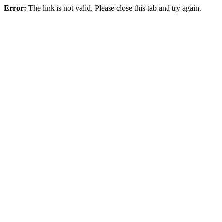
Error:
The link is not valid. Please close this tab and try again.