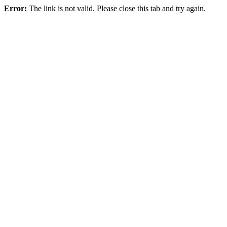
Error:
The link is not valid. Please close this tab and try again.