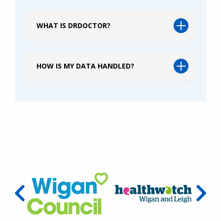
WHAT IS DRDOCTOR?
HOW IS MY DATA HANDLED?