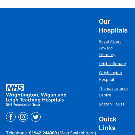
Our
Hospitals
Royal Albert
Edward
Infirmary
Leigh Infirmary
Wrightington
Hospital
Thomas Linacre
Centre
Boston House
Quick
Links
Telephone:
01942 244000
(Main Switchboard)