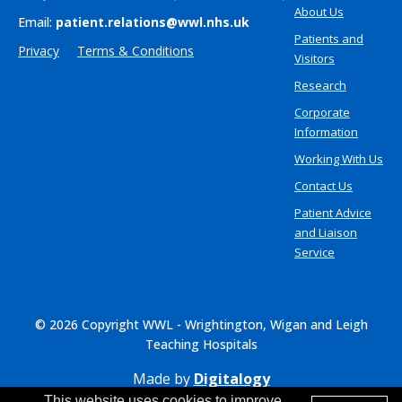
About Us
Email:
patient.relations@wwl.nhs.uk
Patients and
Privacy
Terms & Conditions
Visitors
Research
Corporate
Information
Working With Us
Contact Us
Patient Advice
and Liaison
Service
© 2026 Copyright WWL - Wrightington, Wigan and Leigh
Teaching Hospitals
Made by
Digitalogy
This website uses cookies to improve