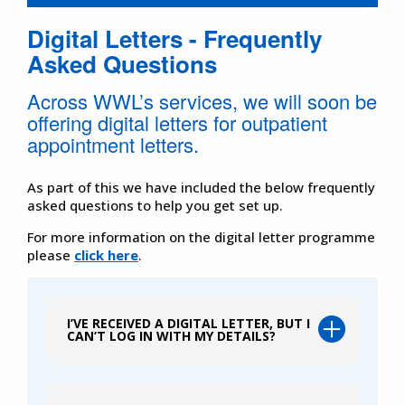
Digital Letters - Frequently
Asked Questions
Across WWL’s services, we will soon be
offering digital letters for outpatient
appointment letters.
As part of this we have included the below frequently
asked questions to help you get set up.
For more information on the digital letter programme
please
click here
.
I’VE RECEIVED A DIGITAL LETTER, BUT I
CAN’T LOG IN WITH MY DETAILS?