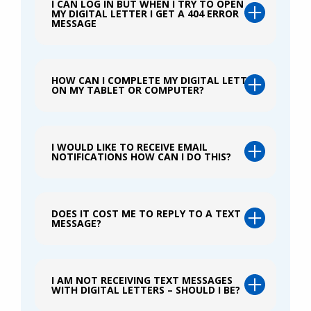
I CAN LOG IN BUT WHEN I TRY TO OPEN
MY DIGITAL LETTER I GET A 404 ERROR
MESSAGE
HOW CAN I COMPLETE MY DIGITAL LETTER
ON MY TABLET OR COMPUTER?
I WOULD LIKE TO RECEIVE EMAIL
NOTIFICATIONS HOW CAN I DO THIS?
DOES IT COST ME TO REPLY TO A TEXT
MESSAGE?
I AM NOT RECEIVING TEXT MESSAGES
WITH DIGITAL LETTERS – SHOULD I BE?