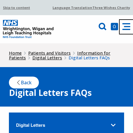
Skip to content
Language Translation
Three Wishes Charity
Home
Patients and Visitors
Information for
Patients
Digital Letters
Digital Letters FAQs
Back
Digital Letters FAQs
Digital Letters