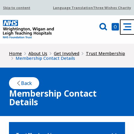
Skip to content
Language Translation
Three Wishes Charity
Home
About Us
Get Involved
Trust Membership
Membership Contact Details
Back
Membership Contact
Details