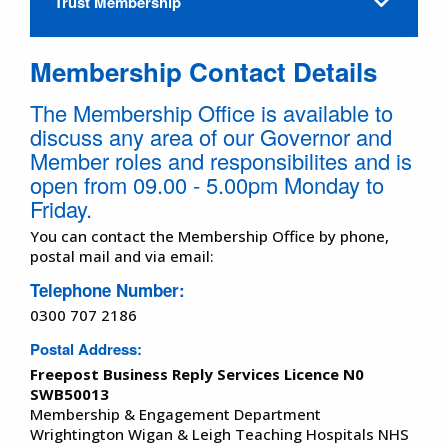
Trust Membership
Membership Contact Details
The Membership Office is available to
discuss any area of our Governor and
Member roles and responsibilites and is
open from 09.00 - 5.00pm Monday to
Friday.
You can contact the Membership Office by phone,
postal mail and via email:
Telephone Number
:
0300 707 2186
Postal Address
:
Freepost Business Reply Services Licence N0
SWB50013
Membership & Engagement Department
Wrightington Wigan & Leigh Teaching Hospitals NHS