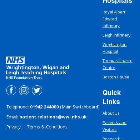
Hospitals
Royal Albert
Edward
Infirmary
Leigh Infirmary
Wrightington
Hospital
Thomas Linacre
Centre
Boston House
Quick
Links
Telephone:
01942 244000
(Main Switchboard)
About Us
Email:
patient.relations@wwl.nhs.uk
Patients and
Privacy
Terms & Conditions
Visitors
Research