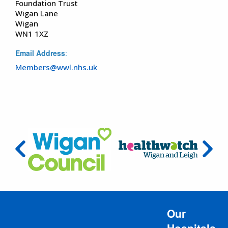
Foundation Trust
Wigan Lane
Wigan
WN1 1XZ
Email Address
:
Members@wwl.nhs.uk
Our