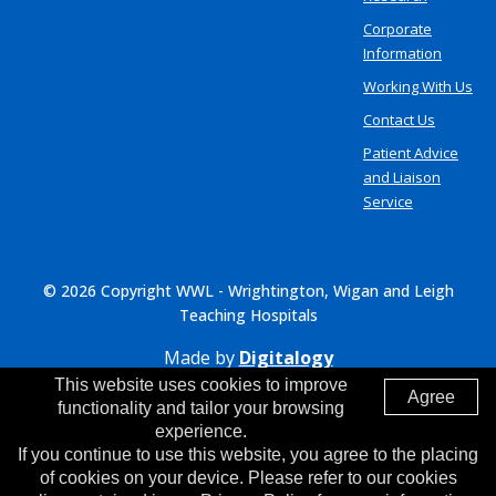
Corporate
Information
Working With Us
Contact Us
Patient Advice
and Liaison
Service
© 2026 Copyright WWL - Wrightington, Wigan and Leigh
Teaching Hospitals
Made by
Digitalogy
This website uses cookies to improve
Agree
functionality and tailor your browsing
experience.
If you continue to use this website, you agree to the placing
of cookies on your device. Please refer to our cookies