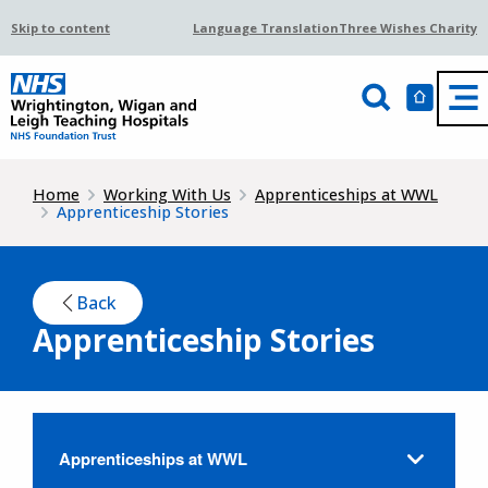
Skip to content
Language Translation
Three Wishes Charity
Home
Working With Us
Apprenticeships at WWL
Apprenticeship Stories
Back
Apprenticeship Stories
Apprenticeships at WWL