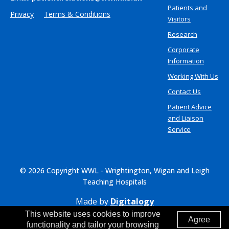
Patients and
Privacy
Terms & Conditions
Visitors
Research
Corporate
Information
Working With Us
Contact Us
Patient Advice
and Liaison
Service
© 2026 Copyright WWL - Wrightington, Wigan and Leigh
Teaching Hospitals
Made by
Digitalogy
This website uses cookies to improve
Agree
functionality and tailor your browsing