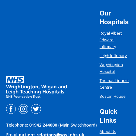
Our
Hospitals
Royal Albert
Edward
Infirmary
Leigh Infirmary
Wrightington
Hospital
Thomas Linacre
Centre
Boston House
Quick
Links
Telephone:
01942 244000
(Main Switchboard)
About Us
Email:
patient.relations@wwl.nhs.uk