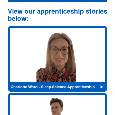
View our apprenticeship stories
below: