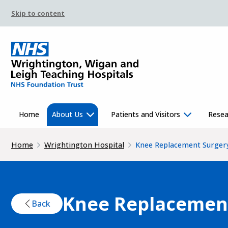
Skip to content
Home
About Us
Patients and Visitors
Resea
Home
Wrightington Hospital
Knee Replacement Surger
Knee Replacemen
Back