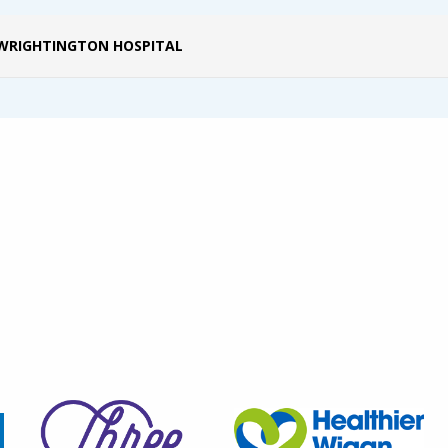
WRIGHTINGTON HOSPITAL