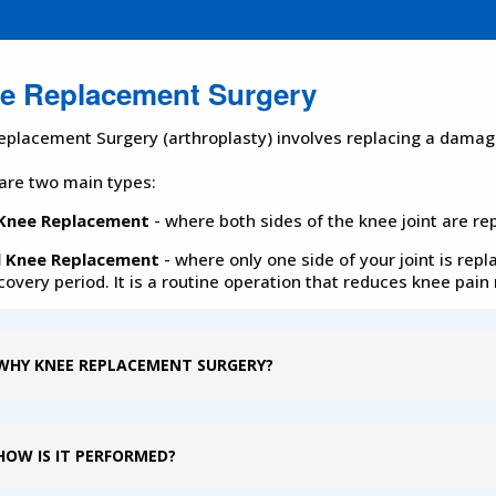
e Replacement Surgery
eplacement Surgery (arthroplasty) involves replacing a damaged
are two main types:
 Knee Replacement
- where both sides of the knee joint are re
l Knee Replacement
- where only one side of your joint is repl
covery period. It is a routine operation that reduces knee pai
WHY KNEE REPLACEMENT SURGERY?
HOW IS IT PERFORMED?