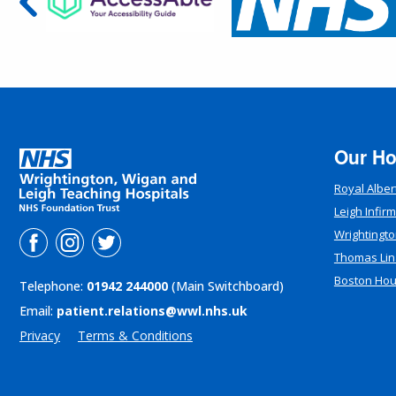
Our Ho
Royal Alber
Leigh Infir
Wrightingto
Thomas Lin
Boston Ho
Telephone:
01942 244000
(Main Switchboard)
Email:
patient.relations@wwl.nhs.uk
Privacy
Terms & Conditions