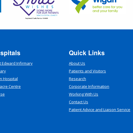
spitals
Quick Links
t Edward Infirmary
About Us
mary
Patients and Visitors
n Hospital
Research
acre Centre
Corporate Information
use
Working With Us
Contact Us
Patient Advice and Liaison Service