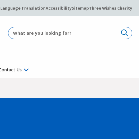
Language Translation
Accessibility
Sitemap
Three Wishes Charity
Contact Us