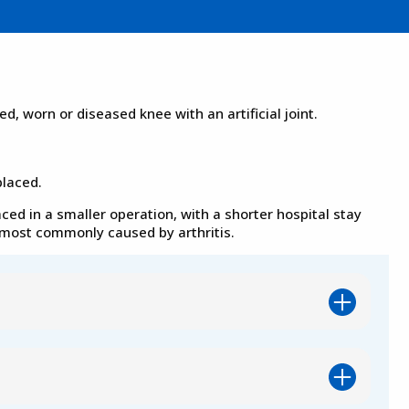
, worn or diseased knee with an artificial joint.
placed.
aced in a smaller operation, with a shorter hospital stay
n most commonly caused by arthritis.