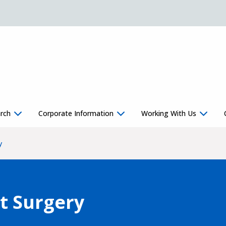
rch
Corporate Information
Working With Us
y
t Surgery