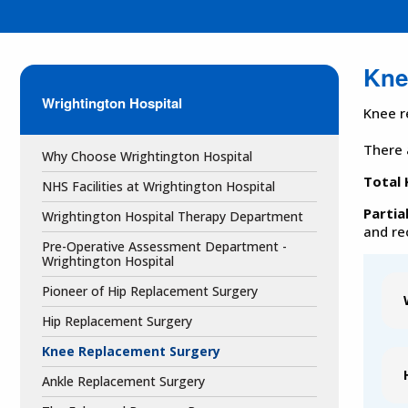
Kne
Wrightington Hospital
Knee r
There 
Why Choose Wrightington Hospital
Total
NHS Facilities at Wrightington Hospital
Partia
Wrightington Hospital Therapy Department
and re
Pre-Operative Assessment Department -
Wrightington Hospital
Pioneer of Hip Replacement Surgery
Hip Replacement Surgery
Knee Replacement Surgery
Ankle Replacement Surgery