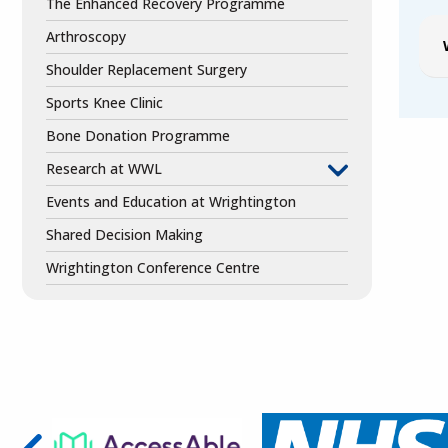
The Enhanced Recovery Programme
Arthroscopy
Shoulder Replacement Surgery
Sports Knee Clinic
Bone Donation Programme
Research at WWL
Events and Education at Wrightington
Shared Decision Making
Wrightington Conference Centre