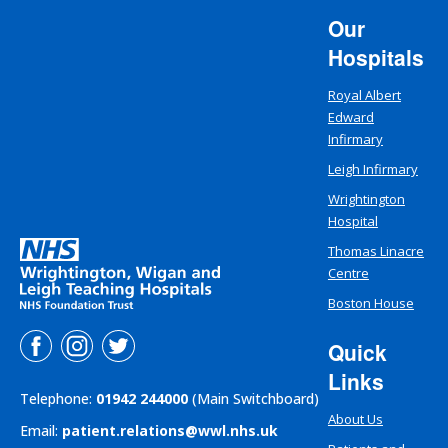
Our
Hospitals
Royal Albert
Edward
Infirmary
Leigh Infirmary
Wrightington
Hospital
Thomas Linacre
Centre
Boston House
Quick
Links
Telephone:
01942 244000
(Main Switchboard)
About Us
Email:
patient.relations@wwl.nhs.uk