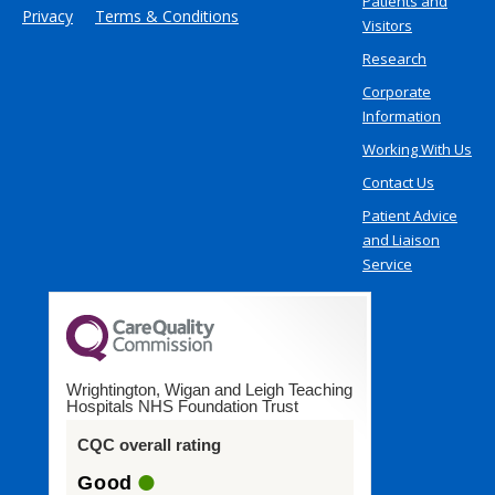
Patients and
Privacy
Terms & Conditions
Visitors
Research
Corporate
Information
Working With Us
Contact Us
Patient Advice
and Liaison
Service
Wrightington, Wigan and Leigh Teaching
Hospitals NHS Foundation Trust
CQC overall rating
Good