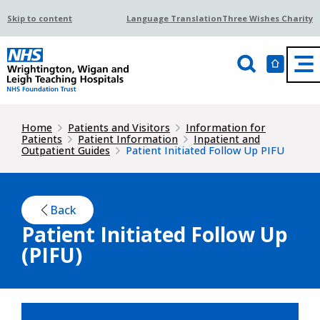
Skip to content
Language Translation
Three Wishes Charity
Home
Patients and Visitors
Information for
Patients
Patient Information
Inpatient and
Outpatient Guides
Patient Initiated Follow Up PIFU
Back
Patient Initiated Follow Up
(PIFU)