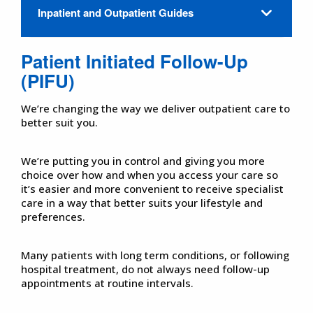
Inpatient and Outpatient Guides
Patient Initiated Follow-Up
(PIFU)
We’re changing the way we deliver outpatient care to
better suit you.
We’re putting you in control and giving you more
choice over how and when you access your care so
it’s easier and more convenient to receive specialist
care in a way that better suits your lifestyle and
preferences.
Many patients with long term conditions, or following
hospital treatment, do not always need follow-up
appointments at routine intervals.