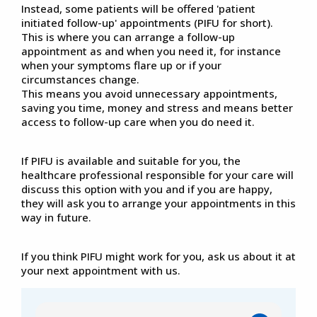
Instead, some patients will be offered 'patient
initiated follow-up' appointments (PIFU for short).
This is where you can arrange a follow-up
appointment as and when you need it, for instance
when your symptoms flare up or if your
circumstances change.
This means you avoid unnecessary appointments,
saving you time, money and stress and means better
access to follow-up care when you do need it.
If PIFU is available and suitable for you, the
healthcare professional responsible for your care will
discuss this option with you and if you are happy,
they will ask you to arrange your appointments in this
way in future.
If you think PIFU might work for you, ask us about it at
your next appointment with us.