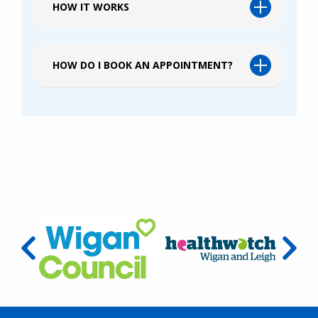
HOW IT WORKS
HOW DO I BOOK AN APPOINTMENT?