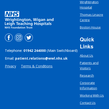
Wrightington
Hospital
Thomas Linacre
Centre
Boston House
Quick
Links
Telephone:
01942 244000
(Main Switchboard)
About Us
Email:
patient.relations@wwl.nhs.uk
Patients and
Privacy
Terms & Conditions
Visitors
Research
Corporate
Information
Working With Us
Contact Us