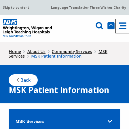
Skip to content
Language Translation
Three Wishes Charity
Home
About Us
Community Services
MSK
Services
MSK Patient Information
Back
MSK Patient Information
MSK Services