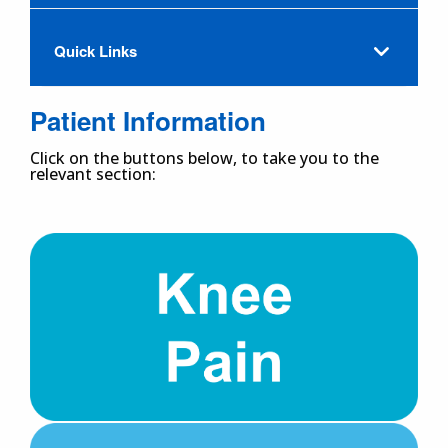
Quick Links
Patient Information
Click on the buttons below, to take you to the
relevant section: