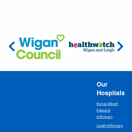
Our
Hospitals
Royal Albert
Edward
Infirmary
Leigh Infirmary