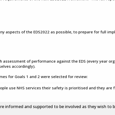
aspects of the EDS2022 as possible, to prepare for full impl
th assessment of performance against the EDS (every year org
elves accordingly).
omes for Goals 1 and 2 were selected for review:
ple use NHS services their safety is prioritised and they are
re informed and supported to be involved as they wish to be