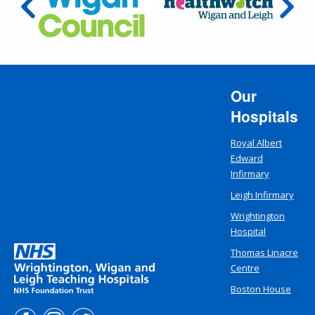
Our
Hospitals
Royal Albert
Edward
Infirmary
Leigh Infirmary
Wrightington
Hospital
Thomas Linacre
Centre
Boston House