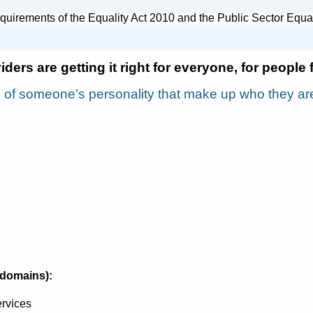
quirements of the Equality Act 2010 and the Public Sector Equ
ders are getting it right for everyone, for people 
s of someone’s personality that make up who they ar
(domains):
rvices