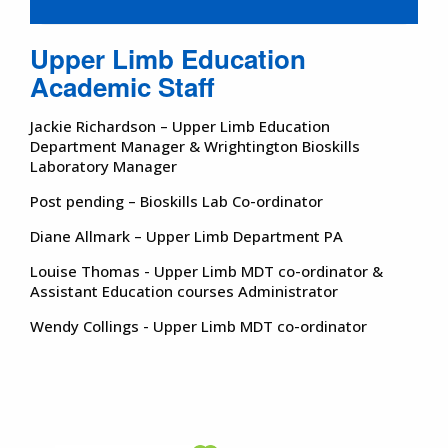
Upper Limb Education
Academic Staff
Jackie Richardson – Upper Limb Education
Department Manager & Wrightington Bioskills
Laboratory Manager
Post pending – Bioskills Lab Co-ordinator
Diane Allmark – Upper Limb Department PA
Louise Thomas - Upper Limb MDT co-ordinator &
Assistant Education courses Administrator
Wendy Collings - Upper Limb MDT co-ordinator