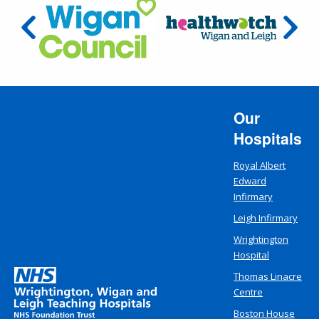
Our
Hospitals
Royal Albert
Edward
Infirmary
Leigh Infirmary
Wrightington
Hospital
Thomas Linacre
Centre
Boston House