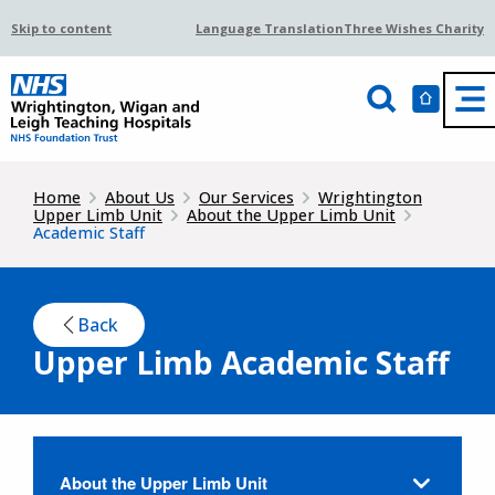
Skip to content
Language Translation
Three Wishes Charity
Home
About Us
Our Services
Wrightington
Upper Limb Unit
About the Upper Limb Unit
Academic Staff
Back
Upper Limb Academic Staff
About the Upper Limb Unit