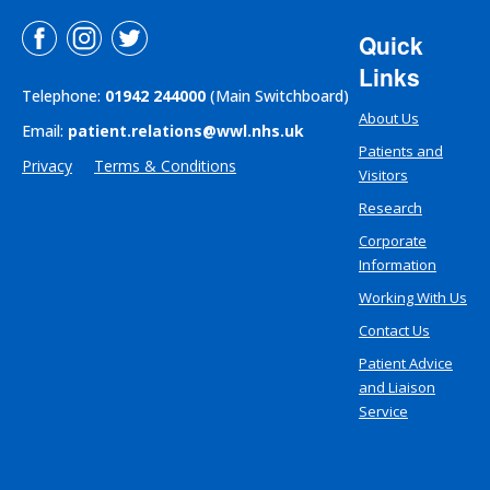
Quick
Links
Telephone:
01942 244000
(Main Switchboard)
About Us
Email:
patient.relations@wwl.nhs.uk
Patients and
Privacy
Terms & Conditions
Visitors
Research
Corporate
Information
Working With Us
Contact Us
Patient Advice
and Liaison
Service