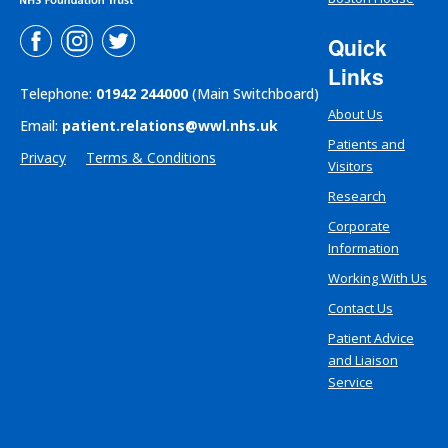
Quick
Links
Telephone:
01942 244000
(Main Switchboard)
About Us
Email:
patient.relations@wwl.nhs.uk
Patients and
Privacy
Terms & Conditions
Visitors
Research
Corporate
Information
Working With Us
Contact Us
Patient Advice
and Liaison
Service