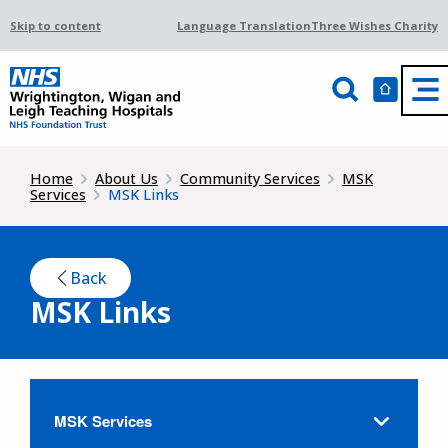
Skip to content
Language Translation
Three Wishes Charity
Home
About Us
Community Services
MSK
Services
MSK Links
Back
MSK Links
MSK Services