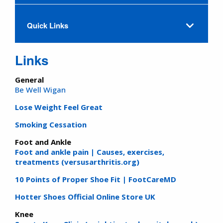
Quick Links
Links
General
Be Well Wigan
Lose Weight Feel Great
Smoking Cessation
Foot and Ankle
Foot and ankle pain | Causes, exercises,
treatments (versusarthritis.org)
10 Points of Proper Shoe Fit | FootCareMD
Hotter Shoes Official Online Store UK
Knee