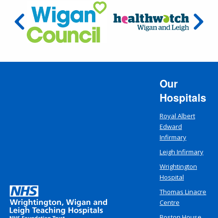
Our
Hospitals
Royal Albert
Edward
Infirmary
Leigh Infirmary
Wrightington
Hospital
Thomas Linacre
Centre
Boston House