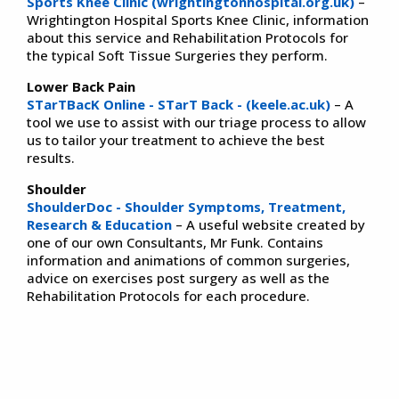
Sports Knee Clinic (wrightingtonhospital.org.uk)
–
Wrightington Hospital Sports Knee Clinic, information
about this service and Rehabilitation Protocols for
the typical Soft Tissue Surgeries they perform.
Lower Back Pain
STarTBacK Online - STarT Back - (keele.ac.uk)
– A
tool we use to assist with our triage process to allow
us to tailor your treatment to achieve the best
results.
Shoulder
ShoulderDoc - Shoulder Symptoms, Treatment,
Research & Education
– A useful website created by
one of our own Consultants, Mr Funk. Contains
information and animations of common surgeries,
advice on exercises post surgery as well as the
Rehabilitation Protocols for each procedure.