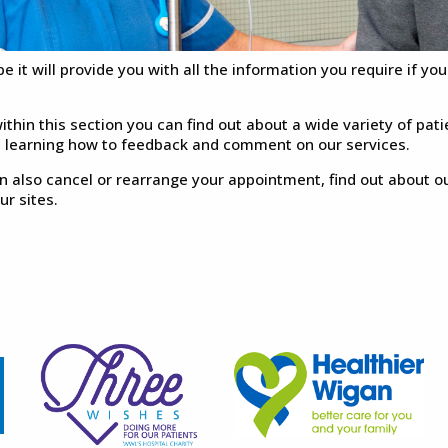
e it will provide you with all the information you require if yo
ithin this section you can find out about a wide variety of pati
s learning how to feedback and comment on our services.
n also cancel or rearrange your appointment, find out about o
our sites.