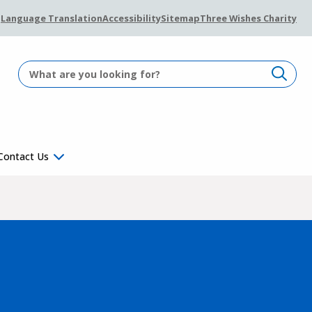
Language Translation
Accessibility
Sitemap
Three Wishes Charity
Contact Us