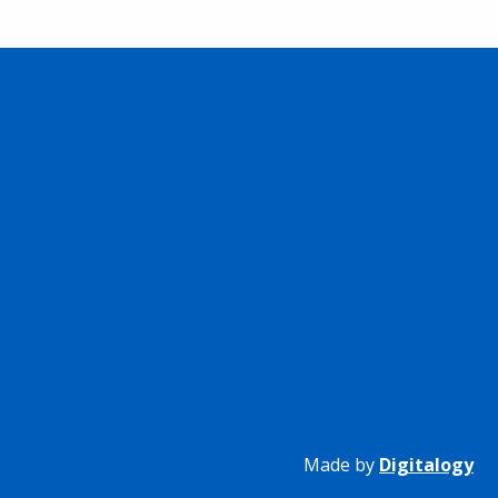
Made by
Digitalogy