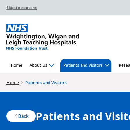
Skip to content
Home
About Us
Patients and Visitors
Resea
Home
Patients and Visitors
Patients and Visit
Back