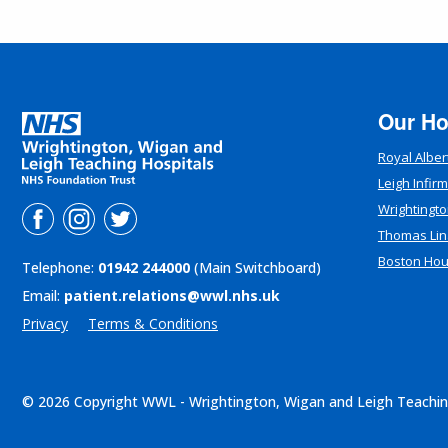
Our Ho
Royal Alber
Leigh Infir
Wrightingto
Thomas Lin
Boston Ho
Telephone:
01942 244000
(Main Switchboard)
Email:
patient.relations@wwl.nhs.uk
Privacy
Terms & Conditions
© 2026 Copyright WWL - Wrightington, Wigan and Leigh Teachin