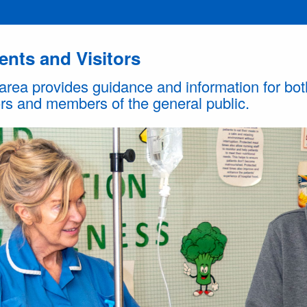
ents and Visitors
area provides guidance and information for bot
ors and members of the general public.