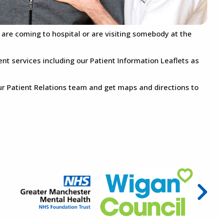
u are coming to hospital or are visiting somebody at the
ent services including our Patient Information Leaflets as
ur Patient Relations team and get maps and directions to