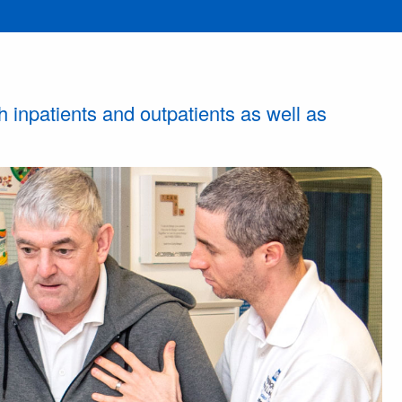
h inpatients and outpatients as well as