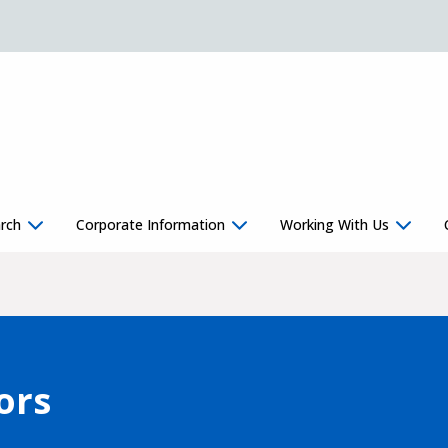
rch
Corporate Information
Working With Us
ors