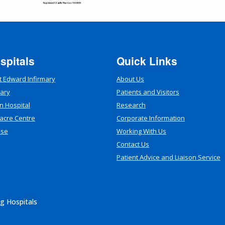
spitals
Quick Links
t Edward Infirmary
About Us
mary
Patients and Visitors
n Hospital
Research
acre Centre
Corporate Information
use
Working With Us
Contact Us
Patient Advice and Liaison Service
g Hospitals