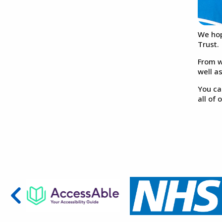
We hop
Trust.
From w
well a
You ca
all of 