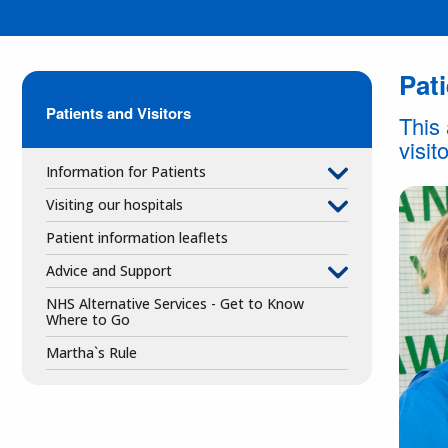
Pati
Patients and Visitors
This 
visit
Information for Patients
Visiting our hospitals
Patient information leaflets
Advice and Support
NHS Alternative Services - Get to Know
Where to Go
Martha`s Rule