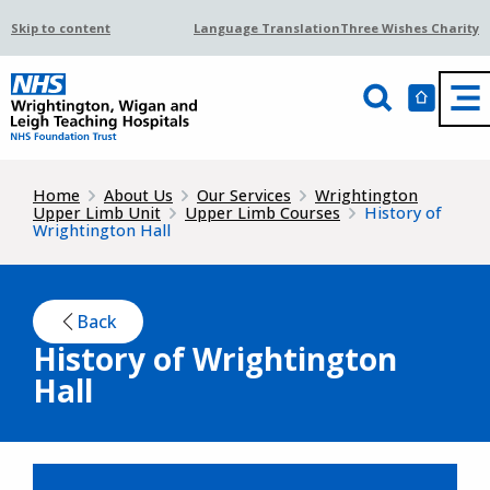
Skip to content
Language Translation
Three Wishes Charity
Home
About Us
Our Services
Wrightington
Upper Limb Unit
Upper Limb Courses
History of
Wrightington Hall
Back
History of Wrightington
Hall