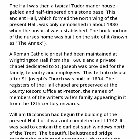
The Hall was then a typical Tudor manor house -
gabled and half-timbered on a stone base. This
ancient Hall, which formed the north wing of the
present Hall, was only demolished in about 1930
when the hospital was established. The brick portion
of the nurses home was built on the site of it (known
as ' The Annex' ).
A Roman Catholic priest had been maintained at
Wrightington Hall from the 1680's and a private
chapel dedicated to St. Joseph was provided for the
family, tenantry and employees. This fell into disuse
after St. Joseph's Church was built in 1894. The
registers of the Hall chapel are preserved at the
County Record Office at Preston, the names of
members of the writer's wife's family appearing in it
from the 18th century onwards.
William Dicconson had begun the building of the
present Hall but it was not completed until 1742. It
was said to contain the earliest sash windows north
of the Trent. The beautiful balustraded bridge
carrying the main road across the Fish Ponds was