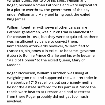
Wrightingtons, but two of his sons, William and
Roger, became Roman Catholics and were implicated
in a plot to overthrow the government of the day
under William and Mary and bring back the exiled
King James II.
William, together with several other Lancashire
Catholic gentlemen, was put on trial in Manchester
for treason in 1694, but they were acquitted, as there
was insufficient evidence to convict them.
Immediately afterwards however, William fled to
France to join James II in exile. He became "governor"
(tutor) to Bonnie Prince Charlie and his wife became
"Maid of Honour" to the exiled Queen, Mary of
Modena.
Roger Dicconson, William's brother, was living at
Wrightington Hall and supported the Old Pretender in
the abortive 1715 rebellion, but surprisingly neither
he nor the estate suffered for his part in it. Since the
rebels were beaten at Preston and had to retreat
from there Roger probably did not get too much
involved.