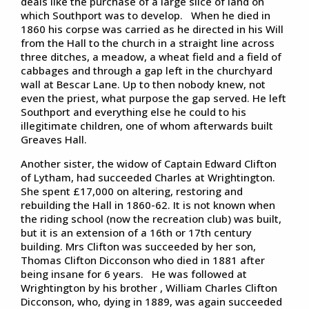
deals like the purchase of a large slice of land on
which Southport was to develop. When he died in
1860 his corpse was carried as he directed in his Will
from the Hall to the church in a straight line across
three ditches, a meadow, a wheat field and a field of
cabbages and through a gap left in the churchyard
wall at Bescar Lane. Up to then nobody knew, not
even the priest, what purpose the gap served. He left
Southport and everything else he could to his
illegitimate children, one of whom afterwards built
Greaves Hall.
Another sister, the widow of Captain Edward Clifton
of Lytham, had succeeded Charles at Wrightington.
She spent £17,000 on altering, restoring and
rebuilding the Hall in 1860-62. It is not known when
the riding school (now the recreation club) was built,
but it is an extension of a 16th or 17th century
building. Mrs Clifton was succeeded by her son,
Thomas Clifton Dicconson who died in 1881 after
being insane for 6 years. He was followed at
Wrightington by his brother , William Charles Clifton
Dicconson, who, dying in 1889, was again succeeded