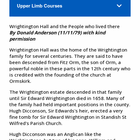
Upper Limb Courses
Wrightington Hall and the People who lived there
By Donald Anderson (11/11/79) with kind
permission
Wrightington Hall was the home of the Wrightington
family for several centuries. They are said to have
been descended from Fitz Orm, the son of Orm, a
powerful noble in these parts in the 12th century who
is credited with the founding of the church at
Ormskirk.
The Wrightington estate descended in that family
until Sir Edward Wrightington died in 1658. Many of
the family had held important positions in the county.
Hugh Dicconson, Sir Edwards's heir, erected a very
fine tomb for Sir Edward Wrightington in Standish St
Wilfred's Parish Church.
Hugh Dicconson was an Anglican like the