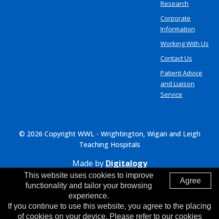
Research
Corporate
Information
Working With Us
Contact Us
Patient Advice
and Liaison
Service
© 2026 Copyright WWL - Wrightington, Wigan and Leigh
Teaching Hospitals
Made by
Digitalogy
This website uses cookies to improve
Agree
functionality and tailor your browsing
experience.
If you continue to use this website, you agree to the placing
of cookies on your device. Please refer to our cookies