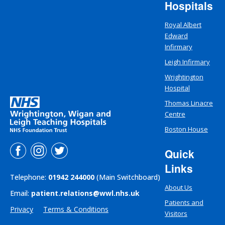
Hospitals
Royal Albert
Edward
Infirmary
Leigh Infirmary
Wrightington
Hospital
Thomas Linacre
Centre
Boston House
Quick
Links
Telephone:
01942 244000
(Main Switchboard)
About Us
Email:
patient.relations@wwl.nhs.uk
Patients and
Privacy
Terms & Conditions
Visitors