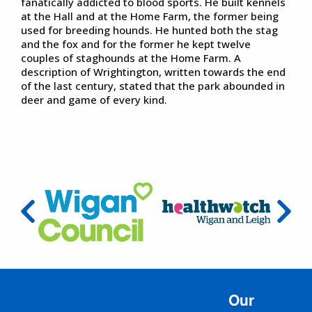
fanatically addicted to blood sports. He built kennels
at the Hall and at the Home Farm, the former being
used for breeding hounds. He hunted both the stag
and the fox and for the former he kept twelve
couples of staghounds at the Home Farm. A
description of Wrightington, written towards the end
of the last century, stated that the park abounded in
deer and game of every kind.
Our