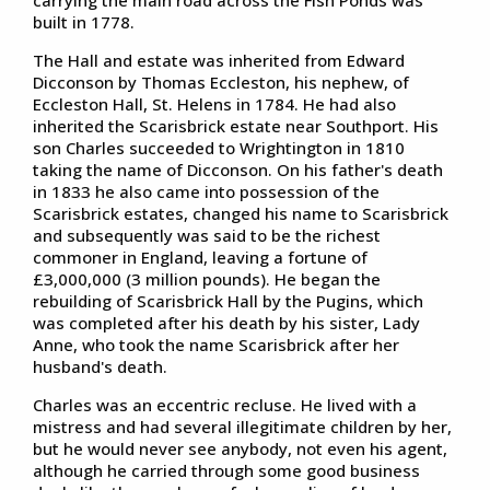
built in 1778.
The Hall and estate was inherited from Edward
Dicconson by Thomas Eccleston, his nephew, of
Eccleston Hall, St. Helens in 1784. He had also
inherited the Scarisbrick estate near Southport. His
son Charles succeeded to Wrightington in 1810
taking the name of Dicconson. On his father's death
in 1833 he also came into possession of the
Scarisbrick estates, changed his name to Scarisbrick
and subsequently was said to be the richest
commoner in England, leaving a fortune of
£3,000,000 (3 million pounds). He began the
rebuilding of Scarisbrick Hall by the Pugins, which
was completed after his death by his sister, Lady
Anne, who took the name Scarisbrick after her
husband's death.
Charles was an eccentric recluse. He lived with a
mistress and had several illegitimate children by her,
but he would never see anybody, not even his agent,
although he carried through some good business