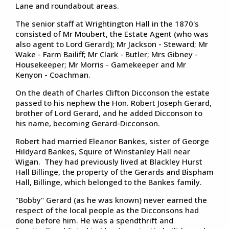
Lane and roundabout areas.
The senior staff at Wrightington Hall in the 1870's
consisted of Mr Moubert, the Estate Agent (who was
also agent to Lord Gerard); Mr Jackson - Steward; Mr
Wake - Farm Bailiff; Mr Clark - Butler; Mrs Gibney -
Housekeeper; Mr Morris - Gamekeeper and Mr
Kenyon - Coachman.
On the death of Charles Clifton Dicconson the estate
passed to his nephew the Hon. Robert Joseph Gerard,
brother of Lord Gerard, and he added Dicconson to
his name, becoming Gerard-Dicconson.
Robert had married Eleanor Bankes, sister of George
Hildyard Bankes, Squire of Winstanley Hall near
Wigan. They had previously lived at Blackley Hurst
Hall Billinge, the property of the Gerards and Bispham
Hall, Billinge, which belonged to the Bankes family.
"Bobby" Gerard (as he was known) never earned the
respect of the local people as the Dicconsons had
done before him. He was a spendthrift and