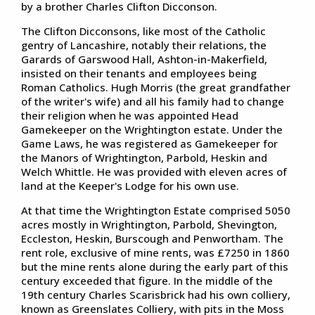
by a brother Charles Clifton Dicconson.
The Clifton Dicconsons, like most of the Catholic
gentry of Lancashire, notably their relations, the
Garards of Garswood Hall, Ashton-in-Makerfield,
insisted on their tenants and employees being
Roman Catholics. Hugh Morris (the great grandfather
of the writer's wife) and all his family had to change
their religion when he was appointed Head
Gamekeeper on the Wrightington estate. Under the
Game Laws, he was registered as Gamekeeper for
the Manors of Wrightington, Parbold, Heskin and
Welch Whittle. He was provided with eleven acres of
land at the Keeper's Lodge for his own use.
At that time the Wrightington Estate comprised 5050
acres mostly in Wrightington, Parbold, Shevington,
Eccleston, Heskin, Burscough and Penwortham. The
rent role, exclusive of mine rents, was £7250 in 1860
but the mine rents alone during the early part of this
century exceeded that figure. In the middle of the
19th century Charles Scarisbrick had his own colliery,
known as Greenslates Colliery, with pits in the Moss