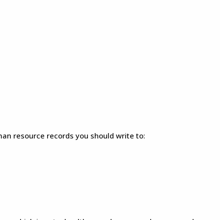
an resource records you should write to: