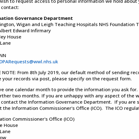
 wish to request access to personal information we hold about 
 contact:
mation Governance Department
ington, Wigan and Leigh Teaching Hospitals NHS Foundation T
Albert Edward Infirmary
ley House
 Lane
2NN
DPARequests@wwl.nhs.uk
 NOTE: From 8th July 2019, our default method of sending record
e your records via post, please specify on the request form.
e one calendar month to provide the information you ask for. 
urther two months. If you are unhappy with any aspect of the w
 contact the Information Governance Department. If you are st
t the Information Commissioner's Office (ICO). The ICO regulat
ation Commissioner's Office (ICO)
fe House
 Lane
low