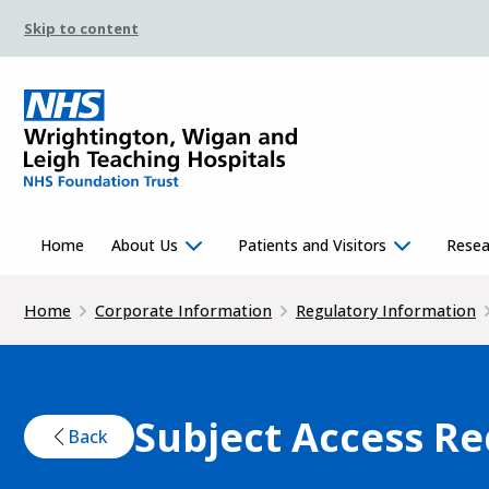
Skip to content
Home
About Us
Patients and Visitors
Resea
Home
Corporate Information
Regulatory Information
Subject Access R
Back