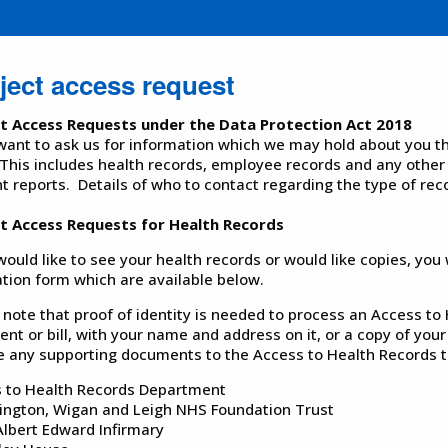
ject access request
ct Access Requests under the Data Protection Act 2018
 want to ask us for information which we may hold about you the
This includes health records, employee records and any other
nt reports. Details of who to contact regarding the type of rec
t Access Requests for Health Records
 would like to see your health records or would like copies, you
ation form which are available below.
 note that proof of identity is needed to process an Access to
nt or bill, with your name and address on it, or a copy of your
e any supporting documents to the Access to Health Records t
 to Health Records Department
ington, Wigan and Leigh NHS Foundation Trust
Albert Edward Infirmary