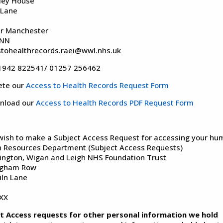
ley House
 Lane
r Manchester
2NN
tohealthrecords.raei@wwl.nhs.uk
01942 822541/ 01257 256462
ete our
Access to Health Records Request Form
nload our
Access to Health Records PDF Request Form
 wish to make a Subject Access Request for accessing your hum
Resources Department (Subject Access Requests)
ington, Wigan and Leigh NHS Foundation Trust
ngham Row
iln Lane
XX
t Access requests for other personal information we hold