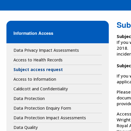
Sub
Information Access
Subje
If you
2018. 
Data Privacy Impact Assessments
incide
Access to Health Records
Subjec
Subject access request
If you
Access to Information
applic
Caldicott and Confidentiality
Please
docume
Data Protection
provid
Data Protection Enquiry Form
Access
Data Protection Impact Assessments
Wright
Royal 
Data Quality