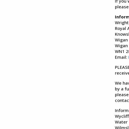
If you
please
Infor
Wright
Royal 
Knows
Wigan
Wigan
WN1 
Email:
PLEASE
receiv
We hav
by a f
please
contac
Inform
Wyclif
Water
Wilms