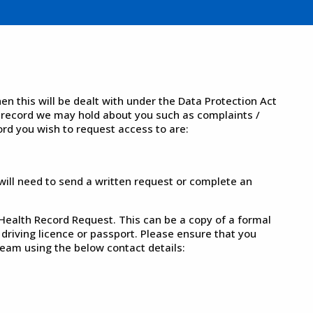
n this will be dealt with under the Data Protection Act
 record we may hold about you such as complaints /
ord you wish to request access to are:
 will need to send a written request or complete an
 Health Record Request. This can be a copy of a formal
 driving licence or passport. Please ensure that you
eam using the below contact details: