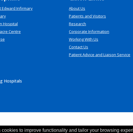
t Edward Infirmary
About Us
mary
Patients and Visitors
n Hospital
Research
acre Centre
Corporate Information
use
Working With Us
Contact Us
Patient Advice and Liaison Service
g Hospitals
 cookies to improve functionality and tailor your browsing exper