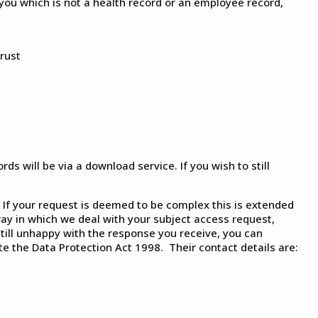
you which is not a health record or an employee record,
rust
s will be via a download service. If you wish to still
If your request is deemed to be complex this is extended
ay in which we deal with your subject access request,
ill unhappy with the response you receive, you can
e the Data Protection Act 1998. Their contact details are: