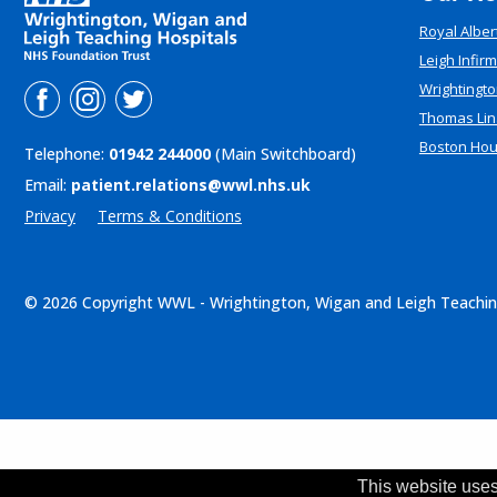
Royal Alber
Leigh Infir
Wrightingto
Thomas Lin
Boston Ho
Telephone:
01942 244000
(Main Switchboard)
Email:
patient.relations@wwl.nhs.uk
Privacy
Terms & Conditions
© 2026 Copyright WWL - Wrightington, Wigan and Leigh Teachin
This website uses