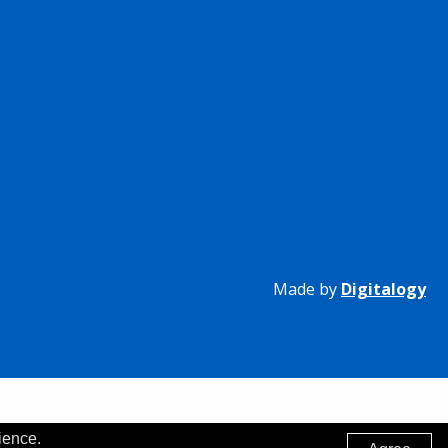
Made by
Digitalogy
ience.