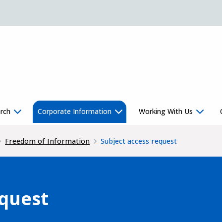
rch
Corporate Information
Working With Us
Freedom of Information
Subject access request
equest