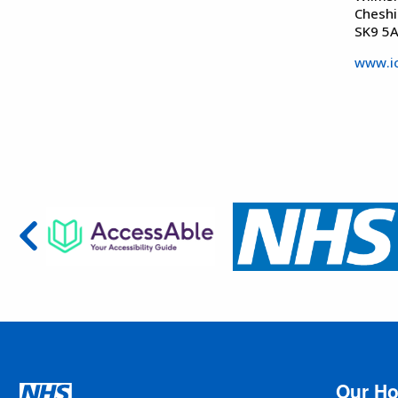
Cheshi
SK9 5
www.ic
Our Ho