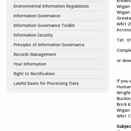
Knows
Environmental Information Regulations
Wigan
Wigan
Information Governance
Greate
WN1 
Information Governance Toolkit
Access
Information Security
Tel: 
Principles of Information Governance
Compl
Records Management
or dow
Your Information
Right to Rectification
If you
Lawful Bases for Processing Data
Human 
Wright
Bucki
Brick K
Wigan
WN1 1
Subjec