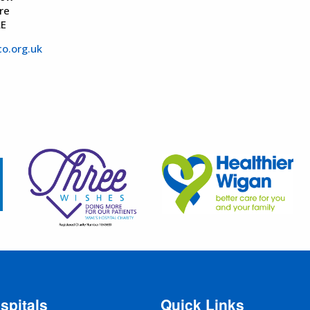
re
AE
o.org.uk
spitals
Quick Links