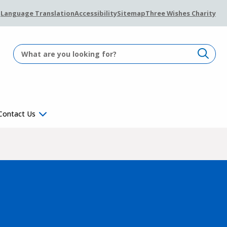
Language Translation
Accessibility
Sitemap
Three Wishes Charity
Contact Us