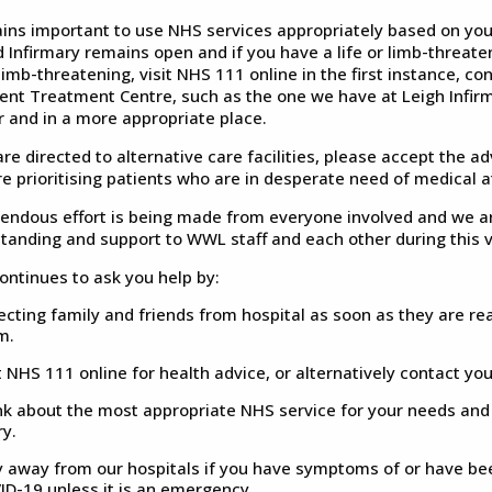
ains important to use NHS services appropriately based on yo
Infirmary remains open and if you have a life or limb-threateni
 limb-threatening, visit NHS 111 online in the first instance, co
ent Treatment Centre, such as the one we have at Leigh Infirm
r and in a more appropriate place.
are directed to alternative care facilities, please accept the ad
re prioritising patients who are in desperate need of medical a
endous effort is being made from everyone involved and we are
tanding and support to WWL staff and each other during this ve
ntinues to ask you help by:
ecting family and friends from hospital as soon as they are r
m.
t NHS 111 online for health advice, or alternatively contact yo
k about the most appropriate NHS service for your needs and to 
ry.
y away from our hospitals if you have symptoms of or have be
ID-19 unless it is an emergency.