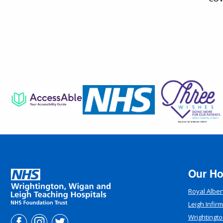
Our Ho
Royal Alber
Leigh Infir
Wrightingto