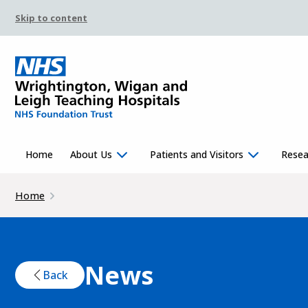
Skip to content
Home
About Us
Patients and Visitors
Resea
Home
News
Back