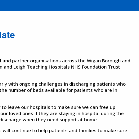
date
ff and partner organisations across the Wigan Borough and
n and Leigh Teaching Hospitals NHS Foundation Trust
arly with ongoing challenges in discharging patients who
 the number of beds available for patients who are in
 to leave our hospitals to make sure we can free up
our loved ones if they are staying in hospital during the
t-discharge when they need support at home.
 will continue to help patients and families to make sure