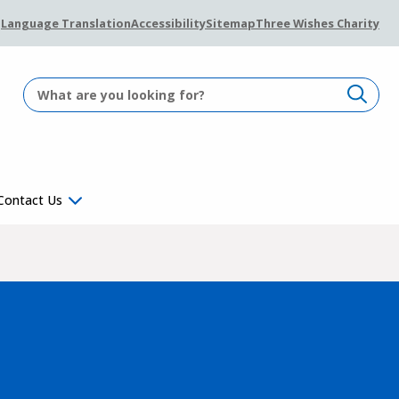
Language Translation
Accessibility
Sitemap
Three Wishes Charity
Contact Us