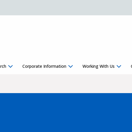
rch
Corporate Information
Working With Us