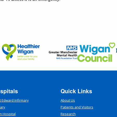
spitals
Quick Links
t Edward Infirmary
About Us
mary
Patients and Visitors
n Hospital
Research