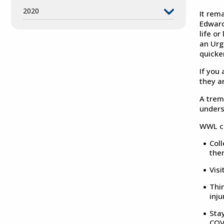
2020
It rem
Edward 
life or
an Urg
quicke
If you 
they a
A trem
unders
WWL co
Coll
the
Visi
Thin
inju
Sta
COV