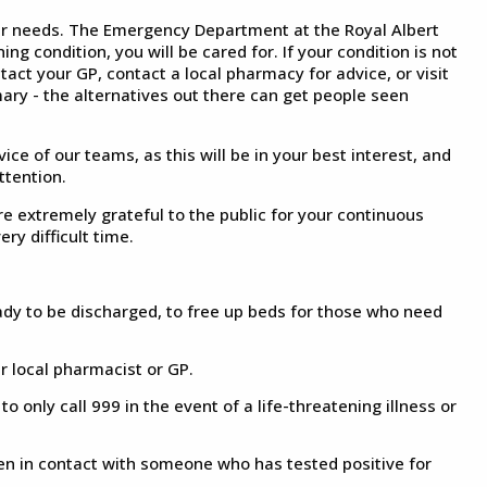
ur needs. The Emergency Department at the Royal Albert
ng condition, you will be cared for. If your condition is not
ntact your GP, contact a local pharmacy for advice, or visit
ary - the alternatives out there can get people seen
vice of our teams, as this will be in your best interest, and
ttention.
 extremely grateful to the public for your continuous
ry difficult time.
eady to be discharged, to free up beds for those who need
ur local pharmacist or GP.
only call 999 in the event of a life-threatening illness or
en in contact with someone who has tested positive for