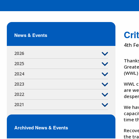
Cri
News & Events
4th Fe
2026
Thanks
2025
Greate
(WWL) i
2024
WWL co
2023
are we
2022
desper
2021
We hav
capaci
time t
Archived News & Events
Recove
the tr