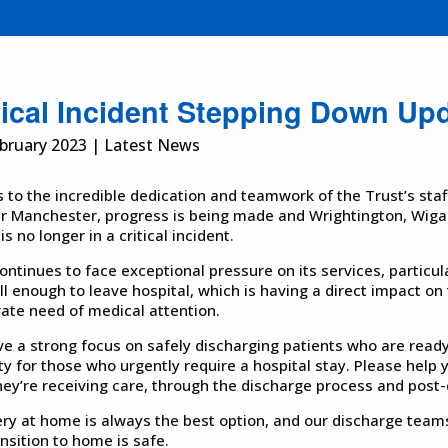
tical Incident Stepping Down Up
bruary 2023 | Latest News
 to the incredible dedication and teamwork of the Trust’s sta
r Manchester, progress is being made and Wrightington, Wiga
s no longer in a critical incident.
ntinues to face exceptional pressure on its services, particul
ll enough to leave hospital, which is having a direct impact on
ate need of medical attention.
e a strong focus on safely discharging patients who are ready
ty for those who urgently require a hospital stay. Please help y
hey’re receiving care, through the discharge process and pos
ry at home is always the best option, and our discharge teams
ansition to home is safe.