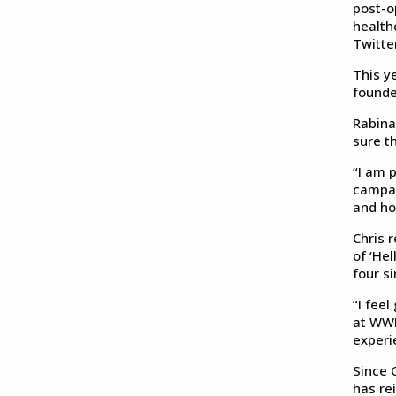
post-o
health
Twitter
This y
founde
Rabina
sure th
“I am 
campai
and ho
Chris 
of ‘He
four s
“I feel
at WWL
experi
Since C
has re