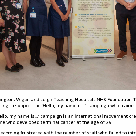
ington, Wigan and Leigh Teaching Hospitals NHS Foundation T
uing to support the ‘Hello, my name is…’ campaign which aims 
ello, my name is…’ campaign is an international movement creat
ne who developed terminal cancer at the age of 29.
becoming frustrated with the number of staff who failed to in