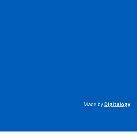
Made by
Digitalogy