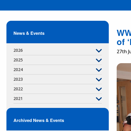
WWL
News & Events
of 
2026
27th J
2025
2024
2023
2022
2021
Archived News & Events