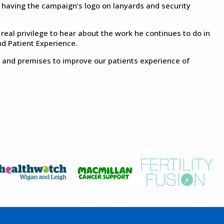
s having the campaign’s logo on lanyards and security
real privilege to hear about the work he continues to do in
d Patient Experience.
es and premises to improve our patients experience of