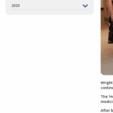
2020
Wright
contin
The ‘H
medici
After 