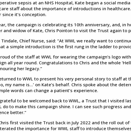
perative sepsis at an NHS Hospital, Kate began a social media 
care staff about the importance of introductions in healthcar
 since it’s conception.
ear, the campaign is celebrating its 10th anniversary, and, in
r and widow of Kate, Chris Pointon to visit the Trust again to
 Tindale, Chief Nurse, said: “At WWL we really want to conti
at a simple introduction is the first rung in the ladder to prov
proud of the staff at WWL for wearing the campaign’s logo with
gn all year round. Congratulations to Chris and the whole ‘Hell
nouring her legacy.”
returned to WWL to present his very personal story to staff at t
llo, my name is…’ on Kate’s behalf. Chris spoke about the det
imple words can change a patient’s experience.
 grateful to be welcomed back to WWL, a Trust that I visited las
 do to make this campaign shine. I can see such progress and
ence better.”
hris first visited the Trust back in July 2022 and the roll out 
iterated the importance for WWL staff to introduce themselves t