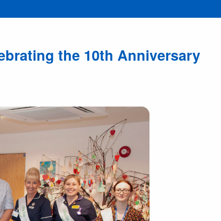
brating the 10th Anniversary