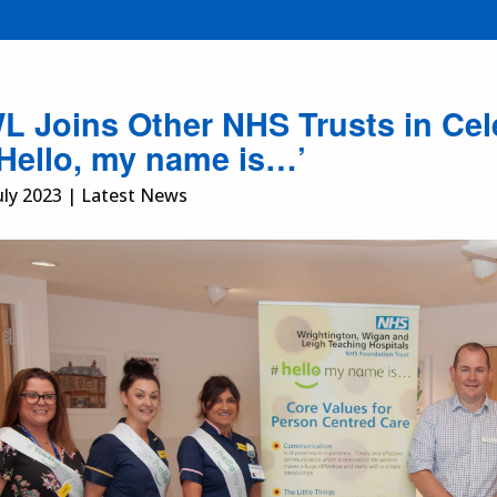
 Joins Other NHS Trusts in Cele
‘Hello, my name is…’
uly 2023 | Latest News