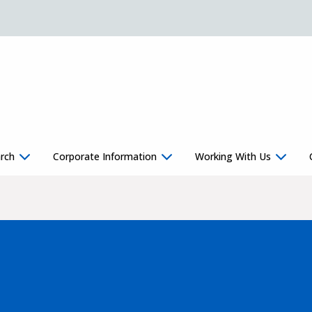
rch
Corporate Information
Working With Us