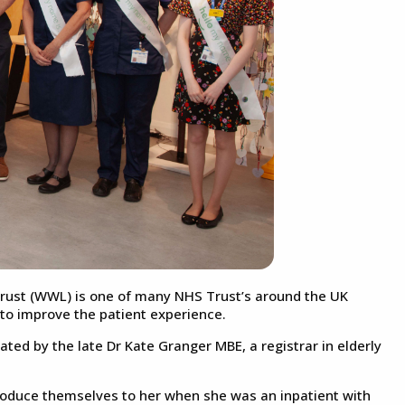
rust (WWL) is one of many NHS Trust’s around the UK
to improve the patient experience.
ed by the late Dr Kate Granger MBE, a registrar in elderly
troduce themselves to her when she was an inpatient with