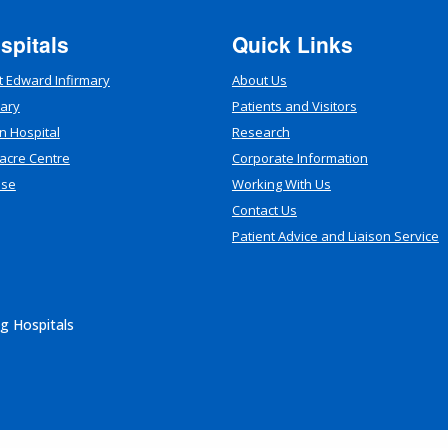
spitals
Quick Links
t Edward Infirmary
About Us
mary
Patients and Visitors
n Hospital
Research
acre Centre
Corporate Information
use
Working With Us
Contact Us
Patient Advice and Liaison Service
g Hospitals