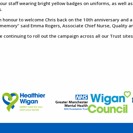
 our staff wearing bright yellow badges on uniforms, as well a
.
 an honour to welcome Chris back on the 10th anniversary and a 
 memory” said Emma Rogers, Associate Chief Nurse, Quality an
e continuing to roll out the campaign across all our Trust sit