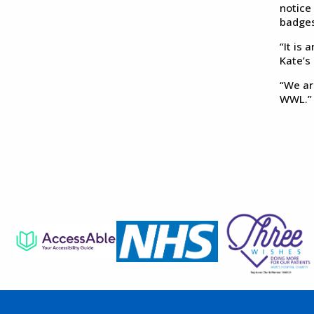
notice
badges
“It is
Kate’s
“We ar
WWL.”