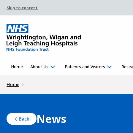
Skip to content
Home
About Us
Patients and Visitors
Resea
Home
News
Back