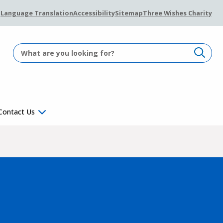
Language Translation
Accessibility
Sitemap
Three Wishes Charity
Contact Us