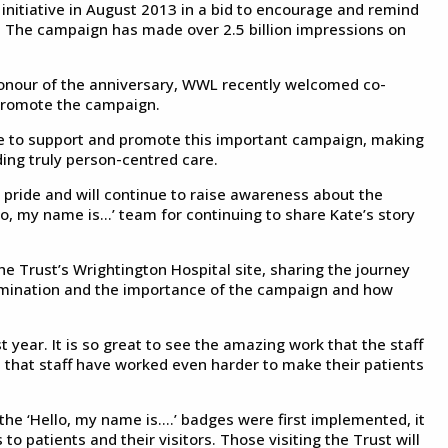
initiative in August 2013 in a bid to encourage and remind
e. The campaign has made over 2.5 billion impressions on
 honour of the anniversary, WWL recently welcomed co-
 promote the campaign.
nue to support and promote this important campaign, making
iding truly person-centred care.
 pride and will continue to raise awareness about the
o, my name is...’ team for continuing to share Kate’s story
he Trust’s Wrightington Hospital site, sharing the journey
ermination and the importance of the campaign and how
t year. It is so great to see the amazing work that the staff
 that staff have worked even harder to make their patients
of the ‘Hello, my name is….’ badges were first implemented, it
o patients and their visitors. Those visiting the Trust will