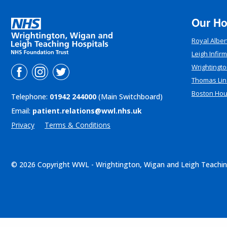
Our Ho
Royal Alber
Leigh Infir
Wrightingto
Thomas Lin
Boston Ho
Telephone:
01942 244000
(Main Switchboard)
Email:
patient.relations@wwl.nhs.uk
Privacy
Terms & Conditions
© 2026 Copyright WWL - Wrightington, Wigan and Leigh Teachin