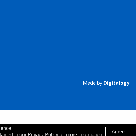
Made by
Digitalogy
ience.
Agree
tained in our Privacy Policy for more information.