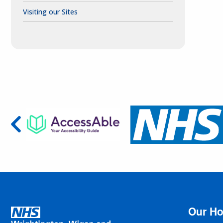
Visiting our Sites
Our Ho