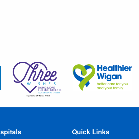
spitals
Quick Links