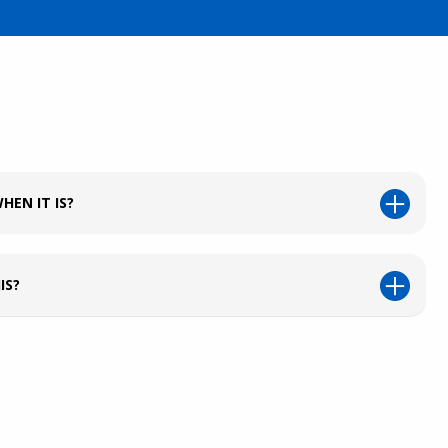
HEN IT IS?
IS?