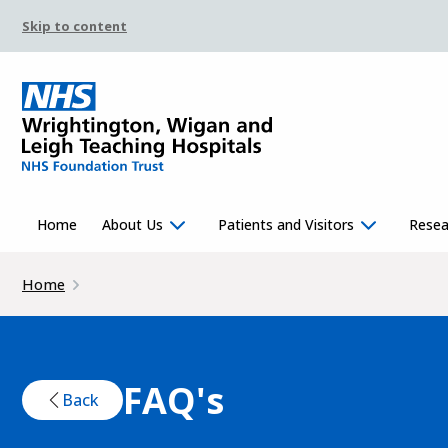
Skip to content
Home
About Us
Patients and Visitors
Resea
Home
FAQ's
Back