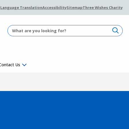
Language Translation
Accessibility
Sitemap
Three Wishes Charity
Contact Us