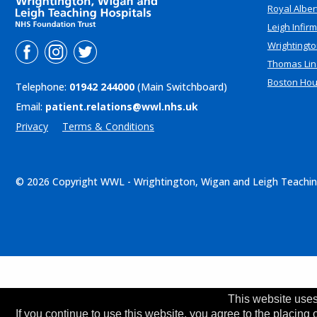
Royal Alber
Leigh Infir
Wrightingto
Thomas Lin
Boston Ho
Telephone:
01942 244000
(Main Switchboard)
Email:
patient.relations@wwl.nhs.uk
Privacy
Terms & Conditions
© 2026 Copyright WWL - Wrightington, Wigan and Leigh Teachin
This website uses
If you continue to use this website, you agree to the placing 