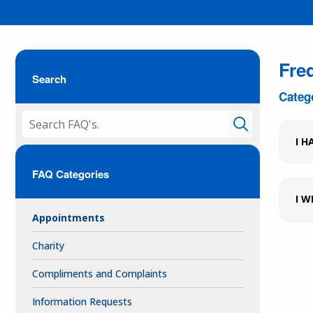
Fre
Search
Categ
I H
FAQ Categories
I W
Appointments
Charity
Compliments and Complaints
Information Requests