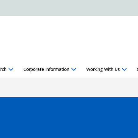
rch
Corporate Information
Working With Us