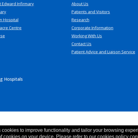
t Edward Infirmary
About Us
mary
Patients and Visitors
n Hospital
Research
acre Centre
Corporate Information
use
Working With Us
Contact Us
Patient Advice and Liaison Service
g Hospitals
 cookies to improve functionality and tailor your browsing exper
of cookies on your device. Please refer to our cookies policy con