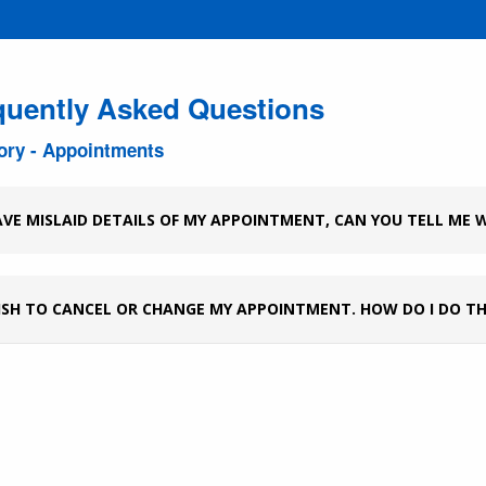
quently Asked Questions
ory - Appointments
AVE MISLAID DETAILS OF MY APPOINTMENT, CAN YOU TELL ME W
ISH TO CANCEL OR CHANGE MY APPOINTMENT. HOW DO I DO TH