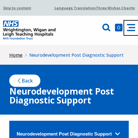
Skip to content
Language Translation
Three Wishes Charity
Home
Neurodevelopment Post Diagnostic Support
Back
Neurodevelopment Post
Diagnostic Support
Neurodevelopment Post Diagnostic Support