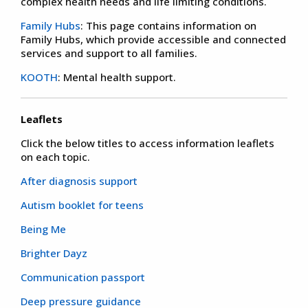
complex health needs and life limiting conditions.
Family Hubs
: This page contains information on
Family Hubs, which provide accessible and connected
services and support to all families.
KOOTH
: Mental health support.
Leaflets
Click the below titles to access information leaflets
on each topic.
After diagnosis support
Autism booklet for teens
Being Me
Brighter Dayz
Communication passport
Deep pressure guidance