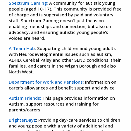
Spectrum Gaming:
A community for autistic young
people (aged 10-17). This community is provided free
of charge and is supervised by paid and voluntary
staff. Spectrum Gaming doesn't just focus on
enabling friendships and connection, but also on
advocacy, and ensuring autistic young people's
voices are heard.
A Team Hub
: Supporting children and young adults
with Neurodevelopmental issues such as autism,
ADHD, Cerebal Palsy and other SEND conditions; their
families, and carers in the Wigan Borough and also
North West.
Department for Work and Pensions:
Information on
carer's allowances and benefit support and advice
Autism Friends:
This page provides information on
Autism, support resources and training for
parents/carers.
BrighterDayz
: Providing day-care services to children
and young people with a variety of additional and