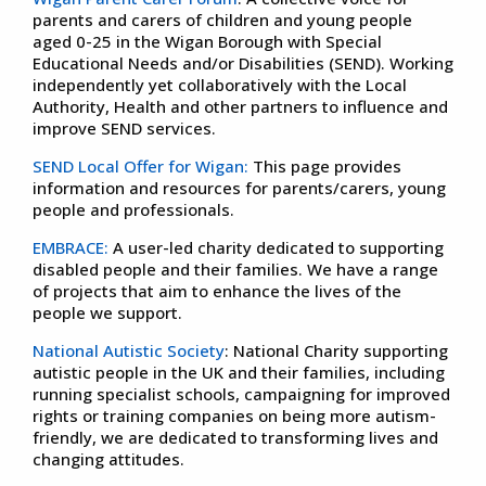
parents and carers of children and young people
aged 0-25 in the Wigan Borough with Special
Educational Needs and/or Disabilities (SEND). Working
independently yet collaboratively with the Local
Authority, Health and other partners to influence and
improve SEND services.
SEND Local Offer for Wigan:
This page provides
information and resources for parents/carers, young
people and professionals.
EMBRACE:
A user-led charity dedicated to supporting
disabled people and their families. We have a range
of projects that aim to enhance the lives of the
people we support.
National Autistic Society
: National Charity supporting
autistic people in the UK and their families, including
running specialist schools, campaigning for improved
rights or training companies on being more autism-
friendly, we are dedicated to transforming lives and
changing attitudes.