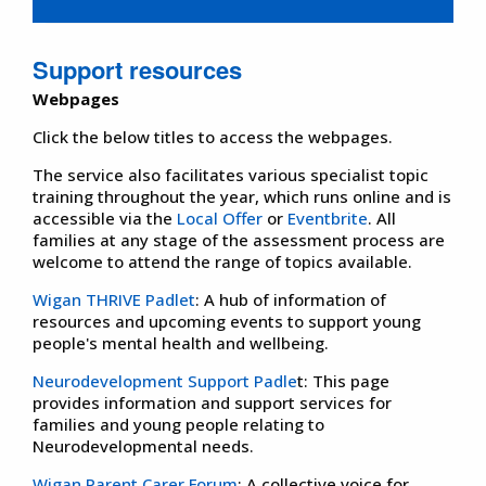
Support resources
Webpages
Click the below titles to access the webpages.
The service also facilitates various specialist topic
training throughout the year, which runs online and is
accessible via the
Local Offer
or
Eventbrite
. All
families at any stage of the assessment process are
welcome to attend the range of topics available.
Wigan THRIVE Padlet
: A hub of information of
resources and upcoming events to support young
people's mental health and wellbeing.
Neurodevelopment Support Padle
t: This page
provides information and support services for
families and young people relating to
Neurodevelopmental needs.
Wigan Parent Carer Forum
: A collective voice for