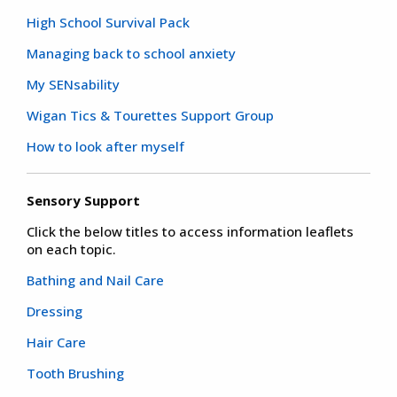
High School Survival Pack
Managing back to school anxiety
My SENsability
Wigan Tics & Tourettes Support Group
How to look after myself
Sensory Support
Click the below titles to access information leaflets
on each topic.
Bathing and Nail Care
Dressing
Hair Care
Tooth Brushing