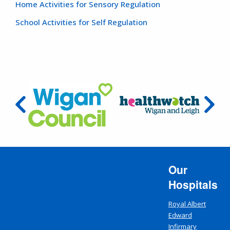
Home Activities for Sensory Regulation
School Activities for Self Regulation
Our
Hospitals
Royal Albert
Edward
Infirmary