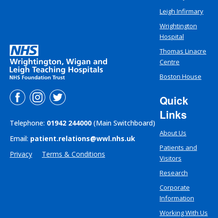
Leigh Infirmary
Wrightington
Hospital
Thomas Linacre
Centre
Boston House
Quick
Links
Telephone:
01942 244000
(Main Switchboard)
About Us
Email:
patient.relations@wwl.nhs.uk
Patients and
Privacy
Terms & Conditions
Visitors
Research
Corporate
Information
Working With Us