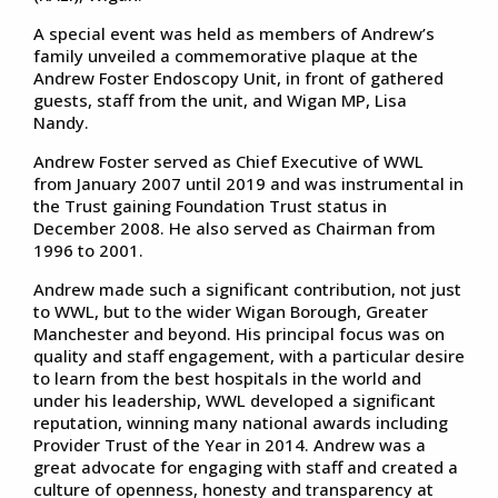
A special event was held as members of Andrew’s
family unveiled a commemorative plaque at the
Andrew Foster Endoscopy Unit, in front of gathered
guests, staff from the unit, and Wigan MP, Lisa
Nandy.
Andrew Foster served as Chief Executive of WWL
from January 2007 until 2019 and was instrumental in
the Trust gaining Foundation Trust status in
December 2008. He also served as Chairman from
1996 to 2001.
Andrew made such a significant contribution, not just
to WWL, but to the wider Wigan Borough, Greater
Manchester and beyond. His principal focus was on
quality and staff engagement, with a particular desire
to learn from the best hospitals in the world and
under his leadership, WWL developed a significant
reputation, winning many national awards including
Provider Trust of the Year in 2014. Andrew was a
great advocate for engaging with staff and created a
culture of openness, honesty and transparency at