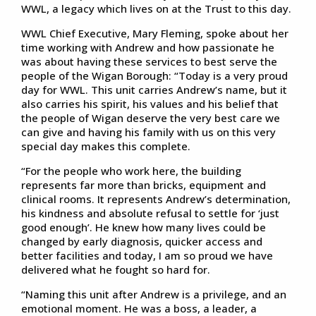
WWL, a legacy which lives on at the Trust to this day.
WWL Chief Executive, Mary Fleming, spoke about her
time working with Andrew and how passionate he
was about having these services to best serve the
people of the Wigan Borough: “Today is a very proud
day for WWL. This unit carries Andrew’s name, but it
also carries his spirit, his values and his belief that
the people of Wigan deserve the very best care we
can give and having his family with us on this very
special day makes this complete.
“For the people who work here, the building
represents far more than bricks, equipment and
clinical rooms. It represents Andrew’s determination,
his kindness and absolute refusal to settle for ‘just
good enough’. He knew how many lives could be
changed by early diagnosis, quicker access and
better facilities and today, I am so proud we have
delivered what he fought so hard for.
“Naming this unit after Andrew is a privilege, and an
emotional moment. He was a boss, a leader, a