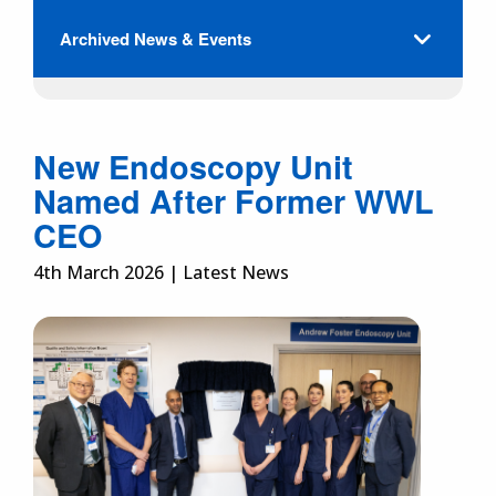
Archived News & Events
New Endoscopy Unit
Named After Former WWL
CEO
4th March 2026 | Latest News