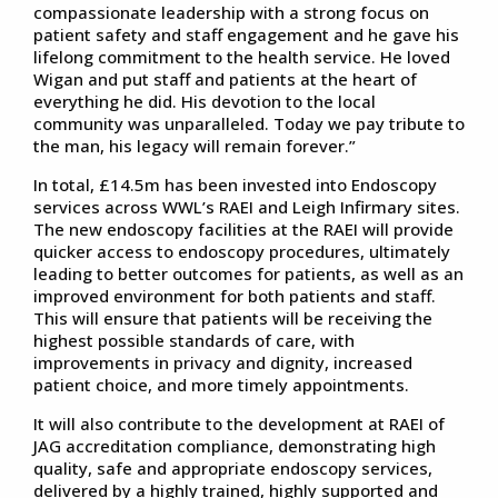
compassionate leadership with a strong focus on
patient safety and staff engagement and he gave his
lifelong commitment to the health service. He loved
Wigan and put staff and patients at the heart of
everything he did. His devotion to the local
community was unparalleled. Today we pay tribute to
the man, his legacy will remain forever.”
In total, £14.5m has been invested into Endoscopy
services across WWL’s RAEI and Leigh Infirmary sites.
The new endoscopy facilities at the RAEI will provide
quicker access to endoscopy procedures, ultimately
leading to better outcomes for patients, as well as an
improved environment for both patients and staff.
This will ensure that patients will be receiving the
highest possible standards of care, with
improvements in privacy and dignity, increased
patient choice, and more timely appointments.
It will also contribute to the development at RAEI of
JAG accreditation compliance, demonstrating high
quality, safe and appropriate endoscopy services,
delivered by a highly trained, highly supported and