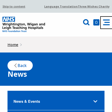
Skip to content
Language Translation
Three Wishes Charity
Home
Back
News
News & Events