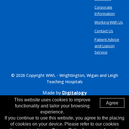
Corporate
Information
Working With Us
Contact Us
Patient Advice
and Liaison
Service
© 2026 Copyright WWL - Wrightington, Wigan and Leigh
Teaching Hospitals
Made by
Digitalogy
This website uses cookies to improve
Agree
functionality and tailor your browsing
experience.
If you continue to use this website, you agree to the placing
of cookies on your device. Please refer to our cookies