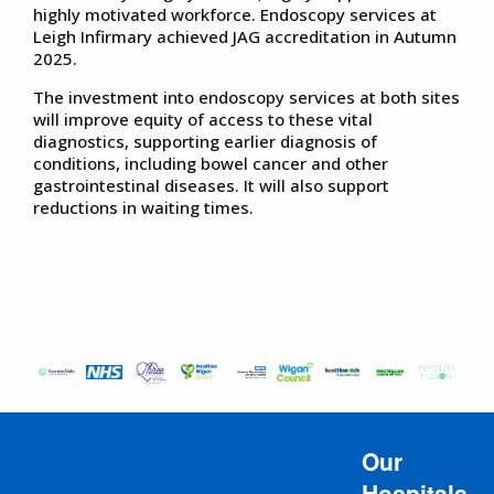
highly motivated workforce. Endoscopy services at
Leigh Infirmary achieved JAG accreditation in Autumn
2025.
The investment into endoscopy services at both sites
will improve equity of access to these vital
diagnostics, supporting earlier diagnosis of
conditions, including bowel cancer and other
gastrointestinal diseases. It will also support
reductions in waiting times.
Our
Hospitals