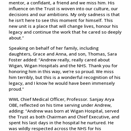
mentor, a confidant, a friend and we miss him. His
influence on the Trust is woven into our culture, our
decisions and our ambitions. My only sadness is that
he isn’t here to see this moment for himself. This
new unit is a place that will change lives, honour his
legacy and continue the work that he cared so deeply
about.”
Speaking on behalf of her family, including
daughters, Grace and Anna, and son, Thomas, Sara
Foster added: “Andrew really, really cared about
Wigan, Wigan Hospitals and the NHS. Thank you for
honoring him in this way, we’re so proud. We miss
him terribly, but this is a wonderful recognition of his
legacy, and I know he would have been immensely
proud.”
WWL Chief Medical Officer, Professor. Sanjay Arya
OBE, reflected on his time serving under Andrew,
adding: “Andrew was born at Wigan Hospital, served
the Trust as both Chairman and Chief Executive, and
spent his last days in the hospital he nurtured. He
was wildly respected across the NHS for his