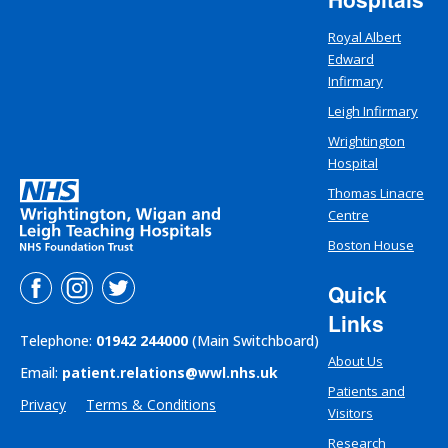
Royal Albert
Edward
Infirmary
Leigh Infirmary
Wrightington
Hospital
Thomas Linacre
Centre
Boston House
Quick
Links
Telephone:
01942 244000
(Main Switchboard)
About Us
Email:
patient.relations@wwl.nhs.uk
Patients and
Privacy
Terms & Conditions
Visitors
Research