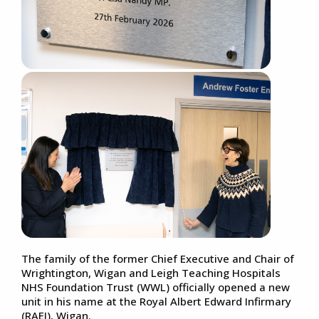
The family of the former Chief Executive and Chair of
Wrightington, Wigan and Leigh Teaching Hospitals
NHS Foundation Trust (WWL) officially opened a new
unit in his name at the Royal Albert Edward Infirmary
(RAEI), Wigan.