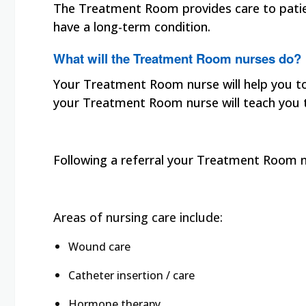
The Treatment Room provides care to patien
have a long-term condition.
What will the Treatment Room nurses do?
Your Treatment Room nurse will help you to 
your Treatment Room nurse will teach you 
Following a referral your Treatment Room n
Areas of nursing care include:
Wound care
Catheter insertion / care
Hormone therapy