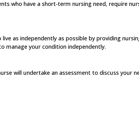
ts who have a short-term nursing need, require nursi
live as independently as possible by providing nursin
to manage your condition independently.
urse will undertake an assessment to discuss your ne