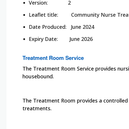
Version: 2
Leaflet title:
Community Nurse Treat
Date Produced:
June 2024
Expiry Date:
June 2026
Treatment Room Service
The Treatment Room Service provides nursin
housebound.
The Treatment Room provides a controlled en
treatments.