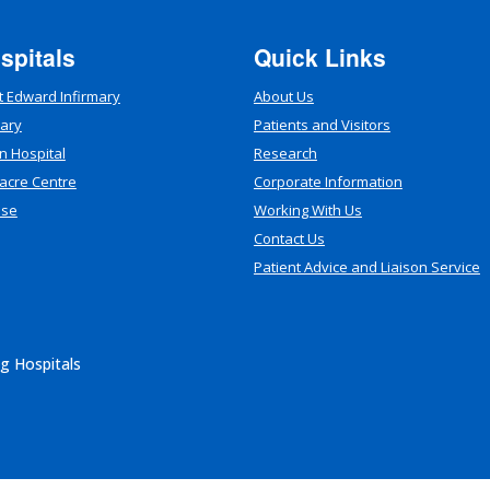
spitals
Quick Links
t Edward Infirmary
About Us
mary
Patients and Visitors
n Hospital
Research
acre Centre
Corporate Information
use
Working With Us
Contact Us
Patient Advice and Liaison Service
g Hospitals