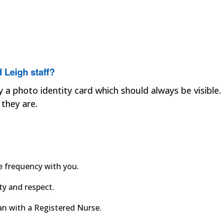
 Leigh staff?
y a photo identity card which should always be visible.
they are.
e frequency with you.
ity and respect.
an with a Registered Nurse.