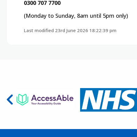
0300 707 7700
(Monday to Sunday, 8am until 5pm only)
Last modified 23rd June 2026 18:22:39 pm