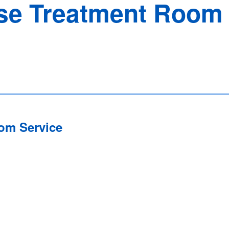
e Treatment Room 
om Service