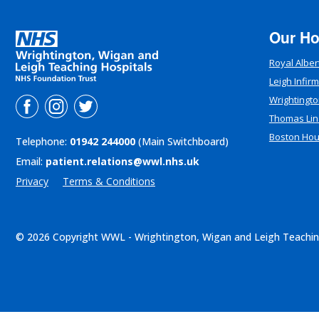
Our Ho
Royal Alber
Leigh Infir
Wrightingto
Thomas Lin
Boston Ho
Telephone:
01942 244000
(Main Switchboard)
Email:
patient.relations@wwl.nhs.uk
Privacy
Terms & Conditions
© 2026 Copyright WWL - Wrightington, Wigan and Leigh Teachin