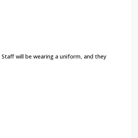
 Staff will be wearing a uniform, and they