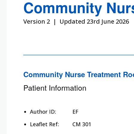
Community Nurs
Version 2 | Updated 23rd June 2026
Community Nurse Treatment Ro
Patient Information
Author ID:
EF
Leaflet Ref:
CM 301