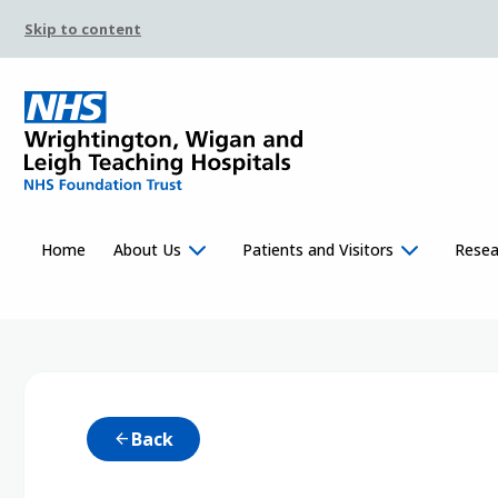
Skip to content
Home
About Us
Patients and Visitors
Resea
Back
arrow_back