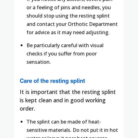
or a feeling of pins and needles, you
should stop using the resting splint
and contact your Orthotic Department
for advice as it may need adjusting.
Be particularly careful with visual
checks if you suffer from poor
sensation.
Care of the resting splint
It is important that the resting splint
is kept clean and in good working
order.
The splint can be made of heat-
sensitive materials. Do not put it in hot