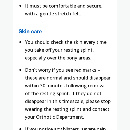
It must be comfortable and secure,
with a gentle stretch felt.
Skin care
You should check the skin every time
you take off your resting splint,
especially over the bony areas.
Don’t worry if you see red marks –
these are normal and should disappear
within 30 minutes following removal
of the resting splint. If they do not
disappear in this timescale, please stop
wearing the resting splint and contact
your Orthotic Department.
If you notice any blisters, severe pain