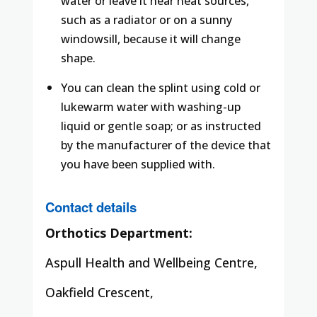
water or leave it near heat sources,
such as a radiator or on a sunny
windowsill, because it will change
shape.
You can clean the splint using cold or
lukewarm water with washing-up
liquid or gentle soap; or as instructed
by the manufacturer of the device that
you have been supplied with.
Contact details
Orthotics Department:
Aspull Health and Wellbeing Centre,
Oakfield Crescent,