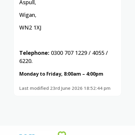
Aspull,
Wigan,
WN2 1XJ
Telephone:
0300 707 1229 / 4055 /
6220.
Monday to Friday, 8:00am – 4:00pm
Last modified 23rd June 2026 18:52:44 pm