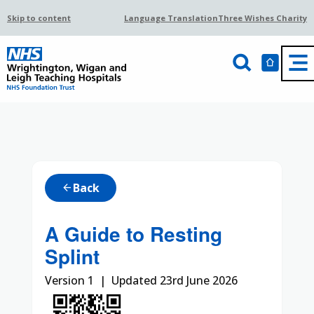
Skip to content
Language Translation
Three Wishes Charity
Back
arrow_back
A Guide to Resting
Splint
Version 1 | Updated 23rd June 2026