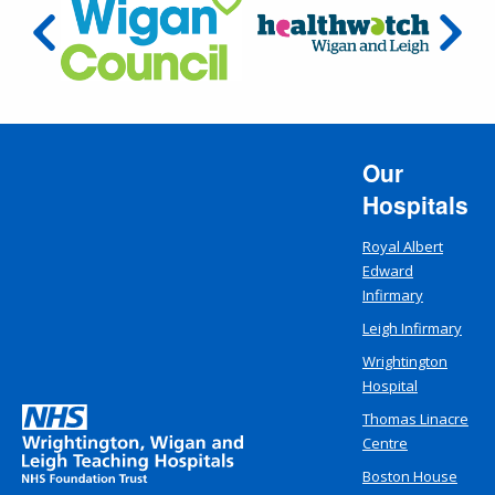
Our
Hospitals
Royal Albert
Edward
Infirmary
Leigh Infirmary
Wrightington
Hospital
Thomas Linacre
Centre
Boston House