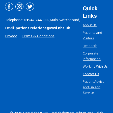
Quick
Links
Telephone:
01942 244000
(Main Switchboard)
About Us
Email:
patient.relations@wwl.nhs.uk
Patients and
Privacy
Terms & Conditions
Visitors
Research
Corporate
Information
Working With Us
Contact Us
Patient Advice
and Liaison
Service
© 2026 Copyright WWL - Wrightington, Wigan and Leigh