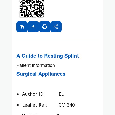
text_fields
download
print
share
A Guide to Resting Splint
Patient Information
Surgical Appliances
Author ID:
EL
Leaflet Ref:
CM 340