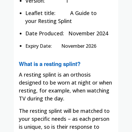
Version: 1
Leaflet title:
A Guide to
your Resting Splint
Date Produced:
November 2024
Expiry Date: November 2026
What is a resting splint?
A resting splint is an orthosis
designed to be worn at night or when
resting, for example, when watching
TV during the day.
The resting splint will be matched to
your specific needs – as each person
is unique, so is their response to