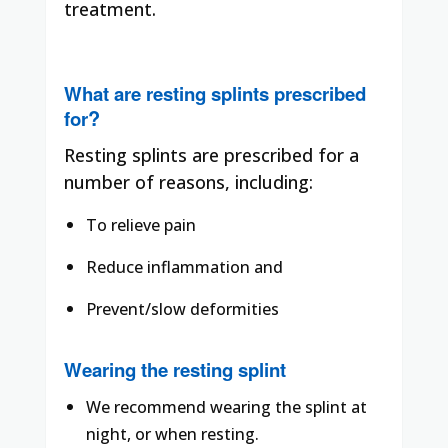
treatment.
What are resting splints prescribed
?
for
Resting splints are prescribed for a
number of reasons, including:
To relieve pain
Reduce inflammation and
Prevent/slow deformities
Wearing the resting splint
We recommend wearing the splint at
night, or when resting.