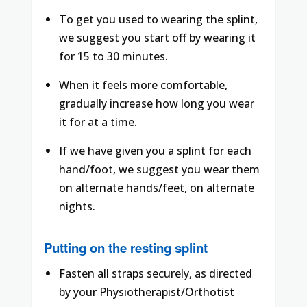
To get you used to wearing the splint,
we suggest you start off by wearing it
for 15 to 30 minutes.
When it feels more comfortable,
gradually increase how long you wear
it for at a time.
If we have given you a splint for each
hand/foot, we suggest you wear them
on alternate hands/feet, on alternate
nights.
Putting on the resting splint
Fasten all straps securely, as directed
by your Physiotherapist/Orthotist