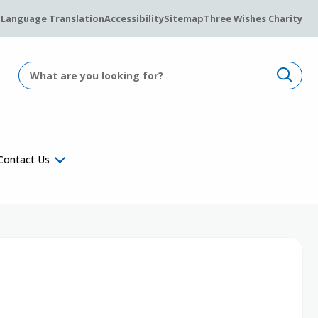
Language Translation
Accessibility
Sitemap
Three Wishes Charity
Contact Us