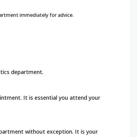
partment immediately for advice.
otics department.
ntment. It is essential you attend your
partment without exception. It is your