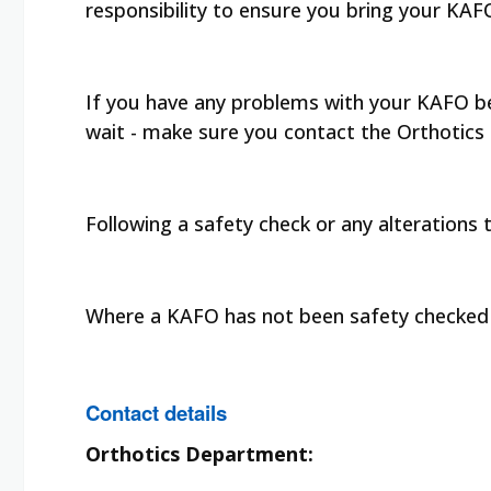
responsibility to ensure you bring your KA
If you have any problems with your KAFO bef
wait - make sure you contact the Orthotics
Following a safety check or any alterations
Where a KAFO has not been safety checked w
Contact details
Orthotics Department: