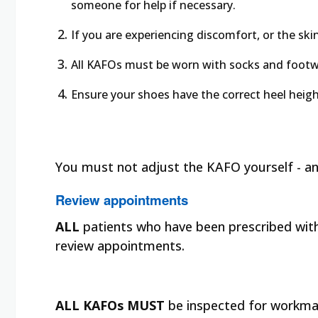
someone for help if necessary.
If you are experiencing discomfort, or the sk
All KAFOs must be worn with socks and footw
Ensure your shoes have the correct heel heig
You must not adjust the KAFO yourself - a
Review appointments
ALL
patients who have been prescribed with 
review appointments.
ALL KAFOs MUST
be inspected for workma