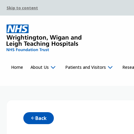
Skip to content
Home
About Us
Patients and Visitors
Resea
Back
arrow_back