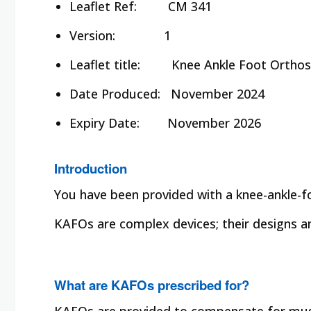
Leaflet Ref:
CM 341
Version: 1
Leaflet title:
Knee Ankle Foot Orthosi
Date Produced:
November 2024
Expiry Date:
November 2026
Introduction
You have been provided with a knee-ankle-f
KAFOs are complex devices; their designs and
What are KAFOs prescribed for?