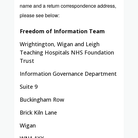
name and a return correspondence address,
please see below:
Freedom of Information Team
Wrightington, Wigan and Leigh
Teaching Hospitals NHS Foundation
Trust
Information Governance Department
Suite 9
Buckingham Row
Brick Kiln Lane
Wigan