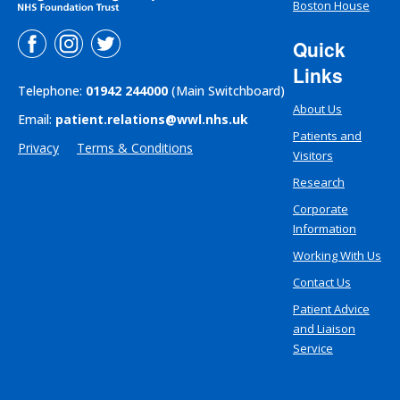
Boston House
Quick
Links
Telephone:
01942 244000
(Main Switchboard)
About Us
Email:
patient.relations@wwl.nhs.uk
Patients and
Privacy
Terms & Conditions
Visitors
Research
Corporate
Information
Working With Us
Contact Us
Patient Advice
and Liaison
Service