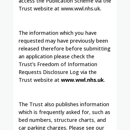
access the Publication Scheme via the
Trust website at www.wwl.nhs.uk.
The information which you have
requested may have previously been
released therefore before submitting
an application please check the
Trust’s Freedom of Information
Requests Disclosure Log via the
Trust website at
www.wwl.nhs.uk
.
The Trust also publishes information
which is frequently asked for, such as
bed numbers, structure charts, and
car parking charges.
Please see our