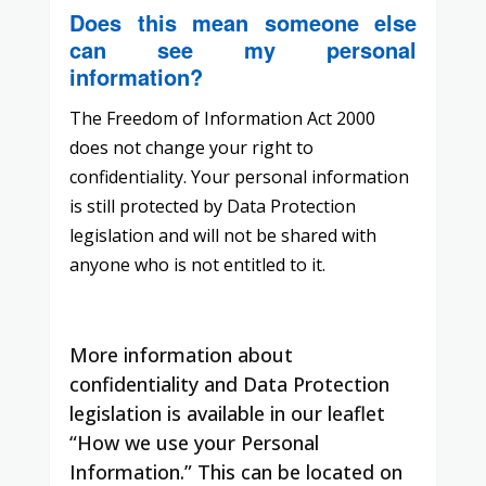
Does this mean someone else
can see my personal
information?
The Freedom of Information Act 2000
does not change your right to
confidentiality. Your personal information
is still protected by Data Protection
legislation and will not be shared with
anyone who is not entitled to it.
More information about
confidentiality and Data Protection
legislation is available in our leaflet
“How we use your Personal
Information.”
This can be located on