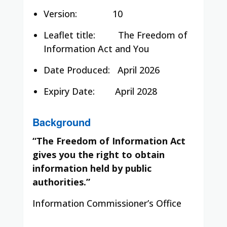
Version: 10
Leaflet title:
The Freedom of
Information Act and You
Date Produced:
April 2026
Expiry Date:
April 2028
Background
“The Freedom of Information Act
gives you the right to obtain
information held by public
authorities.”
Information Commissioner’s Office