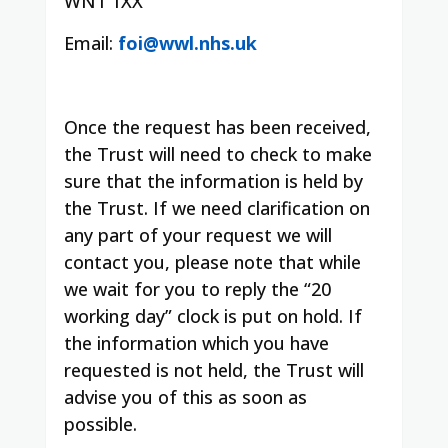
WN1 1XX
Email:
foi@wwl.nhs.uk
Once the request has been received,
the Trust will need to check to make
sure that the information is held by
the Trust. If we need clarification on
any part of your request we will
contact you, please note that while
we wait for you to reply the “20
working day” clock is put on hold. If
the information which you have
requested is not held, the Trust will
advise you of this as soon as
possible.