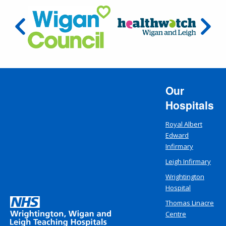
Our
Hospitals
Royal Albert
Edward
Infirmary
Leigh Infirmary
Wrightington
Hospital
Thomas Linacre
Centre