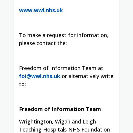
www.wwl.nhs.uk
To make a request for information,
please contact the:
Freedom of Information Team at
foi@wwl.nhs.uk
or alternatively write
to:
Freedom of Information Team
Wrightington, Wigan and Leigh
Teaching Hospitals NHS Foundation