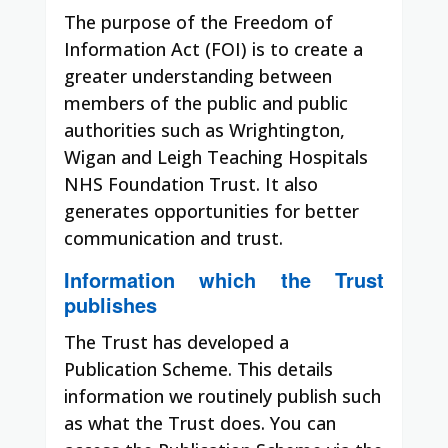
The purpose of the Freedom of
Information Act (FOI) is to create a
greater understanding between
members of the public and public
authorities such as Wrightington,
Wigan and Leigh Teaching Hospitals
NHS Foundation Trust. It also
generates opportunities for better
communication and trust.
Information which the Trust
publishes
The Trust has developed a
Publication Scheme. This details
information we routinely publish such
as what the Trust does. You can