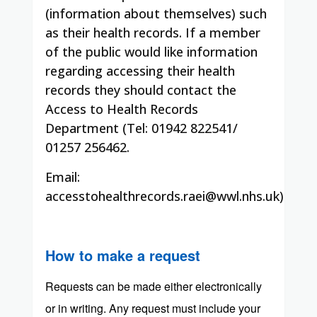
(information about themselves) such
as their health records. If a member
of the public would like information
regarding accessing their health
records they should contact the
Access to Health Records
Department (Tel: 01942 822541/
01257 256462.
Email:
accesstohealthrecords.raei@wwl.nhs.uk)
How to make a request
Requests can be made either electronically
or in writing. Any request must include your