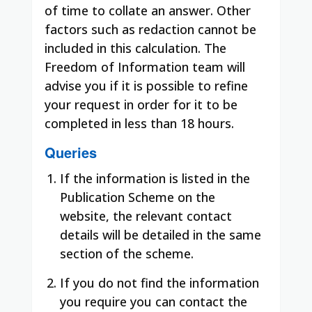
of time to collate an answer. Other
factors such as redaction cannot be
included in this calculation. The
Freedom of Information team will
advise you if it is possible to refine
your request in order for it to be
completed in less than 18 hours.
Queries
If the information is listed in the
Publication Scheme on the
website, the relevant contact
details will be detailed in the same
section of the scheme.
If you do not find the information
you require you can contact the