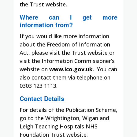
the Trust website.
Where can I get more
information from?
If you would like more information
about the Freedom of Information
Act, please visit the Trust website or
visit the Information Commissioner’s
website on
www.ico.gov.uk
.
You can
also contact them via telephone on
0303 123 1113.
Contact Details
For details of the Publication Scheme,
go to the Wrightington, Wigan and
Leigh Teaching Hospitals NHS
Foundation Trust website: