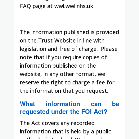
FAQ page at wwl.wwl.nhs.uk
The information published is provided
on the Trust Website in line with
legislation and free of charge. Please
note that if you require copies of
information published on the
website, in any other format, we
reserve the right to charge a fee for
the information that you request.
What information can be
requested under the FOI Act?
The Act covers any recorded
information that is held by a public