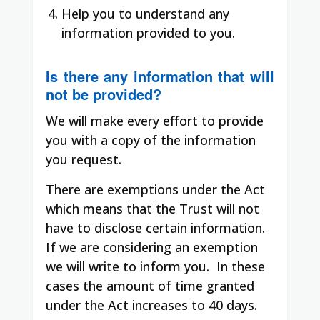
Help you to understand any
information provided to you.
Is there any information that will
not be provided?
We will make every effort to provide
you with a copy of the information
you request.
There are exemptions under the Act
which means that the Trust will not
have to disclose certain information.
If we are considering an exemption
we will write to inform you.
In these
cases the amount of time granted
under the Act increases to 40 days.