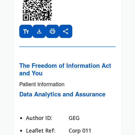
text_fields
download
print
share
The Freedom of Information Act
and You
Patient Information
Data Analytics and Assurance
Author ID:
GEG
Leaflet Ref:
Corp 011