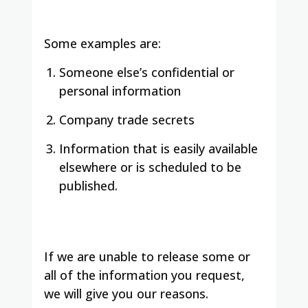
Some examples are:
Someone else’s confidential or
personal information
Company trade secrets
Information that is easily available
elsewhere or is scheduled to be
published.
If we are unable to release some or
all of the information you request,
we will give you our reasons.