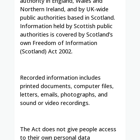
authority in England, Wales and
Northern Ireland, and by UK-wide
public authorities based in Scotland.
Information held by Scottish public
authorities is covered by Scotland’s
own Freedom of Information
(Scotland) Act 2002.
Recorded information includes
printed documents, computer files,
letters, emails, photographs, and
sound or video recordings.
The Act does not give people access
to their own personal data