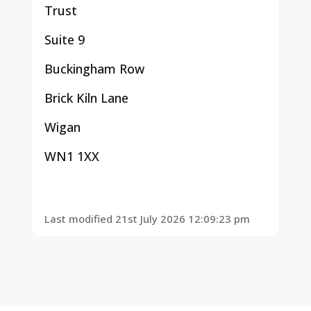
Trust
Suite 9
Buckingham Row
Brick Kiln Lane
Wigan
WN1 1XX
Last modified 21st July 2026 12:09:23 pm