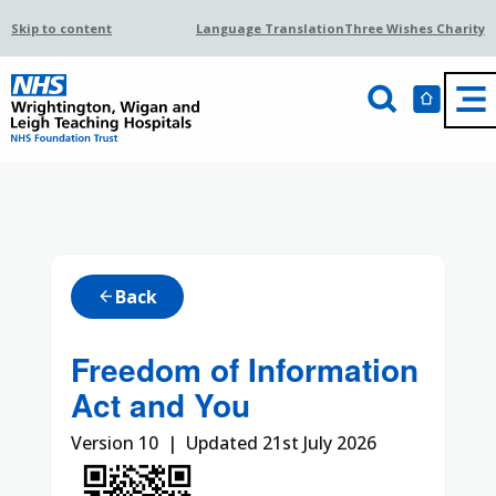
Skip to content
Language Translation
Three Wishes Charity
Back
arrow_back
Freedom of Information
Act and You
Version 10 | Updated 21st July 2026