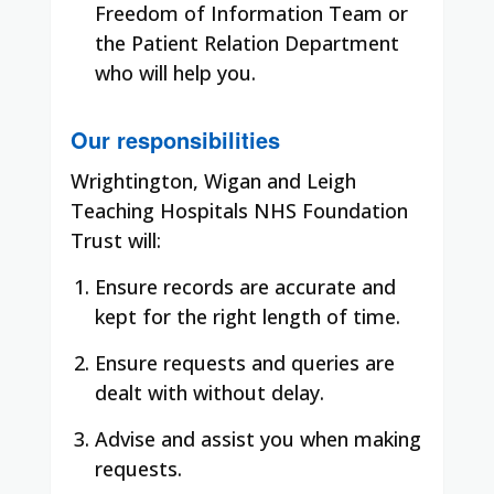
Freedom of Information Team or
the Patient Relation Department
who will help you.
Our responsibilities
Wrightington, Wigan and Leigh
Teaching Hospitals NHS Foundation
Trust will:
Ensure records are accurate and
kept for the right length of time.
Ensure requests and queries are
dealt with without delay.
Advise and assist you when making
requests.