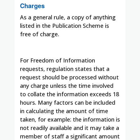
Charges
As a general rule, a copy of anything
listed in the Publication Scheme is
free of charge.
For Freedom of Information
requests, regulation states that a
request should be processed without
any charge unless the time involved
to collate the information exceeds 18
hours. Many factors can be included
in calculating the amount of time
taken, for example: the information is
not readily available and it may take a
member of staff a significant amount