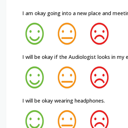
I am okay going into a new place and meeti
I will be okay if the Audiologist looks in my e
I will be okay wearing headphones.