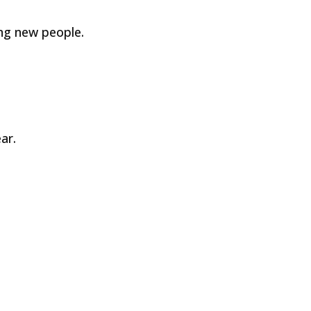
ng new people.
ar.