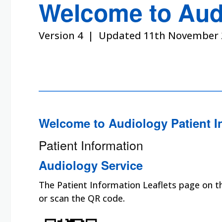
Welcome to Aud
Version 4 | Updated 11th November 
Welcome to Audiology Patient I
Patient Information
Audiology Service
The Patient Information Leaflets page on the
or scan the QR code.