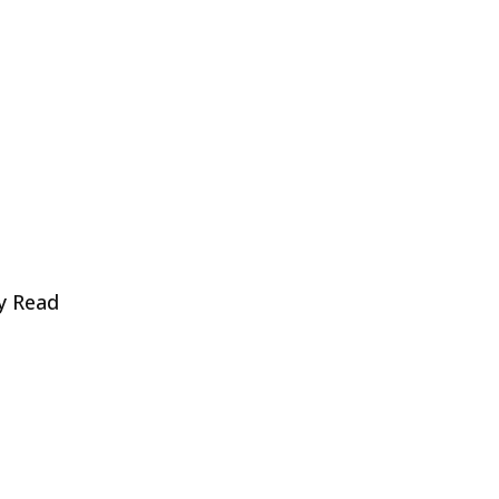
y Read