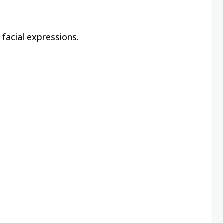
 facial expressions.