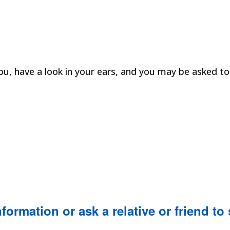
ou, have a look in your ears, and you may be asked t
formation or ask a relative or friend to