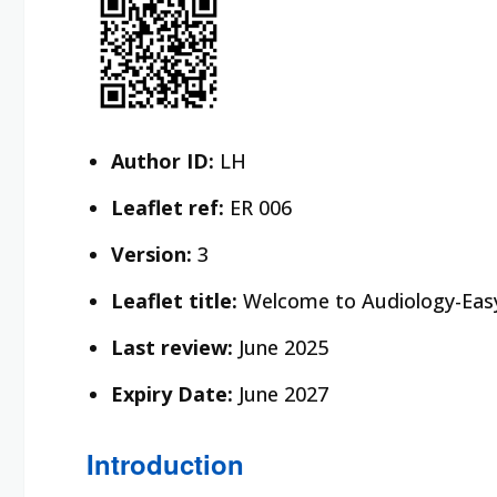
Author ID:
LH
Leaflet ref:
ER 006
Version:
3
Leaflet title:
Welcome to Audiology-Eas
Last review:
June 2025
Expiry Date:
June 2027
Introduction