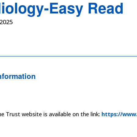
iology-Easy Read
2025
nformation
 Trust website is available on the link:
https://www.