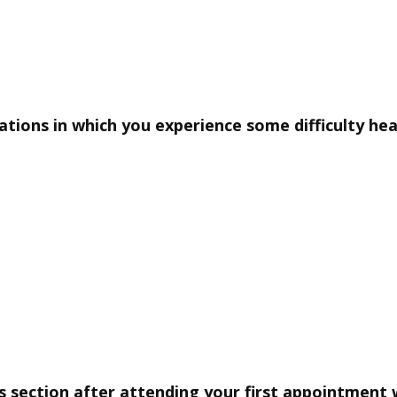
uations in which you experience some difficulty he
s section after attending your first appointment 