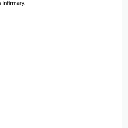
 Infirmary.