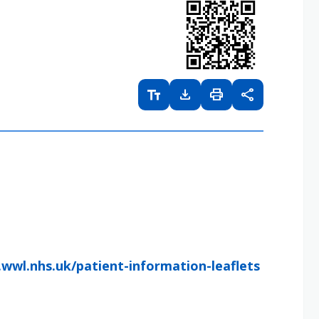
text_fields
download
print
share
wwl.nhs.uk/patient-information-leaflets