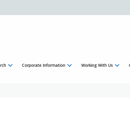
rch
Corporate Information
Working With Us