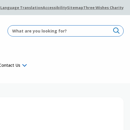
Language Translation
Accessibility
Sitemap
Three Wishes Charity
Contact Us