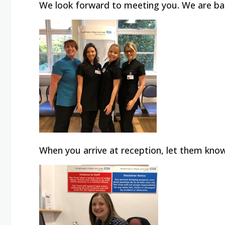
We look forward to meeting you. We are ba
When you arrive at reception, let them know