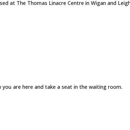
sed at The Thomas Linacre Centre in Wigan and Leigh
 you are here and take a seat in the waiting room.