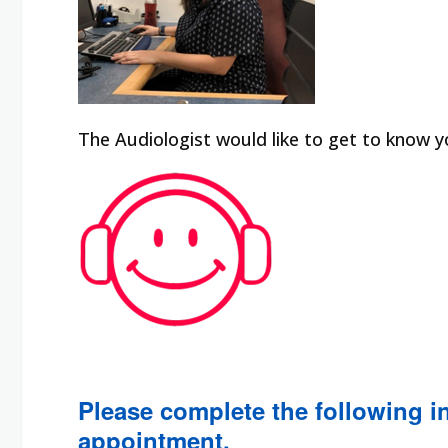
The Audiologist would like to get to know y
Please complete the following in
appointment.