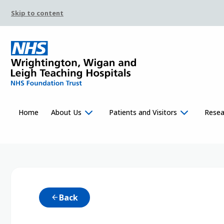
Skip to content
Home
About Us
Patients and Visitors
Resea
Back
arrow_back