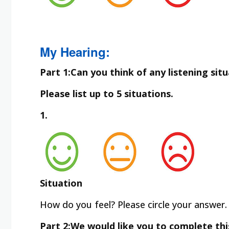
My Hearing:
Part 1:Can you think of any listening sit
Please list up to 5 situations.
1.
Situation
How do you feel? Please circle your answer.
Part 2:We would like you to complete thi