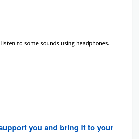
o listen to some sounds using headphones.
 support you and bring it to your