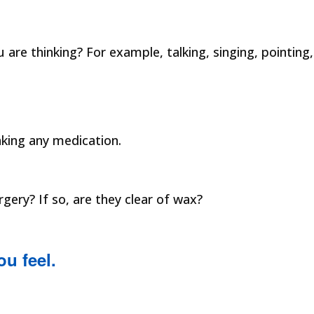
are thinking? For example, talking, singing, pointing,
aking any medication.
ery? If so, are they clear of wax?
ou feel.