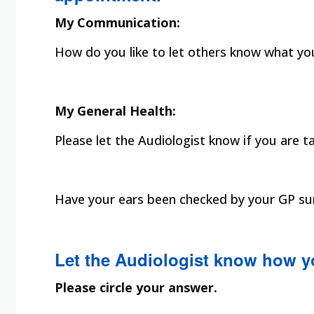
My Communication:
How do you like to let others know what you 
My General Health:
Please let the Audiologist know if you are t
Have your ears been checked by your GP surg
Let the Audiologist know how y
Please circle your answer.