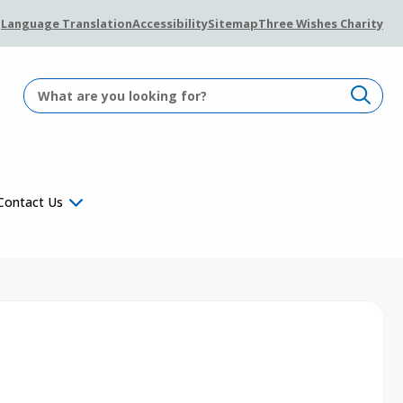
Language Translation
Accessibility
Sitemap
Three Wishes Charity
Contact Us