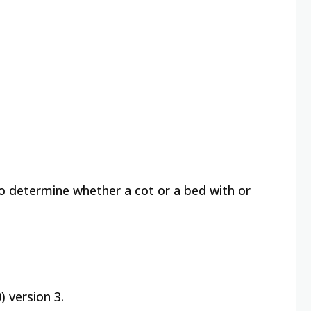
to determine whether a cot or a bed with or
 version 3.