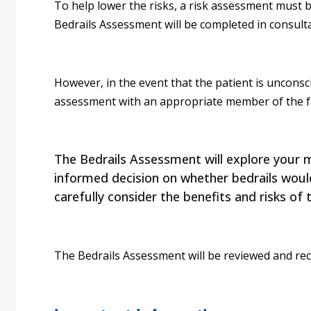
To help lower the risks, a risk assessment must be
Bedrails Assessment will be completed in consult
However, in the event that the patient is unconsciou
assessment with an appropriate member of the fami
The Bedrails Assessment will explore your mo
informed decision on whether bedrails would 
carefully consider the benefits and risks of 
The Bedrails Assessment will be reviewed and reco