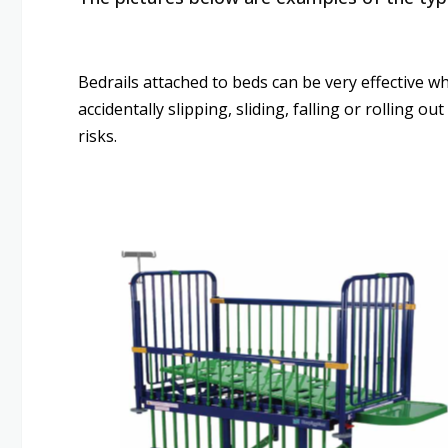
Bedrails attached to beds can be very effective wh
accidentally slipping, sliding, falling or rolling 
risks.