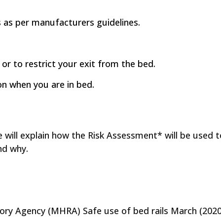
ls as per manufacturers guidelines.
 or to restrict your exit from the bed.
ion when you are in bed.
e will explain how the Risk Assessment* will be used 
nd why.
ry Agency (MHRA) Safe use of bed rails March (2020)