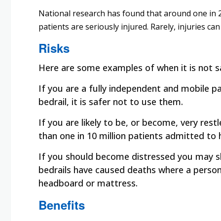
National research has found that around one in 20
patients are seriously injured. Rarely, injuries can
Risks
Here are some examples of when it is not sa
If you are a fully independent and mobile pati
bedrail, it is safer not to use them.
If you are likely to be, or become, very restl
than one in 10 million patients admitted to 
If you should become distressed you may sha
bedrails have caused deaths where a person
headboard or mattress.
Benefits