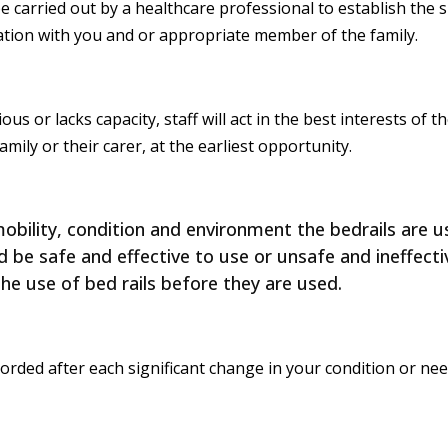
 carried out by a healthcare professional to establish the su
ation with you and or appropriate member of the family.
s or lacks capacity, staff will act in the best interests of th
ly or their carer, at the earliest opportunity.
bility, condition and environment the bedrails are us
be safe and effective to use or unsafe and ineffectiv
the use of bed rails before they are used.
rded after each significant change in your condition or need