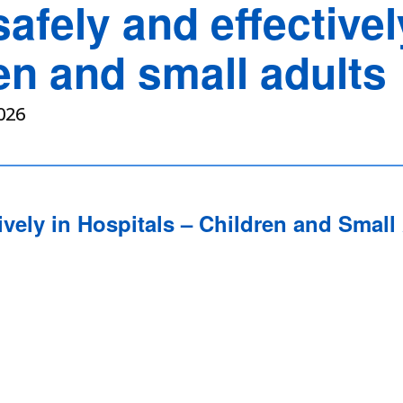
safely and effectivel
en and small adults
026
ively in Hospitals – Children and Small