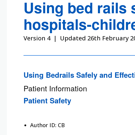
Using bed rails 
hospitals-childr
Version 4 | Updated 26th February 2
Using Bedrails Safely and Effect
Patient Information
Patient Safety
Author ID: CB