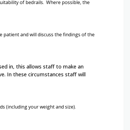
itability of bedrails. Where possible, the
e patient and will discuss the findings of the
ed in, this allows staff to make an
e. In these circumstances staff will
s (including your weight and size).