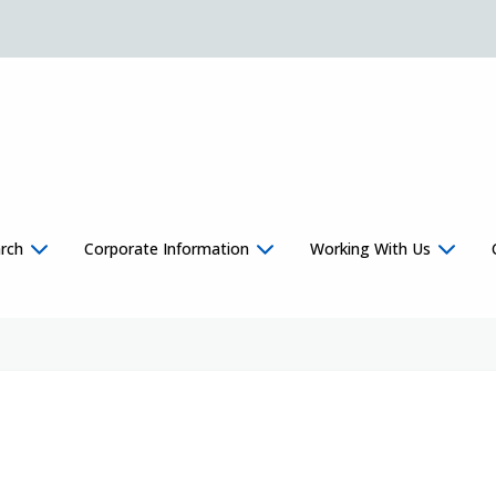
rch
Corporate Information
Working With Us