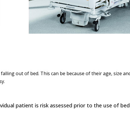
f falling out of bed. This can be because of their age, size 
sy.
idual patient is risk assessed prior to the use of bed