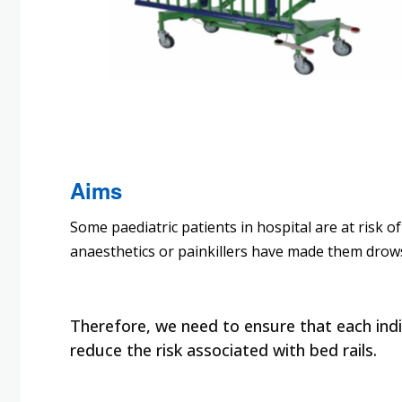
Aims
Some paediatric patients in hospital are at risk o
anaesthetics or painkillers have made them drow
Therefore, we need to ensure that each indiv
reduce the risk associated with bed rails.