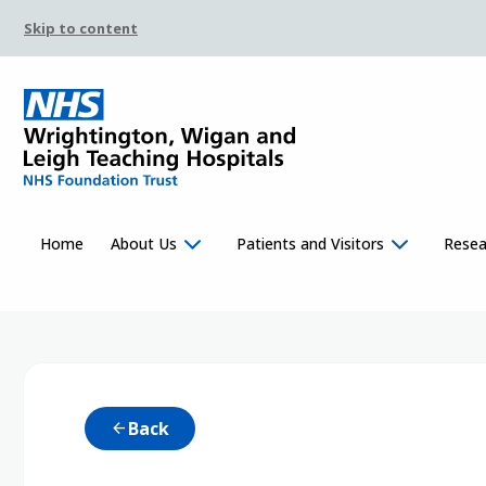
Skip to content
Home
About Us
Patients and Visitors
Resea
Back
arrow_back