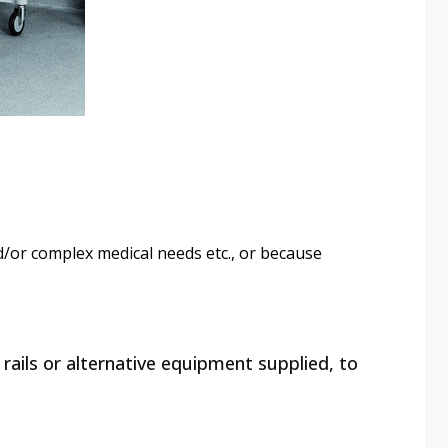
and/or complex medical needs etc., or because
 rails or alternative equipment supplied, to