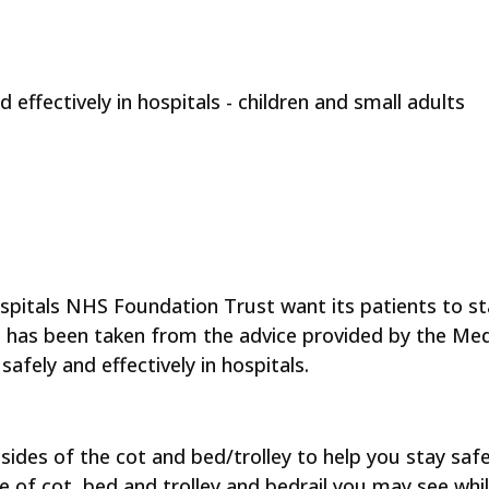
 effectively in hospitals - children and small adults
pitals NHS Foundation Trust want its patients to sta
let has been taken from the advice provided by the
Med
safely and effectively in hospitals.
ides of the cot and bed/trolley to help you stay safe 
of cot, bed and trolley and bedrail you may see while