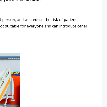
 person, and will reduce the risk of patients’
e not suitable for everyone and can introduce other