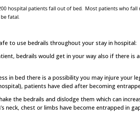
0 hospital patients fall out of bed. Most patients who fall
 be fatal.
fe to use bedrails throughout your stay in hospital:
ent, bedrails would get in your way also if there is a 
ess in bed there is a possibility you may injure your le
hospital), patients have died after becoming entrapped
ke the bedrails and dislodge them which can increase
’s neck, chest or limbs have become entrapped in ga