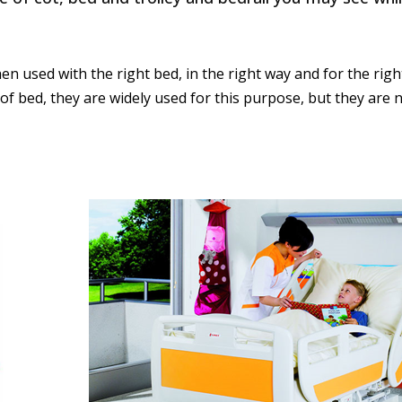
en used with the right bed, in the right way and for the right
out of bed, they are widely used for this purpose, but they ar