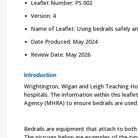
Leaflet Number: PS 002
Version: 4
Name of Leaflet: Using bedrails safely and
Date Produced: May 2024
Review Date: May 2026
Introduction
Wrightington, Wigan and Leigh Teaching Hos
hospitals. The information within this leaf
Agency (MHRA)
to ensure bedrails are used 
Bedrails are equipment that attach to both s
The pictures below are examples of the type 