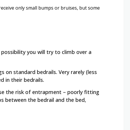
 receive only small bumps or bruises, but some
possibility you will try to climb over a
gs on standard bedrails. Very rarely (less
 in their bedrails.
 the risk of entrapment – poorly fitting
ps between the bedrail and the bed,