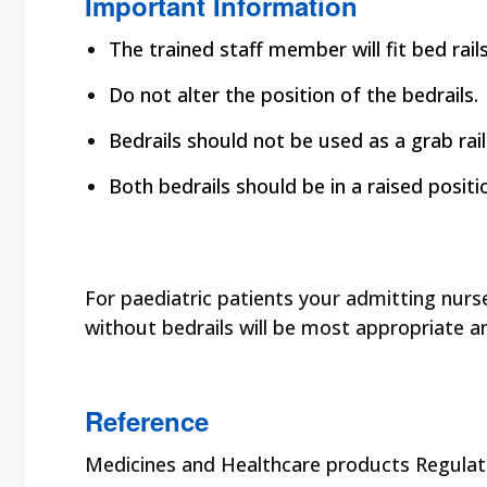
Important Information
The trained staff member will fit bed rai
Do not alter the position of the bedrails.
Bedrails should not be used as a grab rail
Both bedrails should be in a raised posit
For paediatric patients your admitting nurs
without bedrails will be most appropriate a
Reference
Medicines and Healthcare products Regulato