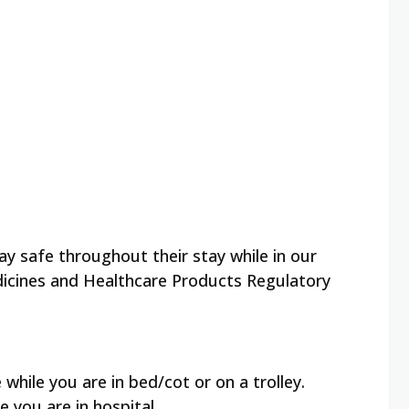
y safe throughout their stay while in our
icines and Healthcare Products Regulatory
while you are in bed/cot or on a trolley.
 you are in hospital.