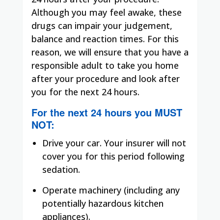
Although you may feel awake, these
drugs can impair your judgement,
balance and reaction times. For this
reason, we will ensure that you have a
responsible adult to take you home
after your procedure and look after
you for the next 24 hours.
For the next 24 hours you
MUST
NOT
:
Drive your car. Your insurer will not
cover you for this period following
sedation.
Operate machinery (including any
potentially hazardous kitchen
appliances).