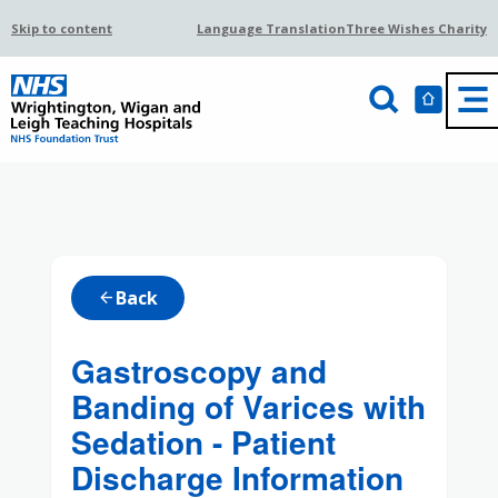
Skip to content
Language Translation
Three Wishes Charity
Back
arrow_back
Gastroscopy and
Banding of Varices with
Sedation - Patient
Discharge Information