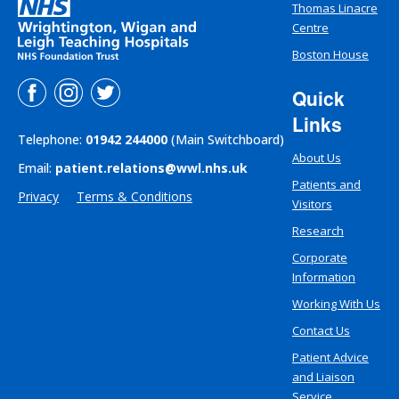
Thomas Linacre
Centre
Boston House
Quick
Links
Telephone:
01942 244000
(Main Switchboard)
About Us
Email:
patient.relations@wwl.nhs.uk
Patients and
Privacy
Terms & Conditions
Visitors
Research
Corporate
Information
Working With Us
Contact Us
Patient Advice
and Liaison
Service