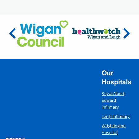
Our
Hospitals
Royal Albert
Edward
Infirmary
Leigh Infirmary
Wrightington
Hospital