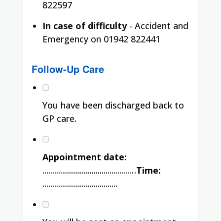
822597
In case of difficulty
- Accident and
Emergency on 01942 822441
Follow-Up Care
You have been discharged back to
GP care.
Appointment date:
............................................…
Time:
......................................