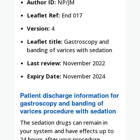
Author ID:
NP/JM
Leaflet Ref:
End 017
Version:
4
Leaflet title:
Gastroscopy and
banding of varices with sedation
Last review:
November 2022
Expiry Date:
November 2024
Patient discharge information for
gastroscopy and banding of
varices procedure with sedation
The sedation drugs can remain in
your system and have effects up to
24 hours after your procedure.