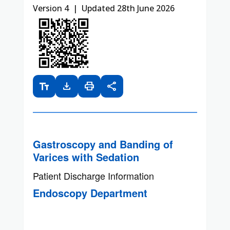
Version 4 | Updated 28th June 2026
text_fields
download
print
share
Gastroscopy and Banding of
Varices with Sedation
Patient Discharge Information
Endoscopy Department