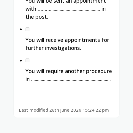
You will be sent an appointment
with ……….......................................... in
the post.
You will receive appointments for
further investigations.
You will require another procedure
in ...................................................................
Last modified 28th June 2026 15:24:22 pm