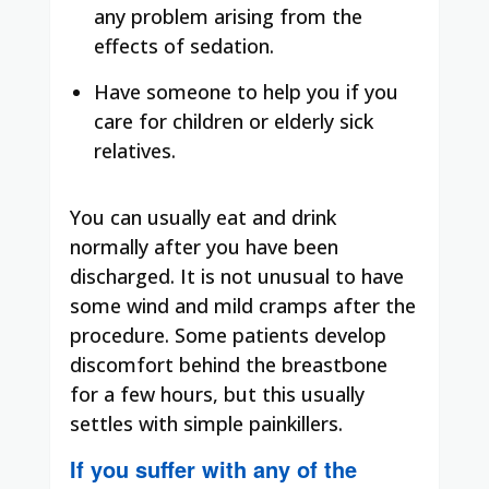
any problem arising from the
effects of sedation.
Have someone to help you if you
care for children or elderly sick
relatives.
You can usually eat and drink
normally after you have been
discharged. It is not unusual to have
some wind and mild cramps after the
procedure. Some patients develop
discomfort behind the breastbone
for a few hours, but this usually
settles with simple painkillers.
If you suffer with any of the