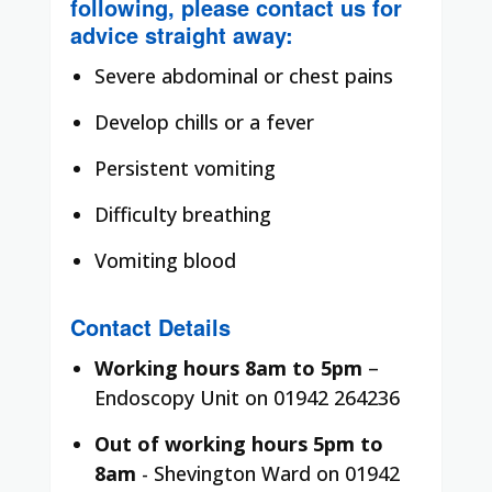
following, please contact us for
advice straight away:
Severe abdominal or chest pains
Develop chills or a fever
Persistent vomiting
Difficulty breathing
Vomiting blood
Contact Details
Working hours 8am to 5pm
–
Endoscopy Unit on 01942 264236
Out of working hours 5pm to
8am
- Shevington Ward on 01942