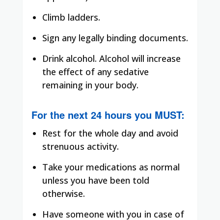
Climb ladders.
Sign any legally binding documents.
Drink alcohol. Alcohol will increase
the effect of any sedative
remaining in your body.
For the next 24 hours you
MUST
:
Rest for the whole day and avoid
strenuous activity.
Take your medications as normal
unless you have been told
otherwise.
Have someone with you in case of