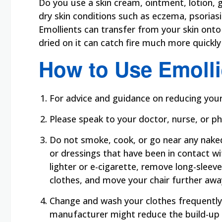
Do you use a skin cream, ointment, lotion, 
dry skin conditions such as eczema, psoria
Emollients can transfer from your skin onto 
dried on it can catch fire much more quickl
How to Use Emolli
For advice and guidance on reducing your f
Please speak to your doctor, nurse, or ph
Do not smoke, cook, or go near any naked 
or dressings that have been in contact with
lighter or e-cigarette, remove long-sleev
clothes, and move your chair further awa
Change and wash your clothes frequently
manufacturer might reduce the build-up 