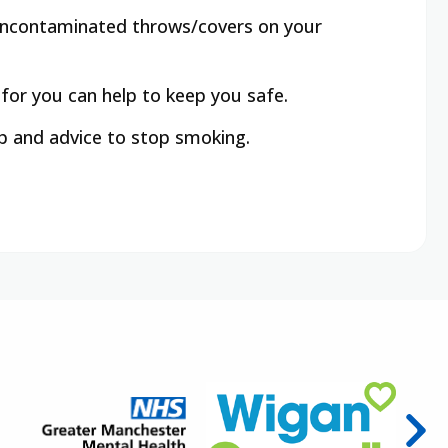
e uncontaminated throws/covers on your
 for you can help to keep you safe.
lp and advice to stop smoking.