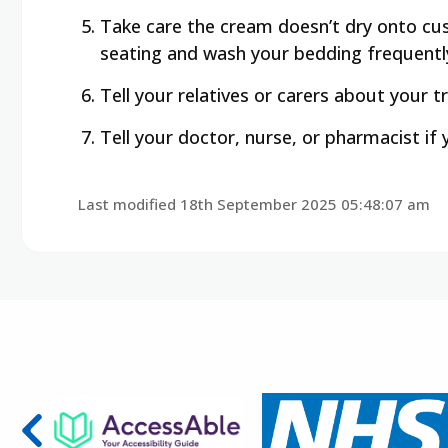
Take care the cream doesn’t dry onto cus
seating and wash your bedding frequentl
Tell your relatives or carers about your 
Tell your doctor, nurse, or pharmacist if
Last modified 18th September 2025 05:48:07 am