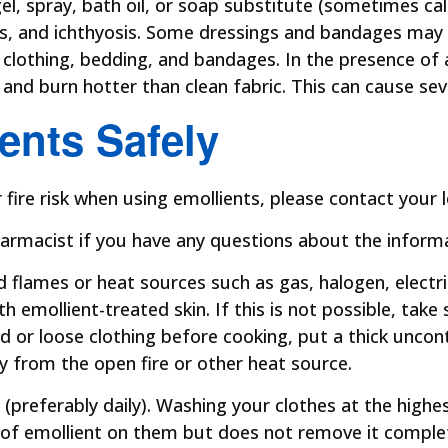
gel, spray, bath oil, or soap substitute (sometimes c
sis, and ichthyosis. Some dressings and bandages ma
clothing, bedding, and bandages. In the presence of a
y and burn hotter than clean fabric. This can cause se
ents Safely
ire risk when using emollients, please contact your lo
armacist if you have any questions about the informati
flames or heat sources such as gas, halogen, electric
 emollient-treated skin. If this is not possible, take 
ed or loose clothing before cooking, put a thick uncon
y from the open fire or other heat source.
 (preferably daily). Washing your clothes at the hi
of emollient on them but does not remove it comple