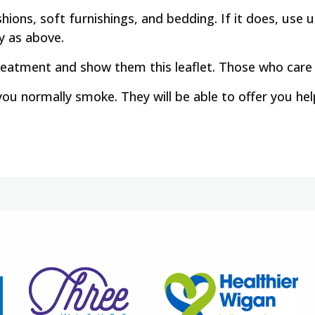
hions, soft furnishings, and bedding. If it does, us
y as above.
treatment and show them this leaflet. Those who care
 you normally smoke. They will be able to offer you he