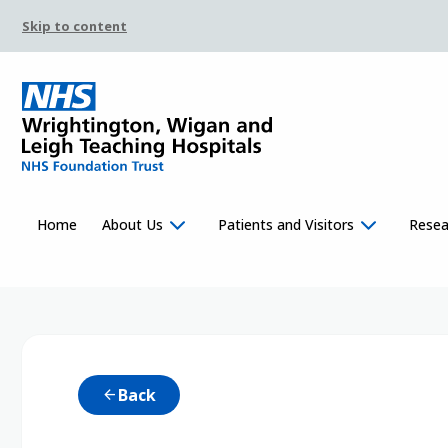
Skip to content
Home
About Us
Patients and Visitors
Resea
Back
arrow_back