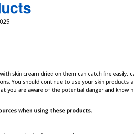
ducts
025
with skin cream dried on them can catch fire easily, 
ions. You should continue to use your skin products a
that you are aware of the potential danger and know 
ources when using these products.