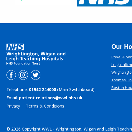
Our Ho
Royal Alber
Leigh Infir
Wrightingto
Thomas Lin
Boston Ho
Telephone:
01942 244000
(Main Switchboard)
Email:
patient.relations@wwl.nhs.uk
Privacy
Terms & Conditions
© 2026 Copyright WWL - Wrightington, Wigan and Leigh Teachin