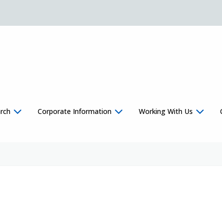
rch
Corporate Information
Working With Us