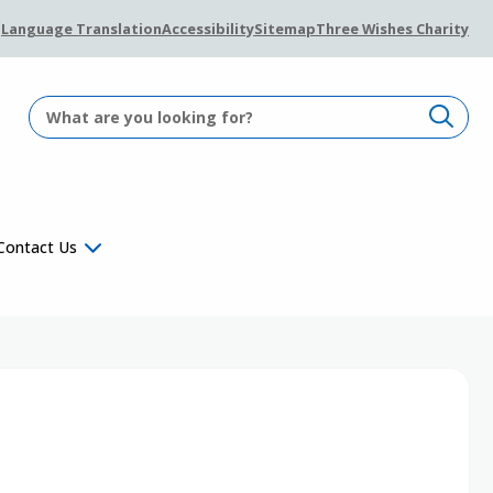
Language Translation
Accessibility
Sitemap
Three Wishes Charity
Contact Us