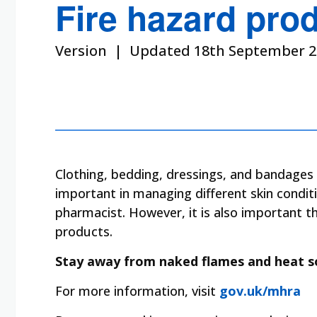
Fire hazard pro
Version | Updated 18th September 2
Clothing, bedding, dressings, and bandages 
important in managing different skin condit
pharmacist. However, it is also important 
products.
Stay away from naked flames and heat s
For more information, visit
gov.uk/mhra