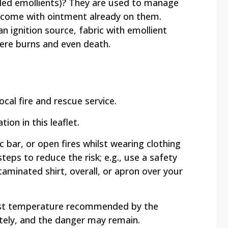
alled emollients)? They are used to manage
y come with ointment already on them.
n ignition source, fabric with emollient
vere burns and even death.
cal fire and rescue service.
on in this leaflet.
 bar, or open fires whilst wearing clothing
steps to reduce the risk; e.g., use a safety
taminated shirt, overall, or apron over your
ghest temperature recommended by the
tely, and the danger may remain.