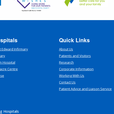
spitals
Quick Links
t Edward Infirmary
About Us
mary
Patients and Visitors
n Hospital
Research
acre Centre
Corporate Information
use
Working With Us
Contact Us
Patient Advice and Liaison Service
g Hospitals