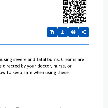
text_fields
download
print
share
causing severe and fatal burns. Creams are
s directed by your doctor, nurse, or
how to keep safe when using these