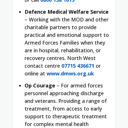
Defence Medical Welfare Service
– Working with the MOD and other
charitable partners to provide
practical and emotional support to
Armed Forces Families when they
are in hospital, rehabilitation, or
recovery centres. North West
contact centre
07715 436671
or
online at
www.dmws.org.uk
Op Courage
– For armed forces
personnel approaching discharge
and veterans. Providing a range of
treatment, from access to early
support to therapeutic treatment
for complex mental health