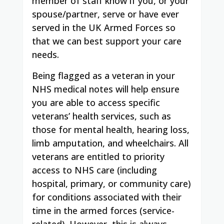
member of staff know if you, or your
spouse/partner, serve or have ever
served in the UK Armed Forces so
that we can best support your care
needs.
Being flagged as a veteran in your
NHS medical notes will help ensure
you are able to access specific
veterans’ health services, such as
those for mental health, hearing loss,
limb amputation, and wheelchairs. All
veterans are entitled to priority
access to NHS care (including
hospital, primary, or community care)
for conditions associated with their
time in the armed forces (service-
related). However, this is always