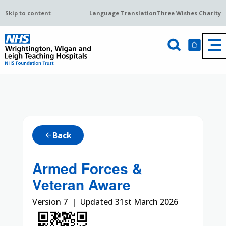
Skip to content
Language Translation
Three Wishes Charity
Back
arrow_back
Armed Forces &
Veteran Aware
Version 7 | Updated 31st March 2026