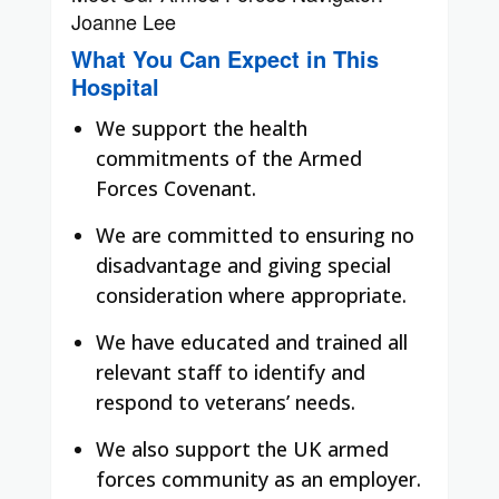
Joanne Lee
What You Can Expect in This
Hospital
We support the health
commitments of the Armed
Forces Covenant.
We are committed to ensuring no
disadvantage and giving special
consideration where appropriate.
We have educated and trained all
relevant staff to identify and
respond to veterans’ needs.
We also support the UK armed
forces community as an employer.