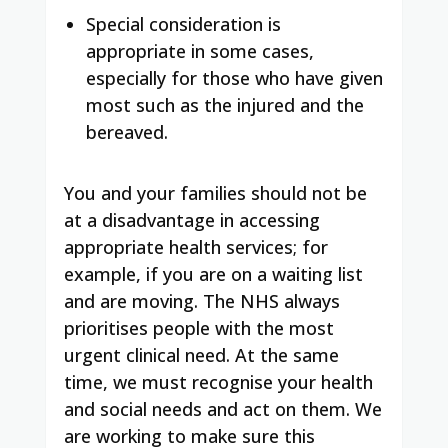
Special consideration is
appropriate in some cases,
especially for those who have given
most such as the injured and the
bereaved.
You and your families should not be
at a disadvantage in accessing
appropriate health services; for
example, if you are on a waiting list
and are moving. The NHS always
prioritises people with the most
urgent clinical need. At the same
time, we must recognise your health
and social needs and act on them. We
are working to make sure this