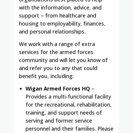
with the information, advice, and
support – from healthcare and
housing to employability, finances,
and personal relationships.
We work with a range of extra
services for the armed forces
community and will let you know of
and refer you to any that could
benefit you, including:
Wigan Armed Forces HQ
–
Provides a multi-functional facility
for the recreational, rehabilitation,
training, and support needs of
serving and former service
personnel and their families. Please