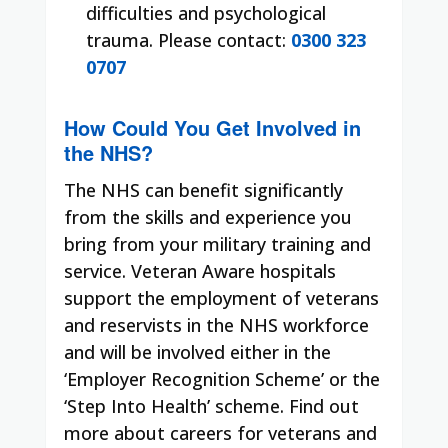
difficulties and psychological
trauma. Please contact:
0300 323
0707
How Could You Get Involved in
the NHS?
The NHS can benefit significantly
from the skills and experience you
bring from your military training and
service. Veteran Aware hospitals
support the employment of veterans
and reservists in the NHS workforce
and will be involved either in the
‘Employer Recognition Scheme’ or the
‘Step Into Health’ scheme. Find out
more about careers for veterans and