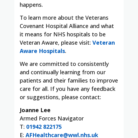
happens.
To learn more about the Veterans
Covenant Hospital Alliance and what
it means for NHS hospitals to be
Veteran Aware, please visit:
Veteran
Aware Hospitals
.
We are committed to consistently
and continually learning from our
patients and their families to improve
care for all. If you have any feedback
or suggestions, please contact:
Joanne Lee
Armed Forces Navigator
T:
01942 822175
E:
AFHealthcare@wwl.nhs.uk