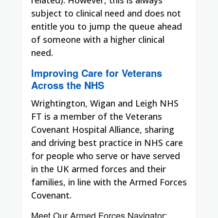
subject to clinical need and does not
entitle you to jump the queue ahead
of someone with a higher clinical
need.
Improving Care for Veterans
Across the NHS
Wrightington, Wigan and Leigh NHS
FT is a member of the Veterans
Covenant Hospital Alliance, sharing
and driving best practice in NHS care
for people who serve or have served
in the UK armed forces and their
families, in line with the Armed Forces
Covenant.
Meet Our Armed Forces Navigator: