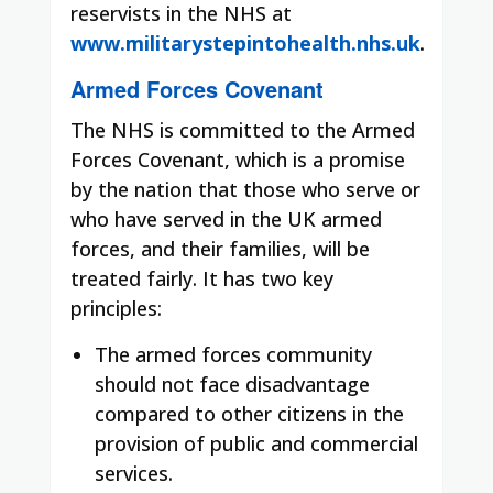
reservists in the NHS at
www.militarystepintohealth.nhs.uk
.
Armed Forces Covenant
The NHS is committed to the Armed
Forces Covenant, which is a promise
by the nation that those who serve or
who have served in the UK armed
forces, and their families, will be
treated fairly. It has two key
principles:
The armed forces community
should not face disadvantage
compared to other citizens in the
provision of public and commercial
services.