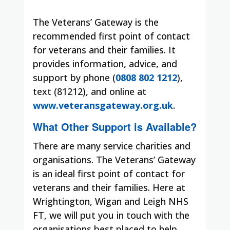
The Veterans’ Gateway is the
recommended first point of contact
for veterans and their families. It
provides information, advice, and
support by phone (
0808 802 1212
),
text (81212), and online at
www.veteransgateway.org.uk
.
What Other Support is Available?
There are many service charities and
organisations. The Veterans’ Gateway
is an ideal first point of contact for
veterans and their families. Here at
Wrightington, Wigan and Leigh NHS
FT, we will put you in touch with the
organisations best placed to help