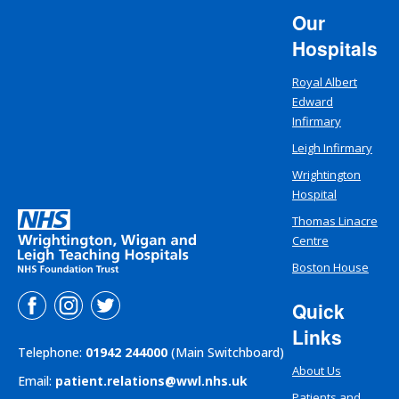
Our
Hospitals
Royal Albert
Edward
Infirmary
Leigh Infirmary
Wrightington
Hospital
Thomas Linacre
Centre
Boston House
Quick
Links
Telephone:
01942 244000
(Main Switchboard)
About Us
Email:
patient.relations@wwl.nhs.uk
Patients and