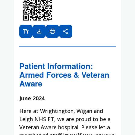
text_fields
download
print
share
Patient Information:
Armed Forces & Veteran
Aware
June 2024
Here at Wrightington, Wigan and
Leigh NHS FT, we are proud to be a
Veteran Aware hospital. Please let a