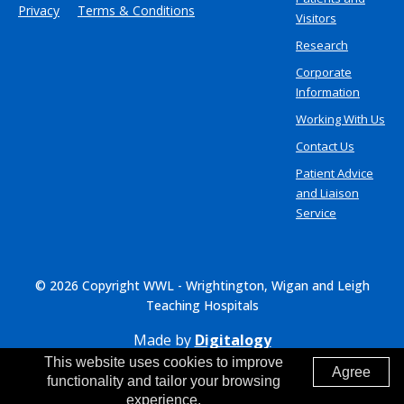
Privacy
Terms & Conditions
Visitors
Research
Corporate
Information
Working With Us
Contact Us
Patient Advice
and Liaison
Service
© 2026 Copyright WWL - Wrightington, Wigan and Leigh
Teaching Hospitals
Made by
Digitalogy
This website uses cookies to improve
Agree
functionality and tailor your browsing
experience.