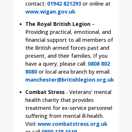
contact:
01942 821293
or online at
www.wigan.gov.uk
The Royal British Legion
–
Providing practical, emotional, and
financial support to all members of
the British armed forces past and
present, and their families. If you
have a query, please call:
0808 802
8080
or local area branch by email:
manchester@britishlegion.org.uk
Combat Stress
- Veterans' mental
health charity that provides
treatment for ex-service personnel
suffering from mental ill-health.
Visit
www.combatstress.org.uk
or call
0800 138 1619