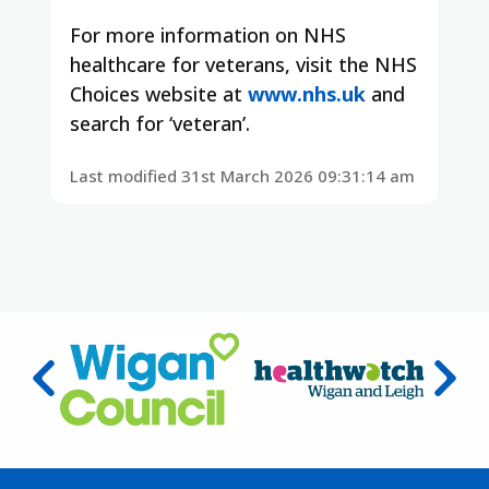
For more information on NHS
healthcare for veterans, visit the NHS
Choices website at
www.nhs.uk
and
search for ‘veteran’.
Last modified 31st March 2026 09:31:14 am