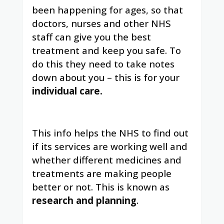
been happening for ages, so that
doctors, nurses and other NHS
staff can give you the best
treatment and keep you safe. To
do this they need to take notes
down about you – this is for your
individual care.
This info helps the NHS to find out
if its services are working well and
whether different medicines and
treatments are making people
better or not. This is known as
research and planning
.