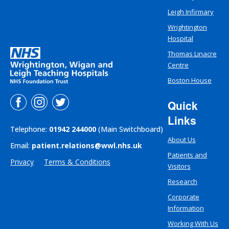
Leigh Infirmary
Wrightington
Hospital
Thomas Linacre
Centre
Boston House
Quick
Links
Telephone:
01942 244000
(Main Switchboard)
About Us
Email:
patient.relations@wwl.nhs.uk
Patients and
Privacy
Terms & Conditions
Visitors
Research
Corporate
Information
Working With Us