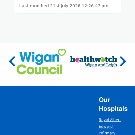
Last modified 21st July 2026 12:26:47 pm
Our
Hospitals
Royal Albert
Edward
Infirmary