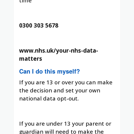
time
0300 303 5678
www.nhs.uk/your-nhs-data-
matters
Can I do this myself?
If you are 13 or over you can make
the decision and set your own
national data opt-out.
If you are under 13 your parent or
guardian will need to make the