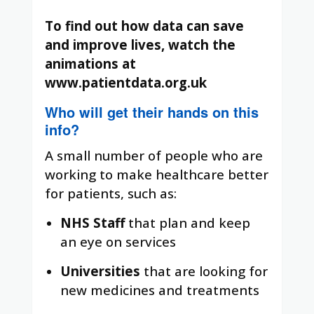
To find out how data can save
and improve lives, watch the
animations at
www.patientdata.org.uk
Who will get their hands on this
info?
A small number of people who are
working to make healthcare better
for patients, such as:
NHS Staff
that plan and keep
an eye on services
Universities
that are looking for
new medicines and treatments