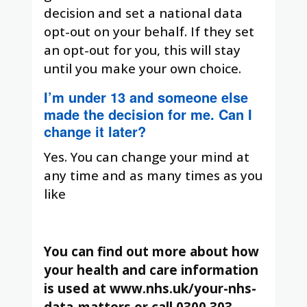
decision and set a national data
opt-out on your behalf. If they set
an opt-out for you, this will stay
until you make your own choice.
I’m under 13 and someone else
made the decision for me. Can I
change it later?
Yes. You can change your mind at
any time and as many times as you
like
You can find out more about how
your health and care information
is used at www.nhs.uk/your-nhs-
data-matters or call 0300 303