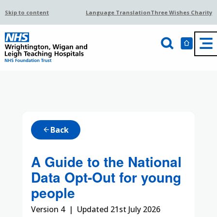
Skip to content
Language Translation
Three Wishes Charity
Back
arrow_back
A Guide to the National
Data Opt-Out for young
people
Version 4 | Updated 21st July 2026