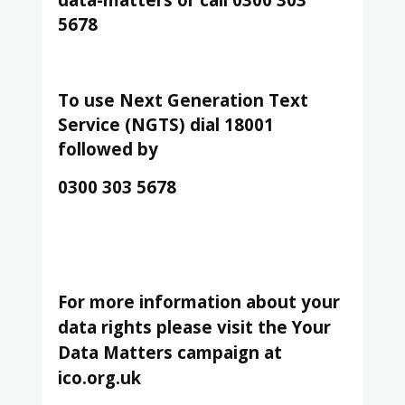
5678
To use Next Generation Text
Service (NGTS) dial 18001
followed by
0300 303 5678
For more information about your
data rights please visit the Your
Data Matters campaign at
ico.org.uk