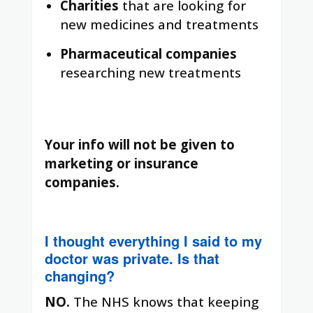
Charities
that are looking for
new medicines and treatments
Pharmaceutical companies
researching new treatments
Your info will not be given to
marketing or insurance
companies.
I thought everything I said to my
doctor was private. Is that
changing?
NO.
The NHS knows that keeping