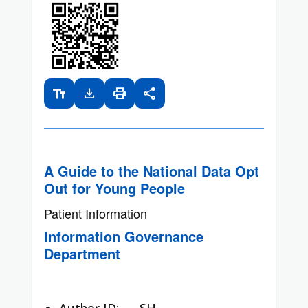
text_fields
download
print
share
A Guide to the National Data Opt
Out for Young People
Patient Information
Information Governance
Department
Author ID:
SH