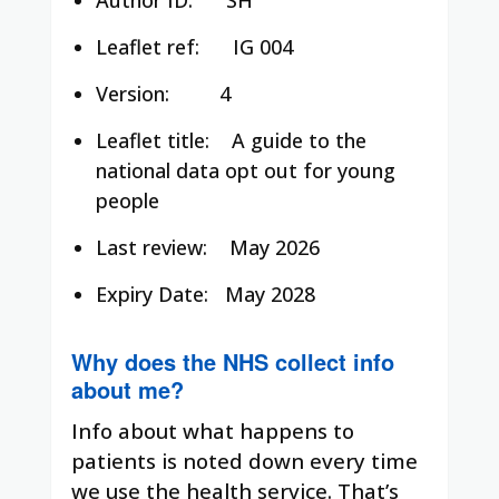
Leaflet ref:
IG 004
Version: 4
Leaflet title:
A guide to the
national data opt out for young
people
Last review:
May 2026
Expiry Date:
May 2028
Why does the NHS collect info
about me?
Info about what happens to
patients is noted down every time
we use the health service. That’s