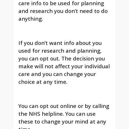
care info to be used for planning
and research you don’t need to do
anything.
If you don’t want info about you
used for research and planning,
you can opt out. The decision you
make will not affect your individual
care and you can change your
choice at any time.
You can opt out online or by calling
the NHS helpline. You can use
these to change your mind at any