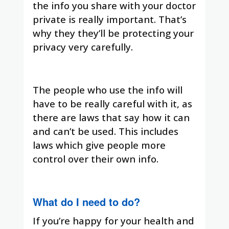
the info you share with your doctor
private is really important. That’s
why they they’ll be protecting your
privacy very carefully.
The people who use the info will
have to be really careful with it, as
there are laws that say how it can
and can’t be used. This includes
laws which give people more
control over their own info.
What do I need to do?
If you’re happy for your health and