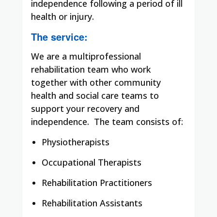
independence following a period of ill
health or injury.
The service:
We are a multiprofessional
rehabilitation team who work
together with other community
health and social care teams to
support your recovery and
independence. The team consists of:
Physiotherapists
Occupational Therapists
Rehabilitation Practitioners
Rehabilitation Assistants