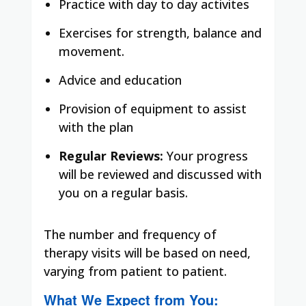
Practice with day to day activites
Exercises for strength, balance and
movement.
Advice and education
Provision of equipment to assist
with the plan
Regular Reviews:
Your progress
will be reviewed and discussed with
you on a regular basis.
The number and frequency of
therapy visits will be based on need,
varying from patient to patient.
What We Expect from You: