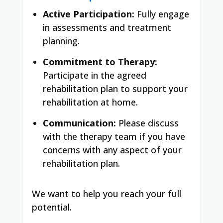
Active Participation:
Fully engage
in assessments and treatment
planning.
Commitment to Therapy:
Participate in the agreed
rehabilitation plan to support your
rehabilitation at home.
Communication:
Please discuss
with the therapy team if you have
concerns with any aspect of your
rehabilitation plan.
We want to help you reach your full
potential.