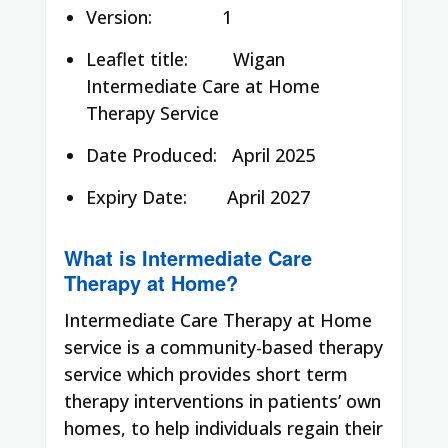
Version: 1
Leaflet title:
Wigan
Intermediate Care at Home
Therapy Service
Date Produced:
April 2025
Expiry Date:
April 2027
What is Intermediate Care
Therapy at Home?
Intermediate Care Therapy at Home
service is a community-based therapy
service which provides short term
therapy interventions in patients’ own
homes, to help individuals regain their