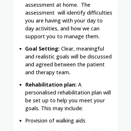
assessment at home. The
assessment will identify difficulties
you are having with your day to
day activities, and how we can
support you to manage them.
Goal Setting:
Clear, meaningful
and realistic goals will be discussed
and agreed between the patient
and therapy team.
Rehabilitation plan:
A
personalised rehabilitation plan will
be set up to help you meet your
goals. This may include:
Provision of walking aids