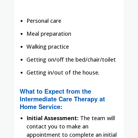
Personal care
Meal preparation
Walking practice
Getting on/off the bed/chair/toilet
Getting in/out of the house.
What to Expect from the
Intermediate Care Therapy at
Home Service:
Initial Assessment:
The team will
contact you to make an
appointment to complete an initial