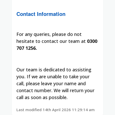
Contact Information
For any queries, please do not
hesitate to contact our team at
0300
707 1256.
Our team is dedicated to assisting
you. If we are unable to take your
call, please leave your name and
contact number. We will return your
call as soon as possible.
Last modified 14th April 2026 11:29:14 am