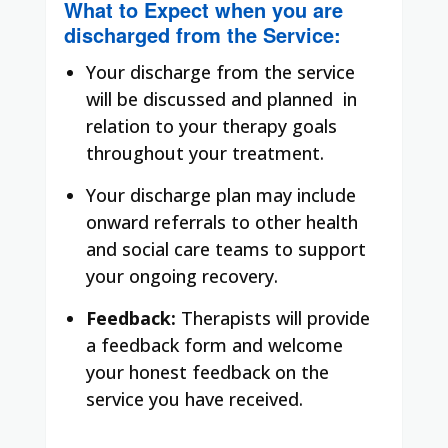
What to Expect when you are
discharged from the Service:
Your discharge from the service
will be discussed and planned in
relation to your therapy goals
throughout your treatment.
Your discharge plan may include
onward referrals to other health
and social care teams to support
your ongoing recovery.
Feedback:
Therapists will provide
a feedback form and welcome
your honest feedback on the
service you have received.