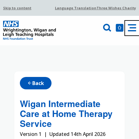
Skip to content
Language Translation
Three Wishes Charity
Back
arrow_back
Wigan Intermediate
Care at Home Therapy
Service
Version 1 | Updated 14th April 2026