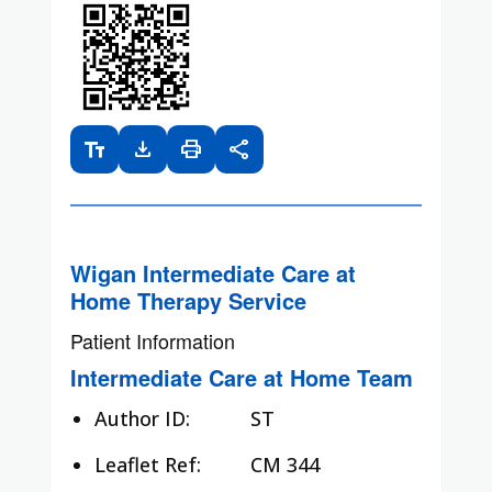
text_fields
download
print
share
Wigan Intermediate Care at
Home Therapy Service
Patient Information
Intermediate Care at Home Team
Author ID:
ST
Leaflet Ref:
CM 344