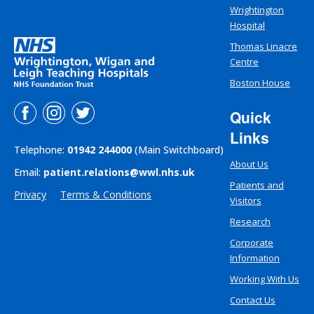
Wrightington
Hospital
Thomas Linacre
Centre
Boston House
Quick
Links
Telephone:
01942 244000
(Main Switchboard)
About Us
Email:
patient.relations@wwl.nhs.uk
Patients and
Privacy
Terms & Conditions
Visitors
Research
Corporate
Information
Working With Us
Contact Us