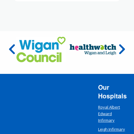
Our
Hospitals
Royal Albert
Edward
Infirmary
Leigh Infirmary