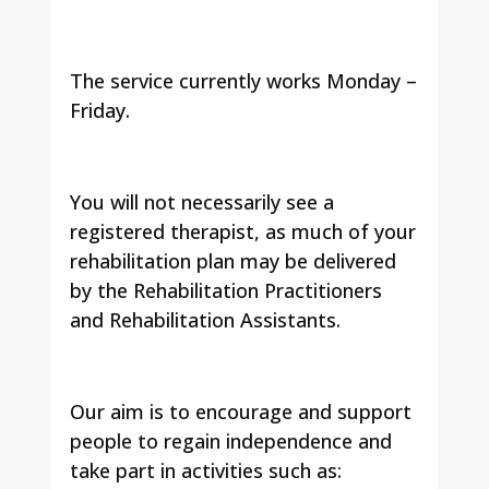
The service currently works Monday –
Friday.
You will not necessarily see a
registered therapist, as much of your
rehabilitation plan may be delivered
by the Rehabilitation Practitioners
and Rehabilitation Assistants.
Our aim is to encourage and support
people to regain independence and
take part in activities such as: