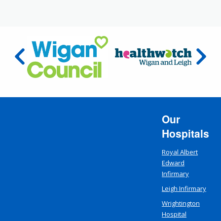
Our
Hospitals
Royal Albert
Edward
Infirmary
Leigh Infirmary
Wrightington
Hospital