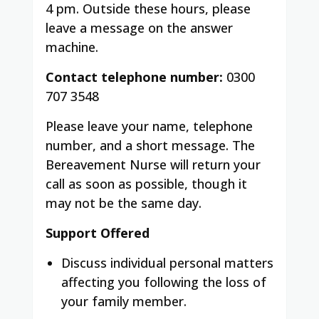
4 pm. Outside these hours, please
leave a message on the answer
machine.
Contact telephone number:
0300
707 3548
Please leave your name, telephone
number, and a short message. The
Bereavement Nurse will return your
call as soon as possible, though it
may not be the same day.
Support Offered
Discuss individual personal matters
affecting you following the loss of
your family member.