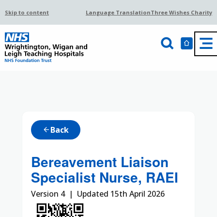
Skip to content
Language Translation
Three Wishes Charity
Back
arrow_back
Bereavement Liaison
Specialist Nurse, RAEI
Version 4 | Updated 15th April 2026