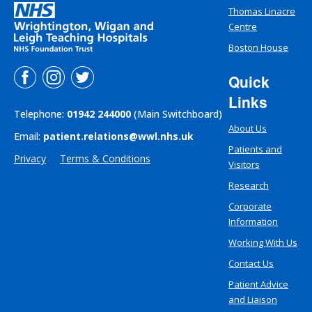
Thomas Linacre
Centre
Boston House
Quick
Links
Telephone:
01942 244000
(Main Switchboard)
About Us
Email:
patient.relations@wwl.nhs.uk
Patients and
Privacy
Terms & Conditions
Visitors
Research
Corporate
Information
Working With Us
Contact Us
Patient Advice
and Liaison