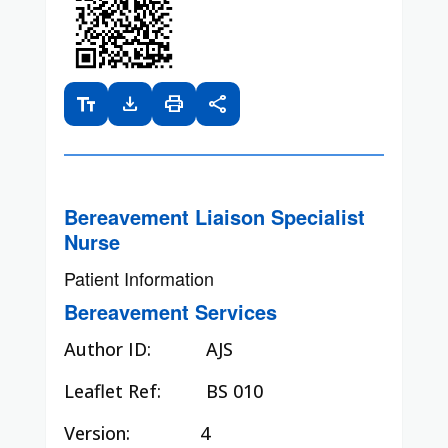
text_fields
download
print
share
Bereavement Liaison Specialist
Nurse
Patient Information
Bereavement Services
Author ID:
AJS
Leaflet Ref:
BS 010
Version: 4