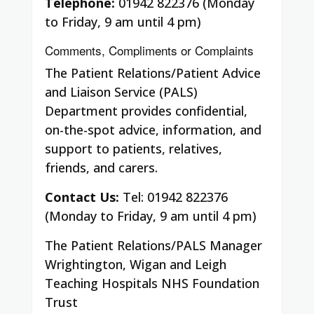
Telephone:
01942 822376 (Monday
to Friday, 9 am until 4 pm)
Comments, Compliments or Complaints
The Patient Relations/Patient Advice
and Liaison Service (PALS)
Department provides confidential,
on-the-spot advice, information, and
support to patients, relatives,
friends, and carers.
Contact Us:
Tel: 01942 822376
(Monday to Friday, 9 am until 4 pm)
The Patient Relations/PALS Manager
Wrightington, Wigan and Leigh
Teaching Hospitals NHS Foundation
Trust