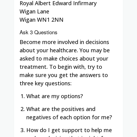
Royal Albert Edward Infirmary
Wigan Lane
Wigan WN1 2NN
Ask 3 Questions
Become more involved in decisions
about your healthcare. You may be
asked to make choices about your
treatment. To begin with, try to
make sure you get the answers to
three key questions:
What are my options?
What are the positives and
negatives of each option for me?
How do I get support to help me