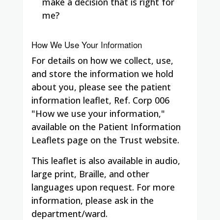
make a decision that is right for
me?
How We Use Your Information
For details on how we collect, use,
and store the information we hold
about you, please see the patient
information leaflet, Ref. Corp 006
"How we use your information,"
available on the Patient Information
Leaflets page on the Trust website.
This leaflet is also available in audio,
large print, Braille, and other
languages upon request. For more
information, please ask in the
department/ward.