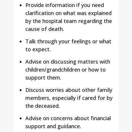
Provide information if you need
clarification on what was explained
by the hospital team regarding the
cause of death.
Talk through your feelings or what
to expect.
Advise on discussing matters with
children/grandchildren or how to
support them.
Discuss worries about other family
members, especially if cared for by
the deceased.
Advise on concerns about financial
support and guidance.