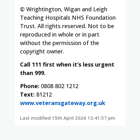
© Wrightington, Wigan and Leigh
Teaching Hospitals NHS Foundation
Trust. All rights reserved. Not to be
reproduced in whole or in part
without the permission of the
copyright owner.
Call 111 first when it’s less urgent
than 999.
Phone:
0808 802 1212
Text:
81212
www.veteransgateway.org.uk
Last modified 15th April 2026 13:41:57 pm