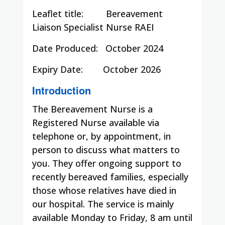
Leaflet title:
Bereavement
Liaison Specialist Nurse RAEI
Date Produced:
October 2024
Expiry Date:
October 2026
Introduction
The Bereavement Nurse is a
Registered Nurse available via
telephone or, by appointment, in
person to discuss what matters to
you. They offer ongoing support to
recently bereaved families, especially
those whose relatives have died in
our hospital. The service is mainly
available Monday to Friday, 8 am until