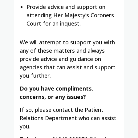
Provide advice and support on
attending Her Majesty’s Coroners
Court for an inquest.
We will attempt to support you with
any of these matters and always
provide advice and guidance on
agencies that can assist and support
you further.
Do you have compliments,
concerns, or any issues?
If so, please contact the Patient
Relations Department who can assist
you.