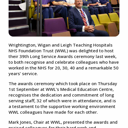
Wrightington, Wigan and Leigh Teaching Hospitals
NHS Foundation Trust (WWL) was delighted to host
their 39th Long Service Awards ceremony last week,
to both recognise and celebrate colleagues who have
worked in the NHS for 20, 30, 40 and a remarkable 50
years’ service.
The awards ceremony which took place on Thursday
1st September at WWL’s Medical Education Centre,
recognises the dedication and commitment of long
serving staff, 32 of which were in attendance, and is
a testament to the supportive working environment
WWL colleagues have made for each other.
Mark Jones, Chair at WWL, presented the awards and
praised colleagues for their hard work and