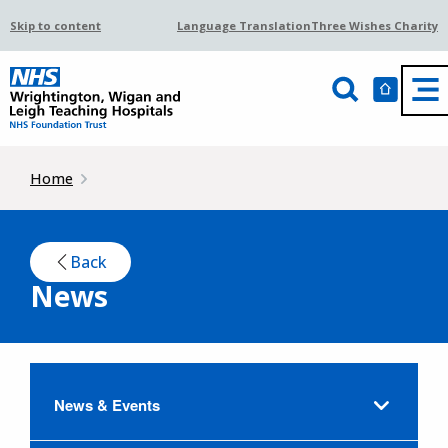
Skip to content
Language Translation
Three Wishes Charity
Home
Back
News
News & Events