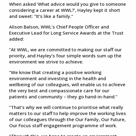
When asked ‘What advice would you give to someone
considering a career at WWL?’, Hayley kept it short
and sweet: “It’s like a family.”
Alison Balson, WWL’s Chief People Officer and
Executive Lead for Long Service Awards at the Trust
added:
“At WWL, we are committed to making our staff our
priority, and Hayley’s four simple words sum up the
environment we strive to achieve.
“We know that creating a positive working
environment and investing in the health and
wellbeing of our colleagues, will enable us to achieve
the very best and compassionate care for our
patients and community – they go hand-in-hand.”
“That’s why we will continue to prioritise what really
matters to our staff to help improve the working lives
of our colleagues through the Our Family, Our Future,
Our Focus staff engagement programme of work.
“Through this, we hope to create an environment