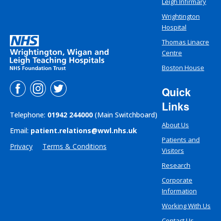
Leigh Infirmary
Wrightington
Hospital
Thomas Linacre
Centre
Boston House
Quick
Links
Telephone:
01942 244000
(Main Switchboard)
About Us
Email:
patient.relations@wwl.nhs.uk
Patients and
Privacy
Terms & Conditions
Visitors
Research
Corporate
Information
Working With Us
Contact Us