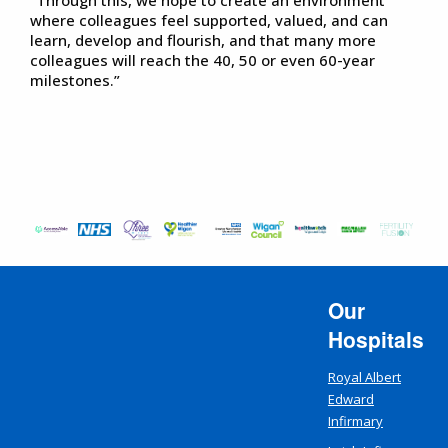
where colleagues feel supported, valued, and can
learn, develop and flourish, and that many more
colleagues will reach the 40, 50 or even 60-year
milestones.”
Our
Hospitals
Royal Albert
Edward
Infirmary