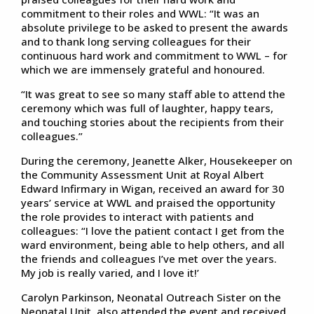
commitment to their roles and WWL: “It was an
absolute privilege to be asked to present the awards
and to thank long serving colleagues for their
continuous hard work and commitment to WWL – for
which we are immensely grateful and honoured.
“It was great to see so many staff able to attend the
ceremony which was full of laughter, happy tears,
and touching stories about the recipients from their
colleagues.”
During the ceremony, Jeanette Alker, Housekeeper on
the Community Assessment Unit at Royal Albert
Edward Infirmary in Wigan, received an award for 30
years’ service at WWL and praised the opportunity
the role provides to interact with patients and
colleagues: “I love the patient contact I get from the
ward environment, being able to help others, and all
the friends and colleagues I’ve met over the years.
My job is really varied, and I love it!’
Carolyn Parkinson, Neonatal Outreach Sister on the
Neonatal Unit, also attended the event and received