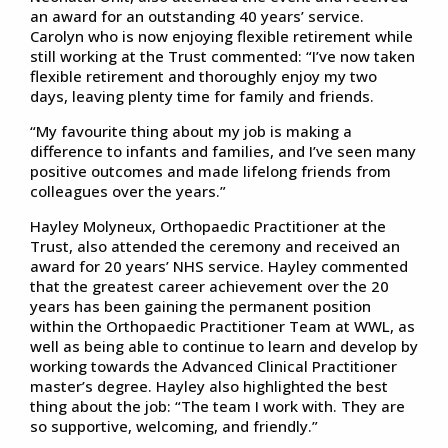
an award for an outstanding 40 years’ service.
Carolyn who is now enjoying flexible retirement while
still working at the Trust commented: “I’ve now taken
flexible retirement and thoroughly enjoy my two
days, leaving plenty time for family and friends.
“My favourite thing about my job is making a
difference to infants and families, and I’ve seen many
positive outcomes and made lifelong friends from
colleagues over the years.”
Hayley Molyneux, Orthopaedic Practitioner at the
Trust, also attended the ceremony and received an
award for 20 years’ NHS service. Hayley commented
that the greatest career achievement over the 20
years has been gaining the permanent position
within the Orthopaedic Practitioner Team at WWL, as
well as being able to continue to learn and develop by
working towards the Advanced Clinical Practitioner
master’s degree. Hayley also highlighted the best
thing about the job: “The team I work with. They are
so supportive, welcoming, and friendly.”