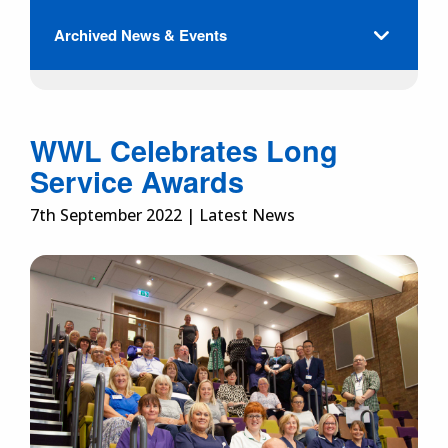
Archived News & Events
WWL Celebrates Long
Service Awards
7th September 2022 | Latest News