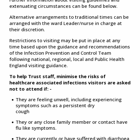
extenuating circumstances can be found below.
Alternative arrangements to traditional times can be
arranged with the ward Leader/nurse in charge at
their discretion.
Restrictions to visiting may be put in place at any
time based upon the guidance and recommendations
of the Infection Prevention and Control Team
following national, regional, local and Public Health
England visiting guidance.
To help Trust staff, minimise the risks of
healthcare associated infections visitors are asked
not to attend if: -
They are feeling unwell, including experiencing
symptoms such as a persistent dry
cough
They or any close family member or contact have
flu like symptoms.
They are currently or have suffered with diarrhoea