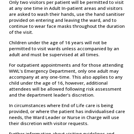
Only two visitors per patient will be permitted to visit
at any one time in Adult In-patient areas and visitors
are asked to wash their hands, use the hand sanitiser
provided on entering and leaving the ward, and to
continue to wear face masks throughout the duration
of the visit.
Children under the age of 16 years will not be
permitted to visit wards unless accompanied by an
adult and must be supervised at all times.
For outpatient appointments and for those attending
WWL’s Emergency Department, only one adult may
accompany at any one-time. This also applies to any
child under the age of 16, however, additional
attendees will be allowed following risk assessment
and the department leader’s discretion.
In circumstances where End of Life care is being
provided, or where the patient has individualised care
needs, the Ward Leader or Nurse in Charge will use
their discretion with visitor requests.
Further information about visiting guidelines and