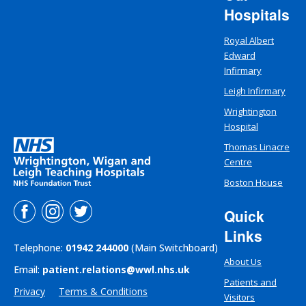
Hospitals
Royal Albert
Edward
Infirmary
Leigh Infirmary
Wrightington
Hospital
Thomas Linacre
Centre
Boston House
Quick
Links
Telephone:
01942 244000
(Main Switchboard)
About Us
Email:
patient.relations@wwl.nhs.uk
Patients and
Privacy
Terms & Conditions
Visitors