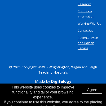
Research
Corporate
Information
Working With Us
Contact Us
Patient Advice
and Liaison
Service
© 2026 Copyright WWL - Wrightington, Wigan and Leigh
Teaching Hospitals
Made by
Digitalogy
This website uses cookies to improve
Agree
functionality and tailor your browsing
experience.
If you continue to use this website, you agree to the placing