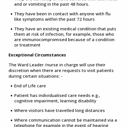
and or vomiting in the past 48 hours.
They have been in contact with anyone with flu
like symptoms within the past 72 hours
They have an existing medical condition that puts
them at risk of infection, for example, those who
are immunocompromised because of a condition
or treatment
Exceptional Circumstances
The Ward Leader /nurse in charge will use their
discretion when there are requests to visit patients
during certain situations: -
End of Life care
Patient has individualised care needs e.g.,
cognitive impairment, learning disability
Where visitors have travelled long distances
Where communication cannot be maintained via a
telephone for example in the event of hearing