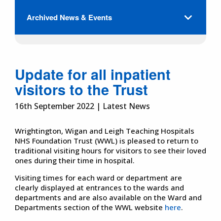
Archived News & Events
Update for all inpatient
visitors to the Trust
16th September 2022 | Latest News
Wrightington, Wigan and Leigh Teaching Hospitals
NHS Foundation Trust (WWL) is pleased to return to
traditional visiting hours for visitors to see their loved
ones during their time in hospital.
Visiting times for each ward or department are
clearly displayed at entrances to the wards and
departments and are also available on the Ward and
Departments section of the WWL website
here
.