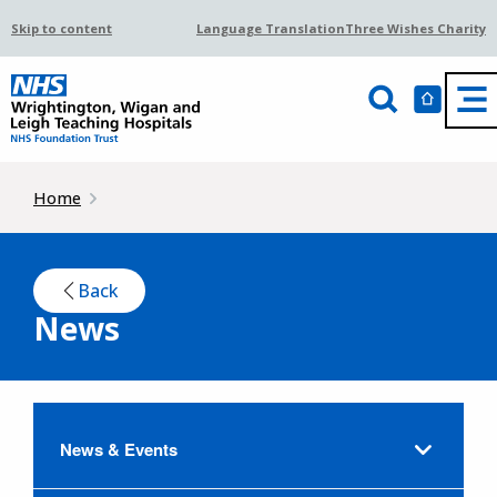
Skip to content
Language Translation
Three Wishes Charity
Home
Back
News
News & Events