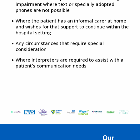
impairment where text or specially adopted
phones are not possible
Where the patient has an informal carer at home
and wishes for that support to continue within the
hospital setting
Any circumstances that require special
consideration
Where Interpreters are required to assist with a
patient’s communication needs
Our