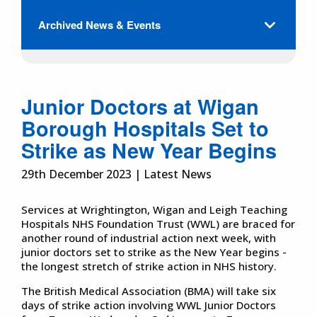
Archived News & Events
Junior Doctors at Wigan
Borough Hospitals Set to
Strike as New Year Begins
29th December 2023 | Latest News
Services at Wrightington, Wigan and Leigh Teaching
Hospitals NHS Foundation Trust (WWL) are braced for
another round of industrial action next week, with
junior doctors set to strike as the New Year begins -
the longest stretch of strike action in NHS history.
The British Medical Association (BMA) will take six
days of strike action involving WWL Junior Doctors