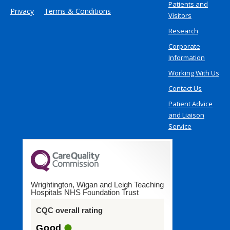
Patients and
Privacy
Terms & Conditions
Visitors
Research
Corporate
Information
Working With Us
Contact Us
Patient Advice
and Liaison
Service
Wrightington, Wigan and Leigh Teaching
Hospitals NHS Foundation Trust
CQC overall rating
Good