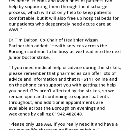
residence. Friends and loved ones of patients can
help by supporting them through the discharge
process, which will not only help to keep patients
comfortable, but it will also free up hospital beds for
our patients who desperately need acute care at
WWL.”
Dr Tim Dalton, Co-Chair of Healthier Wigan
Partnership added: “Health services across the
Borough continue to be busy as we head into the next
Junior Doctor strike.
“If you need medical help or advice during the strikes,
please remember that pharmacies can offer lots of
advice and information and that NHS111 online and
on the phone can support you with getting the help
you need. GPs aren’t affected by the strikes, so we
remain open and continuing to support patients
throughout, and additional appointments are
available across the Borough on evenings and
weekends by calling 01942 482848.
“Please only use A&E if you really need it and have a
serious or life-threatening illness or injury.”