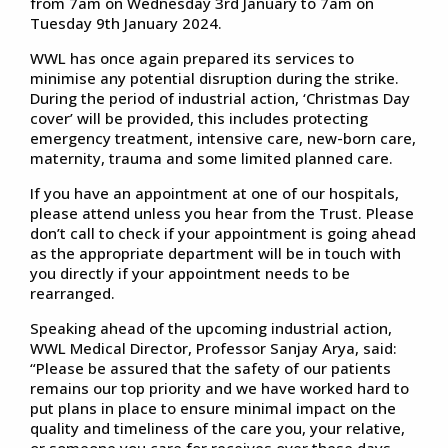
from 7am on Wednesday 3rd January to 7am on
Tuesday 9th January 2024.
WWL has once again prepared its services to
minimise any potential disruption during the strike.
During the period of industrial action, ‘Christmas Day
cover’ will be provided, this includes protecting
emergency treatment, intensive care, new-born care,
maternity, trauma and some limited planned care.
If you have an appointment at one of our hospitals,
please attend unless you hear from the Trust. Please
don’t call to check if your appointment is going ahead
as the appropriate department will be in touch with
you directly if your appointment needs to be
rearranged.
Speaking ahead of the upcoming industrial action,
WWL Medical Director, Professor Sanjay Arya, said:
“Please be assured that the safety of our patients
remains our top priority and we have worked hard to
put plans in place to ensure minimal impact on the
quality and timeliness of the care you, your relative,
or someone you care for receives over these days.