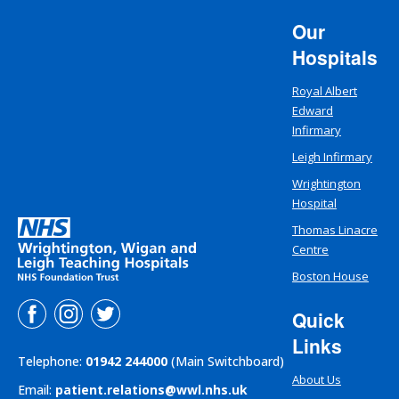
Our
Hospitals
Royal Albert
Edward
Infirmary
Leigh Infirmary
Wrightington
Hospital
Thomas Linacre
Centre
Boston House
Quick
Links
Telephone:
01942 244000
(Main Switchboard)
About Us
Email:
patient.relations@wwl.nhs.uk