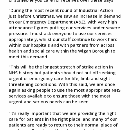
“During the most recent round of Industrial Action
just before Christmas, we saw an increase in demand
on our Emergency Department (A&E), with very high
attendance figures putting our services under severe
pressure. I must ask everyone to use our services
appropriately, whilst our staff continue to work hard
within our hospitals and with partners from across
health and social care within the Wigan Borough to
meet this demand.
“This will be the longest stretch of strike action in
NHS history but patients should not put off seeking
urgent or emergency care for life, limb and sight-
threatening conditions. With this said, we are once
again asking people to use the most appropriate NHS
services available to ensure those with the most
urgent and serious needs can be seen.
“It’s really important that we are providing the right
care for patients in the right place, and many of our
patients are ready to return to their normal place of