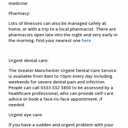
medicine
Pharmacy:
Lots of illnesses can also be managed safely at
home, or with a trip to a local pharmacist. There are
pharmacies open late into the night and very early in
the morning. Find your nearest one
here
Urgent dental care:
The Greater Manchester Urgent Dental Care Service
is available from 8am to 10pm every day including
weekends for severe dental pain and infection.
People can call 0333 332 3800 to be assessed by a
healthcare professional, who can provide self-care
advice or book a face-to-face appointment, if
needed.
Urgent eye care:
If you have a sudden and urgent problem with your