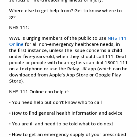
Where else to get help from? Get to know where to
go:
NHS 111:
WWL is urging members of the public to use
NHS 111
Online
for all non-emergency healthcare needs, in
the first instance, unless the issue concerns a child
under five-years-old, when they should call 111. Deaf
people or people with hearing loss can dial 18001 111
on a textphone or use the Relay UK app (which can be
downloaded from Apple’s App Store or Google Play
Store).
NHS 111 Online can help if:
• You need help but don’t know who to call
• How to find general health information and advice
• You are ill and need to be told what to do next
• How to get an emergency supply of your prescribed