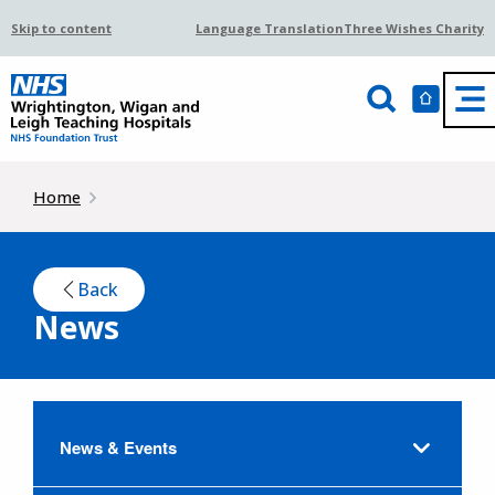
Skip to content
Language Translation
Three Wishes Charity
Home
Back
News
News & Events