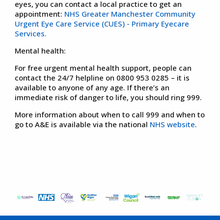
eyes, you can contact a local practice to get an
appointment:
NHS Greater Manchester Community
Urgent Eye Care Service (CUES) - Primary Eyecare
Services.
Mental health:
For free urgent mental health support, people can
contact the 24/7 helpline on 0800 953 0285 – it is
available to anyone of any age. If there’s an
immediate risk of danger to life, you should ring 999.
More information about when to call 999 and when to
go to A&E is available via the national
NHS website
.