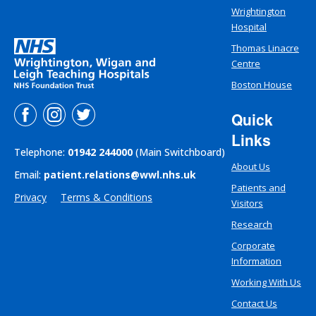
Wrightington
Hospital
Thomas Linacre
Centre
Boston House
Quick
Links
Telephone:
01942 244000
(Main Switchboard)
About Us
Email:
patient.relations@wwl.nhs.uk
Patients and
Privacy
Terms & Conditions
Visitors
Research
Corporate
Information
Working With Us
Contact Us