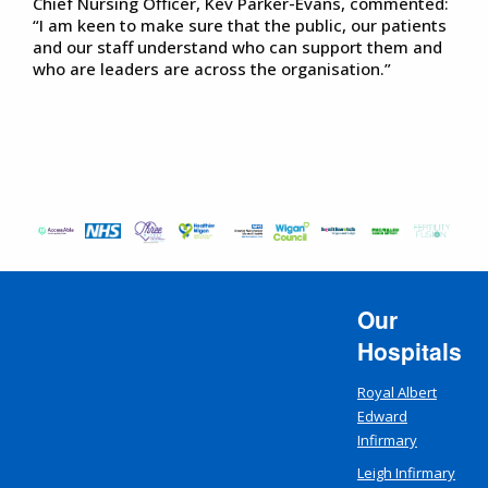
Chief Nursing Officer, Kev Parker-Evans, commented:
“I am keen to make sure that the public, our patients
and our staff understand who can support them and
who are leaders are across the organisation.”
Our
Hospitals
Royal Albert
Edward
Infirmary
Leigh Infirmary