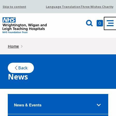
Skip to content
Language Translation
Three Wishes Charity
Home
Back
News
News & Events