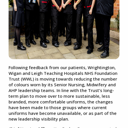
Following feedback from our patients, Wrightington,
Wigan and Leigh Teaching Hospitals NHS Foundation
Trust (WWL) is moving towards reducing the number
of colours worn by its Senior Nursing, Midwifery and
AHP leadership teams. In line with the Trust’s long-
term plan to move over to more sustainable, less
branded, more comfortable uniforms, the changes
have been made to those groups where current
uniforms have become unavailable, or as part of the
new leadership visibility plan.