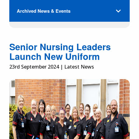
Archived News & Events
Senior Nursing Leaders
Launch New Uniform
23rd September 2024 | Latest News