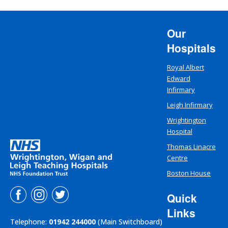
Our
Hospitals
Royal Albert
Edward
Infirmary
Leigh Infirmary
Wrightington
Hospital
Thomas Linacre
Centre
Boston House
Quick
Links
Telephone:
01942 244000
(Main Switchboard)