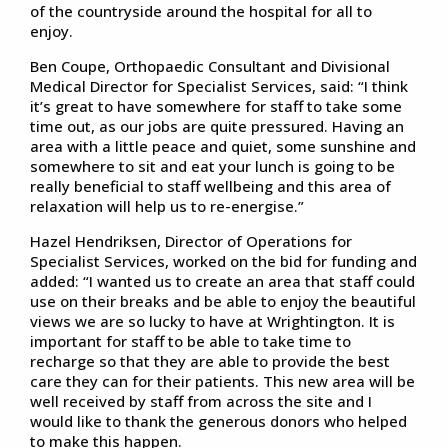
of the countryside around the hospital for all to
enjoy.
Ben Coupe, Orthopaedic Consultant and Divisional
Medical Director for Specialist Services, said: “I think
it’s great to have somewhere for staff to take some
time out, as our jobs are quite pressured. Having an
area with a little peace and quiet, some sunshine and
somewhere to sit and eat your lunch is going to be
really beneficial to staff wellbeing and this area of
relaxation will help us to re-energise.”
Hazel Hendriksen, Director of Operations for
Specialist Services, worked on the bid for funding and
added: “I wanted us to create an area that staff could
use on their breaks and be able to enjoy the beautiful
views we are so lucky to have at Wrightington. It is
important for staff to be able to take time to
recharge so that they are able to provide the best
care they can for their patients. This new area will be
well received by staff from across the site and I
would like to thank the generous donors who helped
to make this happen.