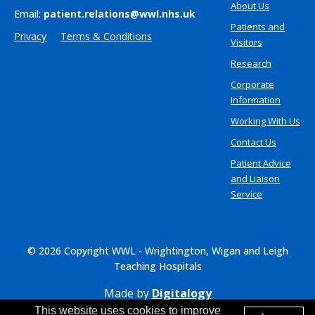
About Us
Email:
patient.relations@wwl.nhs.uk
Patients and
Privacy
Terms & Conditions
Visitors
Research
Corporate
Information
Working With Us
Contact Us
Patient Advice
and Liaison
Service
© 2026 Copyright WWL - Wrightington, Wigan and Leigh
Teaching Hospitals
Made by
Digitalogy
This website uses cookies to improve