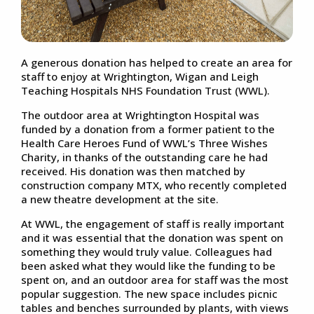
A generous donation has helped to create an area for
staff to enjoy at Wrightington, Wigan and Leigh
Teaching Hospitals NHS Foundation Trust (WWL).
The outdoor area at Wrightington Hospital was
funded by a donation from a former patient to the
Health Care Heroes Fund of WWL’s Three Wishes
Charity, in thanks of the outstanding care he had
received. His donation was then matched by
construction company MTX, who recently completed
a new theatre development at the site.
At WWL, the engagement of staff is really important
and it was essential that the donation was spent on
something they would truly value. Colleagues had
been asked what they would like the funding to be
spent on, and an outdoor area for staff was the most
popular suggestion. The new space includes picnic
tables and benches surrounded by plants, with views