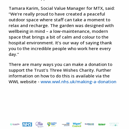
Tamara Karim, Social Value Manager for MTX, said:
“We’re really proud to have created a peaceful
outdoor space where staff can take a moment to
relax and recharge. The garden was designed with
wellbeing in mind – a low-maintenance, modern
space that brings a bit of calm and colour to the
hospital environment. It’s our way of saying thank
you to the incredible people who work here every
day.”
There are many ways you can make a donation to
support the Trust's Three Wishes Charity. Further
information on how to do this is available via the
WWL website -
www.wwl.nhs.uk/making-a-donation