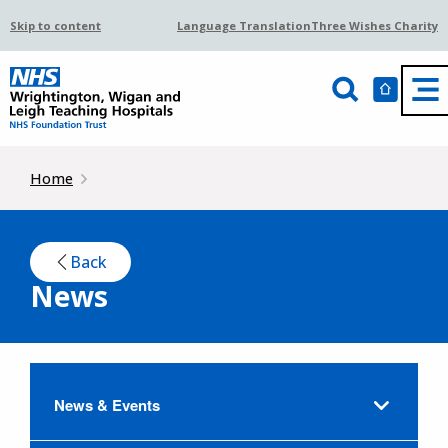
Skip to content
Language Translation
Three Wishes Charity
Home
Back
News
News & Events