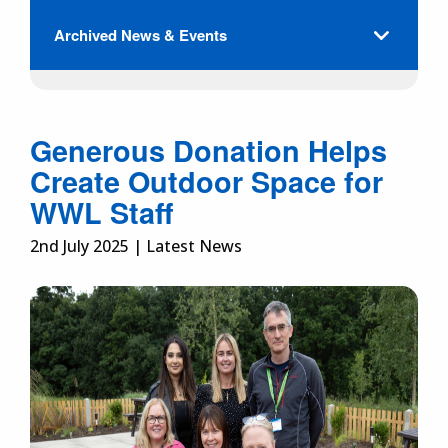
Archived News & Events
Generous Donation Helps
Create Outdoor Space for
WWL Staff
2nd July 2025 | Latest News