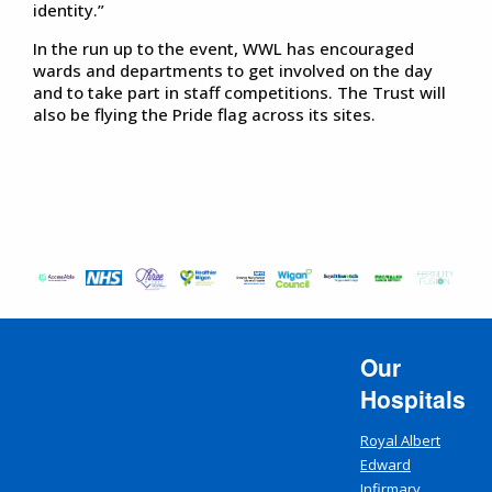
identity.”
In the run up to the event, WWL has encouraged
wards and departments to get involved on the day
and to take part in staff competitions. The Trust will
also be flying the Pride flag across its sites.
Our
Hospitals
Royal Albert
Edward
Infirmary