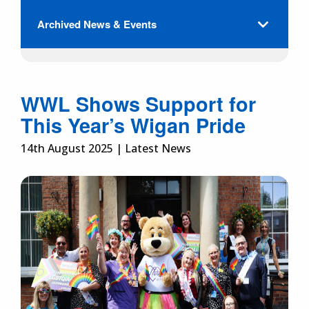
Archived News & Events
WWL Shows Support for
This Year’s Wigan Pride
14th August 2025 | Latest News