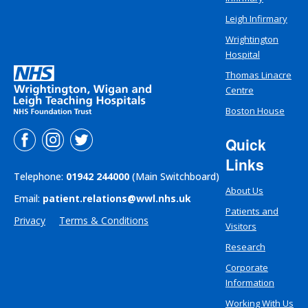
Leigh Infirmary
Wrightington
Hospital
Thomas Linacre
Centre
Boston House
Quick
Links
Telephone:
01942 244000
(Main Switchboard)
About Us
Email:
patient.relations@wwl.nhs.uk
Patients and
Privacy
Terms & Conditions
Visitors
Research
Corporate
Information
Working With Us