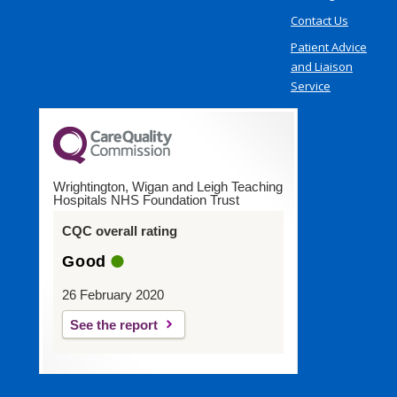
Contact Us
Patient Advice
and Liaison
Service
Wrightington, Wigan and Leigh Teaching
Hospitals NHS Foundation Trust
CQC overall rating
Good
26 February 2020
See the report