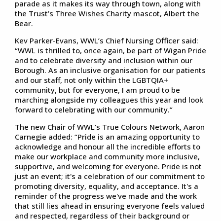
parade as it makes its way through town, along with
the Trust’s Three Wishes Charity mascot, Albert the
Bear.
Kev Parker-Evans, WWL’s Chief Nursing Officer said:
“WWL is thrilled to, once again, be part of Wigan Pride
and to celebrate diversity and inclusion within our
Borough. As an inclusive organisation for our patients
and our staff, not only within the LGBTQIA+
community, but for everyone, I am proud to be
marching alongside my colleagues this year and look
forward to celebrating with our community.”
The new Chair of WWL’s True Colours Network, Aaron
Carnegie added: “Pride is an amazing opportunity to
acknowledge and honour all the incredible efforts to
make our workplace and community more inclusive,
supportive, and welcoming for everyone. Pride is not
just an event; it's a celebration of our commitment to
promoting diversity, equality, and acceptance. It's a
reminder of the progress we've made and the work
that still lies ahead in ensuring everyone feels valued
and respected, regardless of their background or