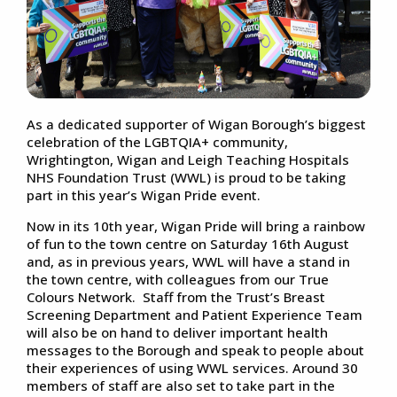
As a dedicated supporter of Wigan Borough’s biggest
celebration of the LGBTQIA+ community,
Wrightington, Wigan and Leigh Teaching Hospitals
NHS Foundation Trust (WWL) is proud to be taking
part in this year’s Wigan Pride event.
Now in its 10th year, Wigan Pride will bring a rainbow
of fun to the town centre on Saturday 16th August
and, as in previous years, WWL will have a stand in
the town centre, with colleagues from our True
Colours Network. Staff from the Trust’s Breast
Screening Department and Patient Experience Team
will also be on hand to deliver important health
messages to the Borough and speak to people about
their experiences of using WWL services. Around 30
members of staff are also set to take part in the