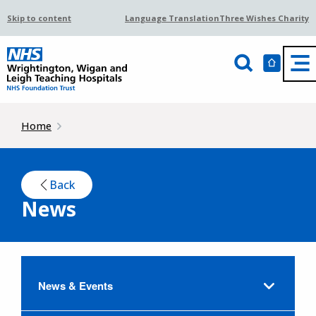
Skip to content
Language Translation
Three Wishes Charity
Home
Back
News
News & Events