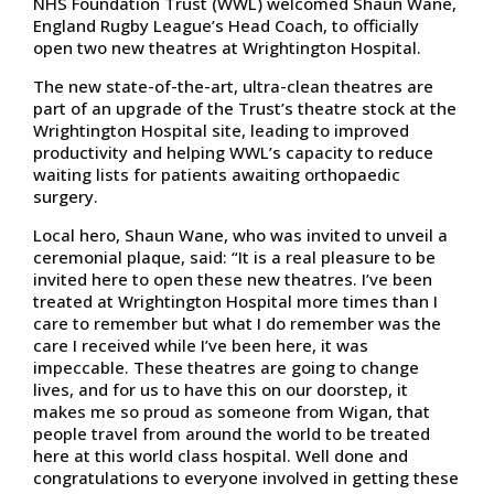
NHS Foundation Trust (WWL) welcomed Shaun Wane,
England Rugby League’s Head Coach, to officially
open two new theatres at Wrightington Hospital.
The new state-of-the-art, ultra-clean theatres are
part of an upgrade of the Trust’s theatre stock at the
Wrightington Hospital site, leading to improved
productivity and helping WWL’s capacity to reduce
waiting lists for patients awaiting orthopaedic
surgery.
Local hero, Shaun Wane, who was invited to unveil a
ceremonial plaque, said: “It is a real pleasure to be
invited here to open these new theatres. I’ve been
treated at Wrightington Hospital more times than I
care to remember but what I do remember was the
care I received while I’ve been here, it was
impeccable. These theatres are going to change
lives, and for us to have this on our doorstep, it
makes me so proud as someone from Wigan, that
people travel from around the world to be treated
here at this world class hospital. Well done and
congratulations to everyone involved in getting these