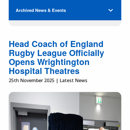
Archived News & Events
Head Coach of England
Rugby League Officially
Opens Wrightington
Hospital Theatres
25th November 2025 | Latest News