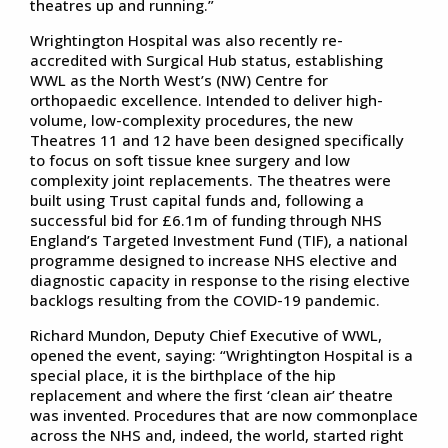
theatres up and running.”
Wrightington Hospital was also recently re-
accredited with Surgical Hub status, establishing
WWL as the North West’s (NW) Centre for
orthopaedic excellence. Intended to deliver high-
volume, low-complexity procedures, the new
Theatres 11 and 12 have been designed specifically
to focus on soft tissue knee surgery and low
complexity joint replacements. The theatres were
built using Trust capital funds and, following a
successful bid for £6.1m of funding through NHS
England’s Targeted Investment Fund (TIF), a national
programme designed to increase NHS elective and
diagnostic capacity in response to the rising elective
backlogs resulting from the COVID-19 pandemic.
Richard Mundon, Deputy Chief Executive of WWL,
opened the event, saying: “Wrightington Hospital is a
special place, it is the birthplace of the hip
replacement and where the first ‘clean air’ theatre
was invented. Procedures that are now commonplace
across the NHS and, indeed, the world, started right