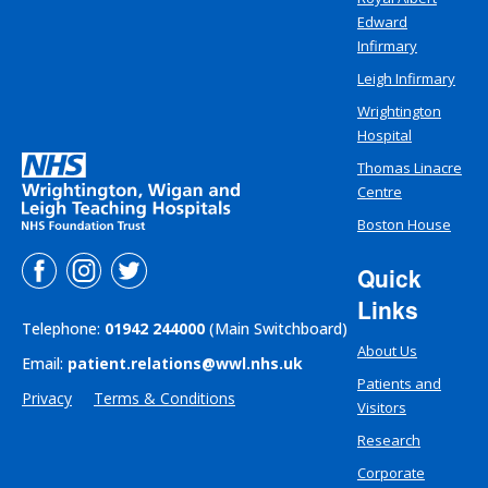
Edward
Infirmary
Leigh Infirmary
Wrightington
Hospital
Thomas Linacre
Centre
Boston House
Quick
Links
Telephone:
01942 244000
(Main Switchboard)
About Us
Email:
patient.relations@wwl.nhs.uk
Patients and
Privacy
Terms & Conditions
Visitors
Research
Corporate