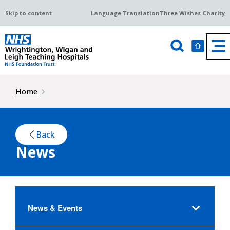
Skip to content
Language Translation
Three Wishes Charity
Home
Back
News
News & Events