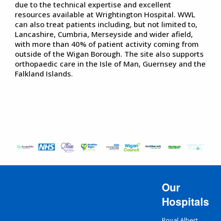
due to the technical expertise and excellent
resources available at Wrightington Hospital. WWL
can also treat patients including, but not limited to,
Lancashire, Cumbria, Merseyside and wider afield,
with more than 40% of patient activity coming from
outside of the Wigan Borough. The site also supports
orthopaedic care in the Isle of Man, Guernsey and the
Falkland Islands.
Our
Hospitals
Royal Albert