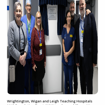
Wrightington, Wigan and Leigh Teaching Hospitals