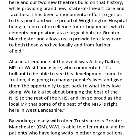
here and our two new theatres build on that history,
while providing brand new, state-of-the-art care and
facilities. It has been a monumental effort to get us
to this point and we’re proud of Wrightington Hospital
being a centre of excellence for orthopaedics, which
cements our position as a surgical hub for Greater
Manchester and allows us to provide top class care
to both those who live locally and from further
afield.”
Also in attendance at the event was Ashley Dalton,
MP for West Lancashire, who commented: “It’s
brilliant to be able to see this development come to
fruition, it is going to change people’s lives and give
them the opportunity to get back to what they love
doing. We talk a lot about bringing the best of the
NHS to the rest of the NHS, and I’m so proud as the
local MP that some of the best of the NHS is right
here in West Lancashire.”
By working closely with other Trusts across Greater
Manchester (GM), WWL is able to offer mutual aid for
patients who have long waits in other organisations,