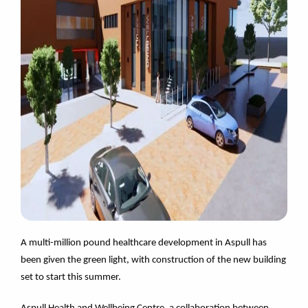
A multi-million pound healthcare development in Aspull has
been given the green light, with construction of the new building
set to start this summer.