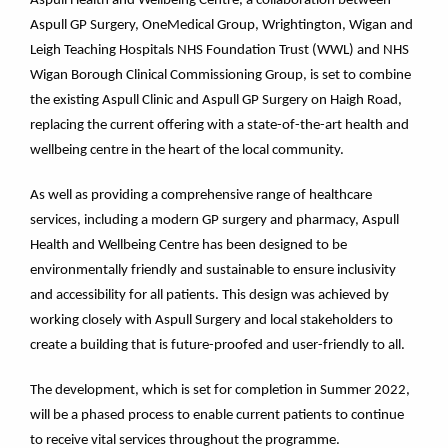
Aspull Health and Wellbeing Centre, a collaboration between
Aspull GP Surgery, OneMedical Group, Wrightington, Wigan and
Leigh Teaching Hospitals NHS Foundation Trust (WWL) and NHS
Wigan Borough Clinical Commissioning Group, is set to combine
the existing Aspull Clinic and Aspull GP Surgery on Haigh Road,
replacing the current offering with a state-of-the-art health and
wellbeing centre in the heart of the local community.
As well as providing a comprehensive range of healthcare
services, including a modern GP surgery and pharmacy, Aspull
Health and Wellbeing Centre has been designed to be
environmentally friendly and sustainable to ensure inclusivity
and accessibility for all patients. This design was achieved by
working closely with Aspull Surgery and local stakeholders to
create a building that is future-proofed and user-friendly to all.
The development, which is set for completion in Summer 2022,
will be a phased process to enable current patients to continue
to receive vital services throughout the programme.