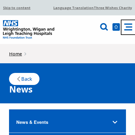
Skip to content
Language Translation
Three Wishes Charity
Home
Back
News
News & Events