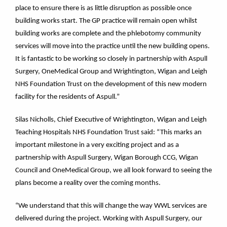
place to ensure there is as little disruption as possible once
building works start. The GP practice will remain open whilst
building works are complete and the phlebotomy community
services will move into the practice until the new building opens.
It is fantastic to be working so closely in partnership with Aspull
Surgery, OneMedical Group and Wrightington, Wigan and Leigh
NHS Foundation Trust on the development of this new modern
facility for the residents of Aspull.”
Silas Nicholls, Chief Executive of Wrightington, Wigan and Leigh
Teaching Hospitals NHS Foundation Trust said: “This marks an
important milestone in a very exciting project and as a
partnership with Aspull Surgery, Wigan Borough CCG, Wigan
Council and OneMedical Group, we all look forward to seeing the
plans become a reality over the coming months.
“We understand that this will change the way WWL services are
delivered during the project. Working with Aspull Surgery, our