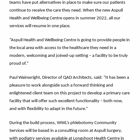
teams have put alternatives in place to make sure our patients
continue to receive the care they need. When the new Aspull
Health and Wellbeing Centre opens in summer 2022, all our
services will resume in one place.
“Aspull Health and Wellbeing Centre is going to provide people in
the local area with access to the healthcare they need in a
modern, welcoming and joined-up setting – a facility to be truly
proud of.”
Paul Wainwright, Director of QAD Architects, said: “It has been a
pleasure to work alongside such a forward thinking and
enlightened client team on this project to develop a primary care
facility that will offer such excellent functionality – both now,
and with flexibility to adapt in the future.”
During the build process, WWL’s phlebotomy Community
Services will be based in a consulting room at Aspull Surgery,
with podiatry services available at Longshoot Health Centre in