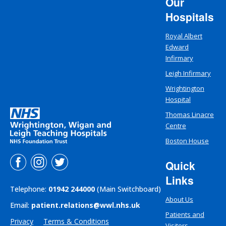
Our
Hospitals
Royal Albert
Edward
Infirmary
Leigh Infirmary
Wrightington
Hospital
Thomas Linacre
Centre
Boston House
Quick
Links
Telephone:
01942 244000
(Main Switchboard)
About Us
Email:
patient.relations@wwl.nhs.uk
Patients and
Privacy
Terms & Conditions
Visitors