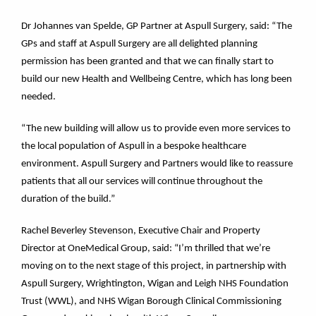
Dr Johannes van Spelde, GP Partner at Aspull Surgery, said: “The
GPs and staff at Aspull Surgery are all delighted planning
permission has been granted and that we can finally start to
build our new Health and Wellbeing Centre, which has long been
needed.
“The new building will allow us to provide even more services to
the local population of Aspull in a bespoke healthcare
environment. Aspull Surgery and Partners would like to reassure
patients that all our services will continue throughout the
duration of the build.”
Rachel Beverley Stevenson, Executive Chair and Property
Director at OneMedical Group, said: “I’m thrilled that we’re
moving on to the next stage of this project, in partnership with
Aspull Surgery, Wrightington, Wigan and Leigh NHS Foundation
Trust (WWL), and NHS Wigan Borough Clinical Commissioning