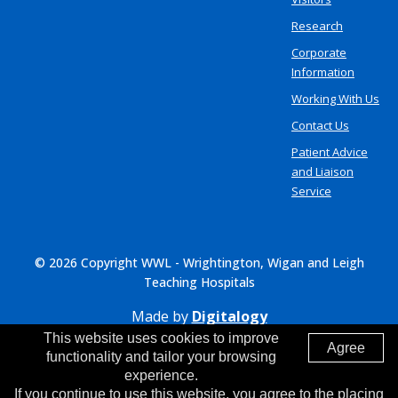
Research
Corporate
Information
Working With Us
Contact Us
Patient Advice
and Liaison
Service
© 2026 Copyright WWL - Wrightington, Wigan and Leigh
Teaching Hospitals
Made by
Digitalogy
This website uses cookies to improve
Agree
functionality and tailor your browsing
experience.
If you continue to use this website, you agree to the placing