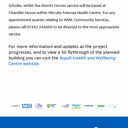
Scholes, whilst the District Nurses service will be based at
Chandler House within Worsley Mesnes Health Centre. For any
appointment queries relating to WWL Community Services,
please call 01942 244000 to be directed to the most appropriate
service.
For more information and updates as the project
progresses, and to view a 3D flythrough of the planned
building you can visit the
Aspull Health and Wellbeing
Centre website
.