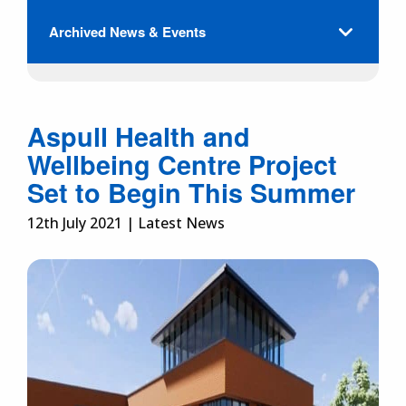
Archived News & Events
Aspull Health and
Wellbeing Centre Project
Set to Begin This Summer
12th July 2021 | Latest News