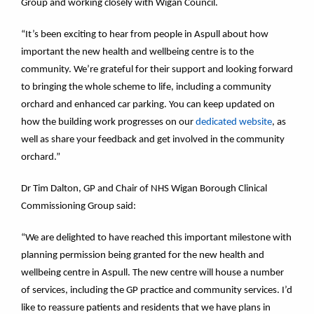
Group and working closely with Wigan Council.
“It’s been exciting to hear from people in Aspull about how
important the new health and wellbeing centre is to the
community. We’re grateful for their support and looking forward
to bringing the whole scheme to life, including a community
orchard and enhanced car parking. You can keep updated on
how the building work progresses on our
dedicated website
, as
well as share your feedback and get involved in the community
orchard.”
Dr Tim Dalton, GP and Chair of NHS Wigan Borough Clinical
Commissioning Group said:
“We are delighted to have reached this important milestone with
planning permission being granted for the new health and
wellbeing centre in Aspull. The new centre will house a number
of services, including the GP practice and community services. I’d
like to reassure patients and residents that we have plans in