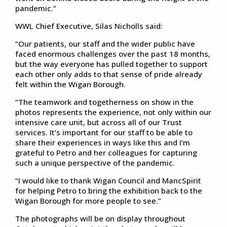
pandemic.”
WWL Chief Executive, Silas Nicholls said:
“Our patients, our staff and the wider public have
faced enormous challenges over the past 18 months,
but the way everyone has pulled together to support
each other only adds to that sense of pride already
felt within the Wigan Borough.
“The teamwork and togetherness on show in the
photos represents the experience, not only within our
intensive care unit, but across all of our Trust
services. It’s important for our staff to be able to
share their experiences in ways like this and I’m
grateful to Petro and her colleagues for capturing
such a unique perspective of the pandemic.
“I would like to thank Wigan Council and MancSpirit
for helping Petro to bring the exhibition back to the
Wigan Borough for more people to see.”
The photographs will be on display throughout