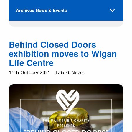
Archived News & Events
Behind Closed Doors
exhibition moves to Wigan
Life Centre
11th October 2021 | Latest News