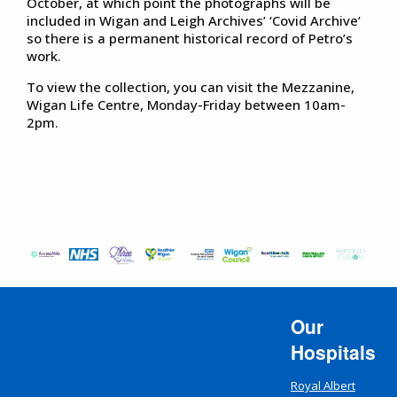
October, at which point the photographs will be
included in Wigan and Leigh Archives’ ‘Covid Archive’
so there is a permanent historical record of Petro’s
work.
To view the collection, you can visit the Mezzanine,
Wigan Life Centre, Monday-Friday between 10am-
2pm.
Our
Hospitals
Royal Albert