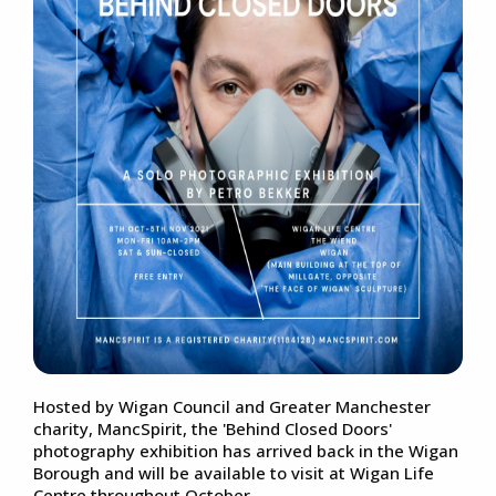
Hosted by Wigan Council and Greater Manchester
charity, MancSpirit, the 'Behind Closed Doors'
photography exhibition has arrived back in the Wigan
Borough and will be available to visit at Wigan Life
Centre throughout October.