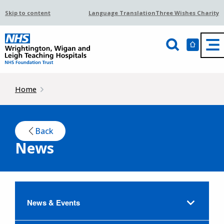
Skip to content
Language Translation
Three Wishes Charity
Home
Back
News
News & Events