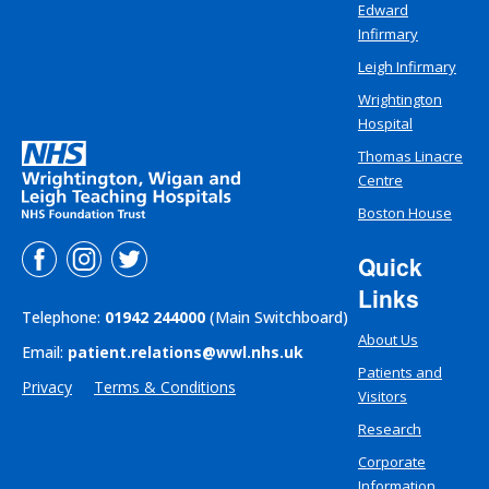
Edward
Infirmary
Leigh Infirmary
Wrightington
Hospital
Thomas Linacre
Centre
Boston House
Quick
Links
Telephone:
01942 244000
(Main Switchboard)
About Us
Email:
patient.relations@wwl.nhs.uk
Patients and
Privacy
Terms & Conditions
Visitors
Research
Corporate
Information