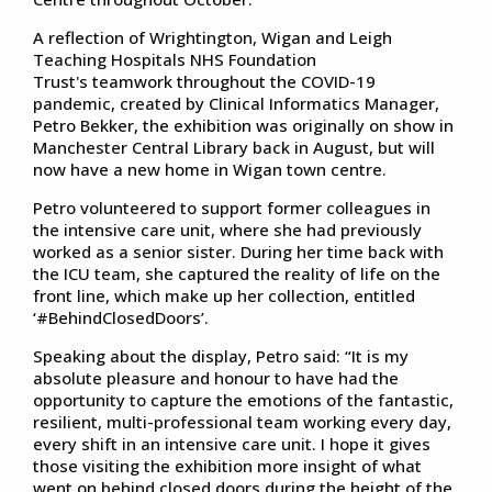
A reflection of Wrightington, Wigan and Leigh
Teaching Hospitals NHS Foundation
Trust's teamwork throughout the COVID-19
pandemic, created by Clinical Informatics Manager,
Petro Bekker, the exhibition was originally on show in
Manchester Central Library back in August, but will
now have a new home in Wigan town centre.
Petro volunteered to support former colleagues in
the intensive care unit, where she had previously
worked as a senior sister. During her time back with
the ICU team, she captured the reality of life on the
front line, which make up her collection, entitled
‘#BehindClosedDoors’.
Speaking about the display, Petro said: “It is my
absolute pleasure and honour to have had the
opportunity to capture the emotions of the fantastic,
resilient, multi-professional team working every day,
every shift in an intensive care unit. I hope it gives
those visiting the exhibition more insight of what
went on behind closed doors during the height of the