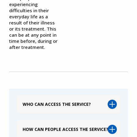
experiencing
difficulties in their
everyday life as a
result of their illness
or its treatment. This
can be at any point in
time before, during or
after treatment.
WHO CAN ACCESS THE SERVICE?
HOW CAN PEOPLE ACCESS THE SERVICE?