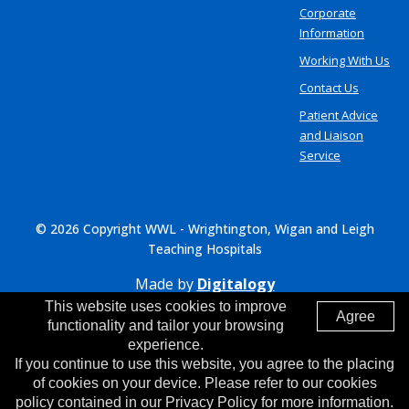
Corporate
Information
Working With Us
Contact Us
Patient Advice
and Liaison
Service
© 2026 Copyright WWL - Wrightington, Wigan and Leigh
Teaching Hospitals
Made by
Digitalogy
This website uses cookies to improve
Agree
functionality and tailor your browsing
experience.
If you continue to use this website, you agree to the placing
of cookies on your device. Please refer to our cookies
policy contained in our Privacy Policy for more information.