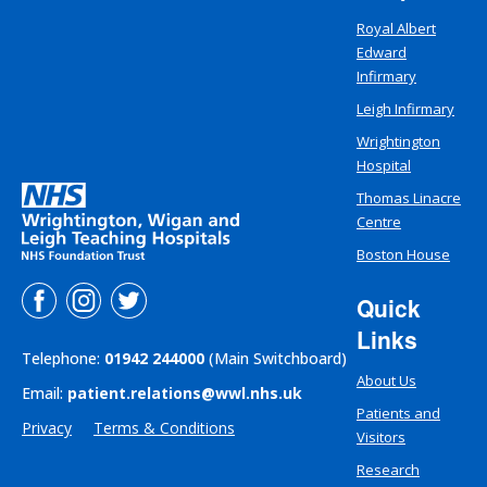
Royal Albert
Edward
Infirmary
Leigh Infirmary
Wrightington
Hospital
Thomas Linacre
Centre
Boston House
Quick
Links
Telephone:
01942 244000
(Main Switchboard)
About Us
Email:
patient.relations@wwl.nhs.uk
Patients and
Privacy
Terms & Conditions
Visitors
Research