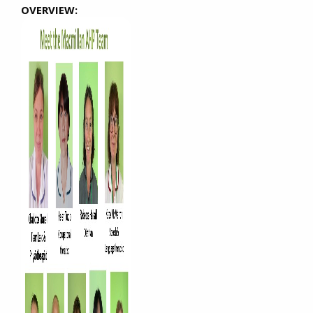
OVERVIEW: