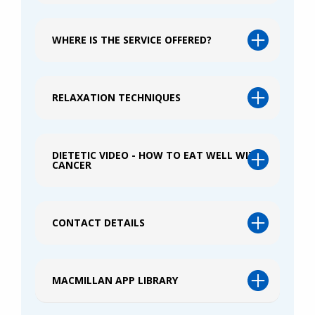
WHERE IS THE SERVICE OFFERED?
RELAXATION TECHNIQUES
DIETETIC VIDEO - HOW TO EAT WELL WITH
CANCER
CONTACT DETAILS
MACMILLAN APP LIBRARY