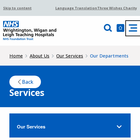
Skip to content
Language Translation
Three Wishes Charity
Home
About Us
Our Services
Our Departments
Back
Services
Our Services