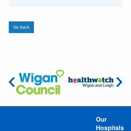
Go back
Our
Hospitals