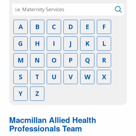
A
B
C
D
E
F
G
H
I
J
K
L
M
N
O
P
Q
R
S
T
U
V
W
X
Y
Z
Macmillan Allied Health
Professionals Team