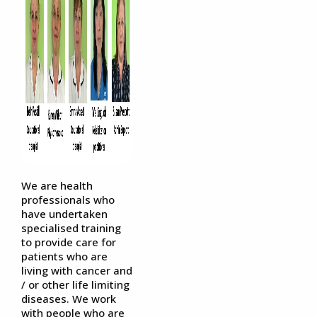
We are health
professionals who
have undertaken
specialised training
to provide care for
patients who are
living with cancer and
/ or other life limiting
diseases. We work
with people who are