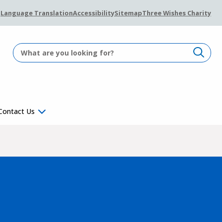
Language Translation
Accessibility
Sitemap
Three Wishes Charity
Contact Us