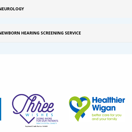
NEUROLOGY
NEWBORN HEARING SCREENING SERVICE