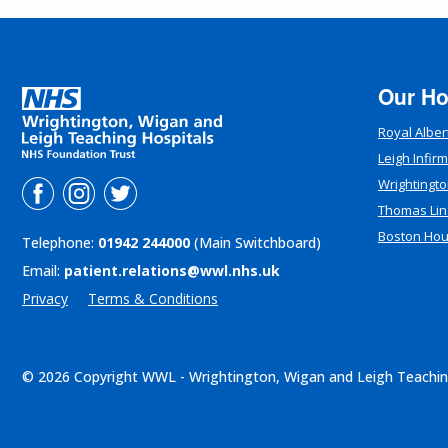
Our Ho
Royal Alber
Leigh Infir
Wrightingto
Thomas Lin
Boston Ho
Telephone:
01942 244000
(Main Switchboard)
Email:
patient.relations@wwl.nhs.uk
Privacy
Terms & Conditions
© 2026 Copyright WWL - Wrightington, Wigan and Leigh Teachin