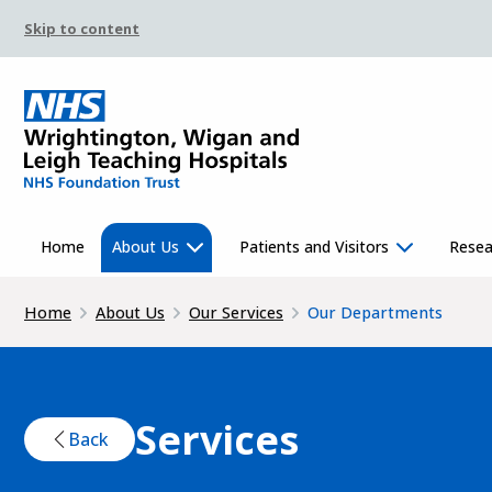
Skip to content
Home
About Us
Patients and Visitors
Resea
Home
About Us
Our Services
Our Departments
Services
Back