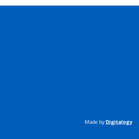
Made by
Digitalogy