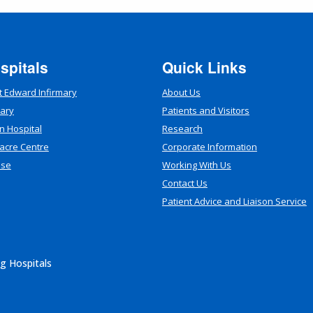
spitals
Quick Links
t Edward Infirmary
About Us
mary
Patients and Visitors
n Hospital
Research
acre Centre
Corporate Information
use
Working With Us
Contact Us
Patient Advice and Liaison Service
g Hospitals