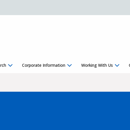
rch
Corporate Information
Working With Us