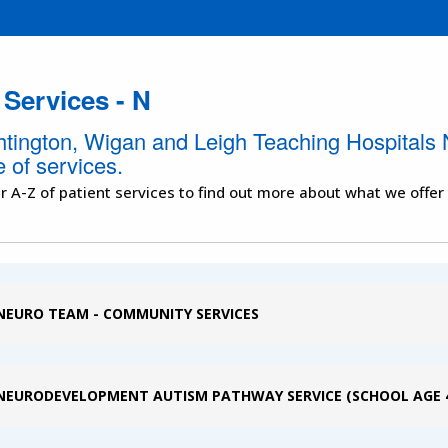
 Services - N
htington, Wigan and Leigh Teaching Hospitals 
 of services.
r A-Z of patient services to find out more about what we offer
NEURO TEAM - COMMUNITY SERVICES
NEURODEVELOPMENT AUTISM PATHWAY SERVICE (SCHOOL AGE 4