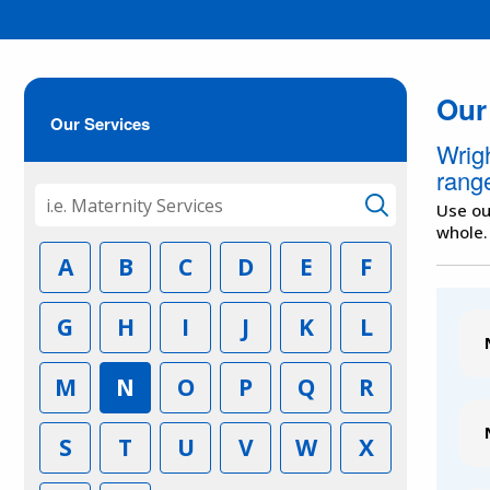
Our
Our Services
Wrig
range
Use ou
whole.
A
B
C
D
E
F
G
H
I
J
K
L
M
N
O
P
Q
R
S
T
U
V
W
X