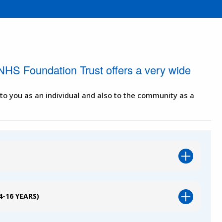
NHS Foundation Trust offers a very wide
 to you as an individual and also to the community as a
-16 YEARS)