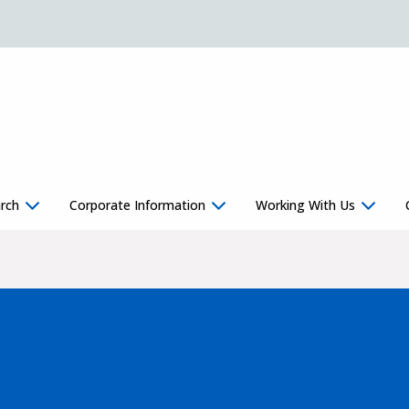
rch
Corporate Information
Working With Us