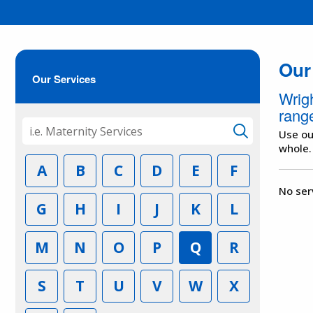
Our
Our Services
Wrig
range
Use ou
whole.
A
B
C
D
E
F
No ser
G
H
I
J
K
L
M
N
O
P
Q
R
S
T
U
V
W
X