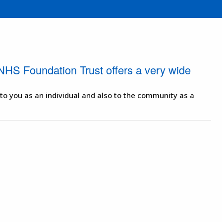
NHS Foundation Trust offers a very wide
 to you as an individual and also to the community as a