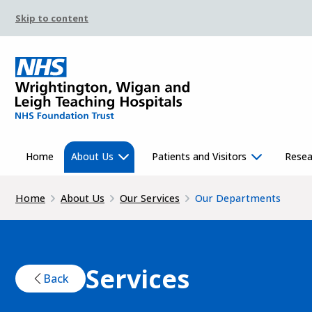
Skip to content
Home
About Us
Patients and Visitors
Resea
Home
About Us
Our Services
Our Departments
Services
Back