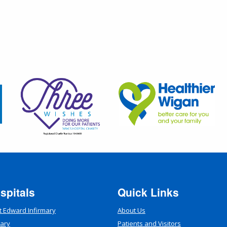
spitals
Quick Links
t Edward Infirmary
About Us
mary
Patients and Visitors