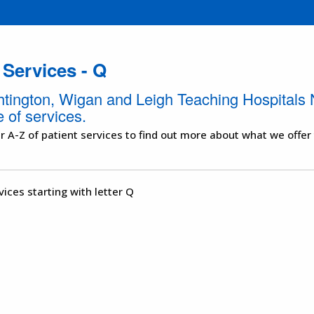
 Services - Q
htington, Wigan and Leigh Teaching Hospitals 
 of services.
r A-Z of patient services to find out more about what we offer
vices starting with letter Q