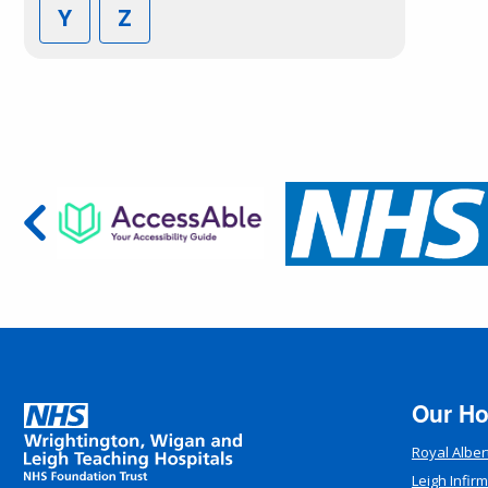
Y
Z
Our Ho
Royal Alber
Leigh Infir