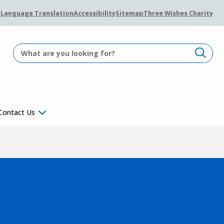
Language Translation
Accessibility
Sitemap
Three Wishes Charity
Contact Us