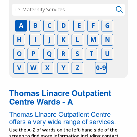
A
B
C
D
E
F
G
H
I
J
K
L
M
N
O
P
Q
R
S
T
U
V
W
X
Y
Z
0-9
Thomas Linacre Outpatient
Centre Wards - A
Thomas Linacre Outpatient Centre
offers a very wide range of services.
Use the A-Z of wards on the left-hand side of the
screen to find more information including contact