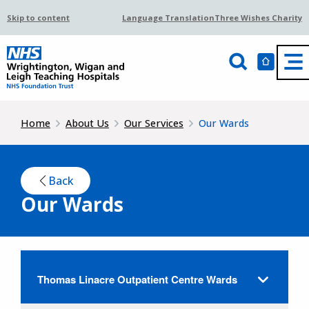
Skip to content
Language Translation
Three Wishes Charity
Home
About Us
Our Services
Our Wards
Back
Our Wards
Thomas Linacre Outpatient Centre Wards