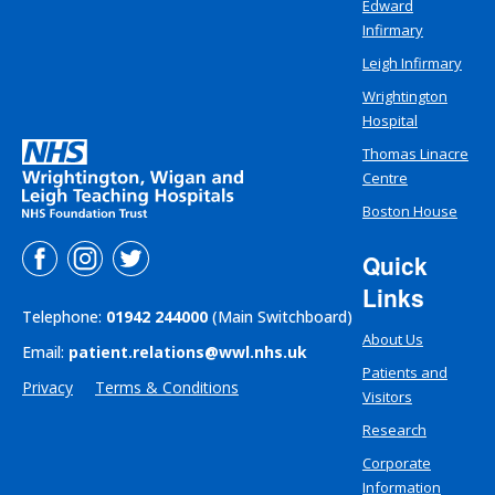
Edward
Infirmary
Leigh Infirmary
Wrightington
Hospital
Thomas Linacre
Centre
Boston House
Quick
Links
Telephone:
01942 244000
(Main Switchboard)
About Us
Email:
patient.relations@wwl.nhs.uk
Patients and
Privacy
Terms & Conditions
Visitors
Research
Corporate
Information