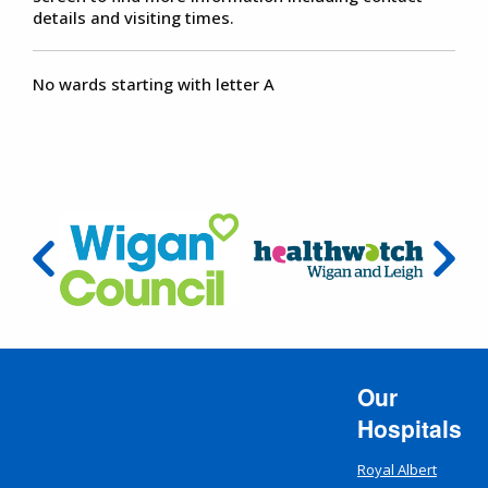
details and visiting times.
No wards starting with letter A
Our
Hospitals
Royal Albert