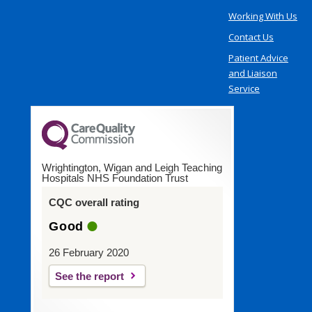
Working With Us
Contact Us
Patient Advice
and Liaison
Service
Wrightington, Wigan and Leigh Teaching
Hospitals NHS Foundation Trust
CQC overall rating
Good
26 February 2020
See the report