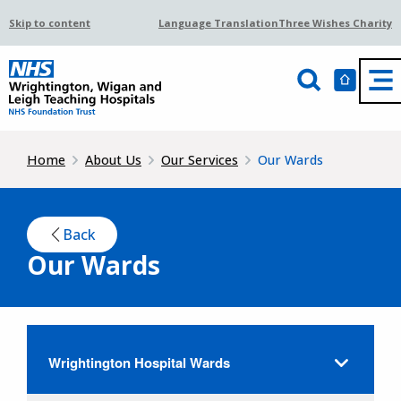
Skip to content
Language Translation
Three Wishes Charity
Home
About Us
Our Services
Our Wards
Back
Our Wards
Wrightington Hospital Wards