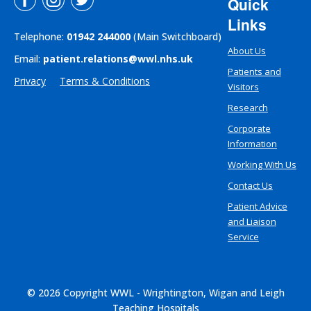
Quick
Links
Telephone:
01942 244000
(Main Switchboard)
About Us
Email:
patient.relations@wwl.nhs.uk
Patients and
Privacy
Terms & Conditions
Visitors
Research
Corporate
Information
Working With Us
Contact Us
Patient Advice
and Liaison
Service
© 2026 Copyright WWL - Wrightington, Wigan and Leigh
Teaching Hospitals