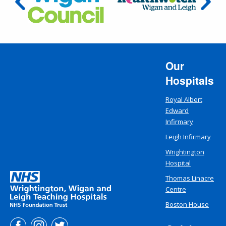
Our
Hospitals
Royal Albert
Edward
Infirmary
Leigh Infirmary
Wrightington
Hospital
Thomas Linacre
Centre
Boston House