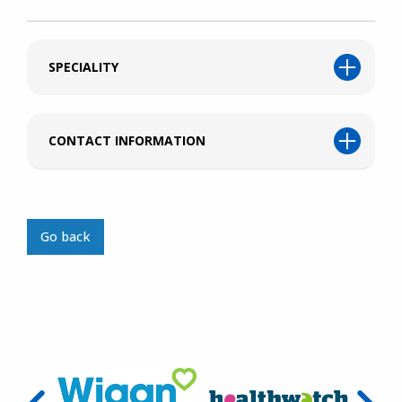
SPECIALITY
CONTACT INFORMATION
Go back