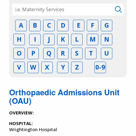
A
B
C
D
E
F
G
H
I
J
K
L
M
N
O
P
Q
R
S
T
U
V
W
X
Y
Z
0-9
Orthopaedic Admissions Unit
(OAU)
OVERVIEW:
HOSPITAL:
Wrightington Hospital