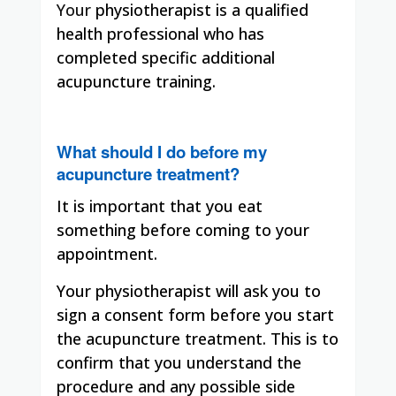
Your
physiotherapist is a qualified
health professional who has
completed specific additional
acupuncture training.
What should I do before my
acupuncture treatment?
It is important that you eat
something before coming to your
appointment.
Your physiotherapist will ask you to
sign a consent form before you start
the acupuncture treatment. This is to
confirm that you understand the
procedure and any possible side