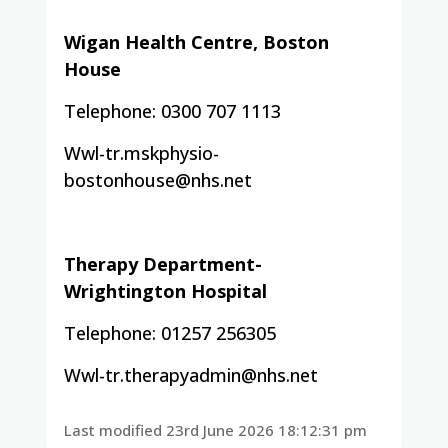
Wigan Health Centre, Boston
House
Telephone: 0300 707 1113
Wwl-tr.mskphysio-
bostonhouse@nhs.net
Therapy Department-
Wrightington Hospital
Telephone: 01257 256305
Wwl-tr.therapyadmin@nhs.net
Last modified 23rd June 2026 18:12:31 pm