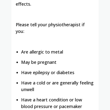
effects.
Please tell your physiotherapist if
you:
Are allergic to metal
May be pregnant
Have epilepsy or diabetes
Have a cold or are generally feeling
unwell
Have a heart condition or low
blood pressure or pacemaker