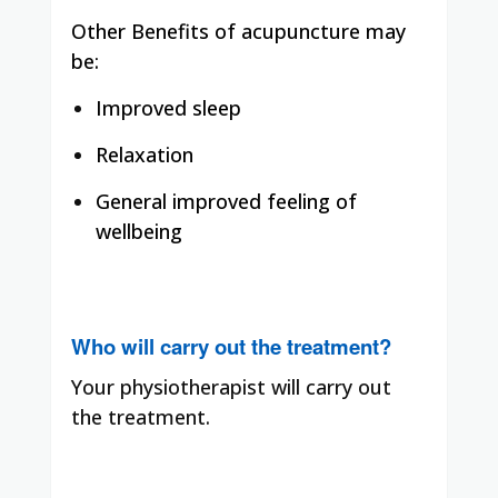
Other Benefits of acupuncture may
be:
Improved sleep
Relaxation
General improved feeling of
wellbeing
Who will carry out the treatment?
Your physiotherapist will carry out
the treatment.