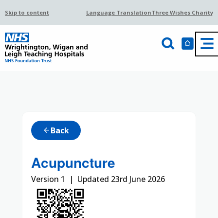
Skip to content
Language Translation
Three Wishes Charity
Back
arrow_back
Acupuncture
Version 1 | Updated 23rd June 2026