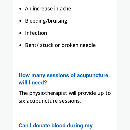
An increase in ache
Bleeding/bruising
Infection
Bent/ stuck or broken needle
How many sessions of acupuncture
will I need?
The physiotherapist will provide up to
six acupuncture sessions.
Can I donate blood during my