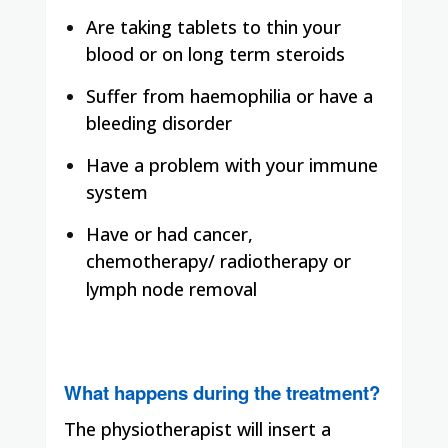
Are taking tablets to thin your
blood or on long term steroids
Suffer from haemophilia or have a
bleeding disorder
Have a problem with your immune
system
Have or had cancer,
chemotherapy/ radiotherapy or
lymph node removal
What happens during the treatment?
The physiotherapist will insert a