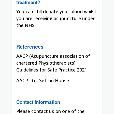
treatment?
You can still donate your blood whilst
you are receiving acupuncture under
the NHS.
References
AACP (Acupuncture association of
chartered Physiotherapists)
Guidelines for Safe Practice 2021
AACP Ltd, Sefton House
Contact information
Please contact us on one of the