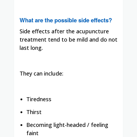
What are the possible side effects?
Side effects after the acupuncture
treatment tend to be mild and do not
last long.
They can include:
Tiredness
Thirst
Becoming light-headed / feeling
faint