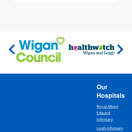
Our
Hospitals
Royal Albert
Edward
Infirmary
Leigh Infirmary