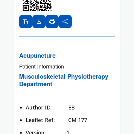
text_fields
download
print
share
Acupuncture
Patient Information
Musculoskeletal Physiotherapy
Department
Author ID:
EB
Leaflet Ref:
CM 177
Version: 1