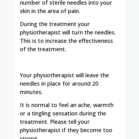
number of sterile needles into your
skin in the area of pain.
During the treatment your
physiotherapist will turn the needles.
This is to increase the effectiveness
of the treatment.
Your physiotherapist will leave the
needles in place for around 20
minutes.
It is normal to feel an ache, warmth
or a tingling sensation during the
treatment. Please tell your
physiotherapist if they become too
strong.