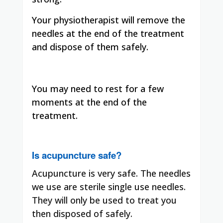
Your physiotherapist will remove the
needles at the end of the treatment
and dispose of them safely.
You may need to rest for a few
moments at the end of the
treatment.
Is acupuncture safe?
Acupuncture is very safe. The needles
we use are sterile single use needles.
They will only be used to treat you
then disposed of safely.