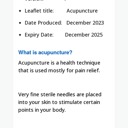
Leaflet title:
Acupuncture
Date Produced:
December 2023
Expiry Date:
December 2025
What is acupuncture?
Acupuncture is a health technique
that is used mostly for pain relief.
Very fine sterile needles are placed
into your skin to stimulate certain
points in your body.