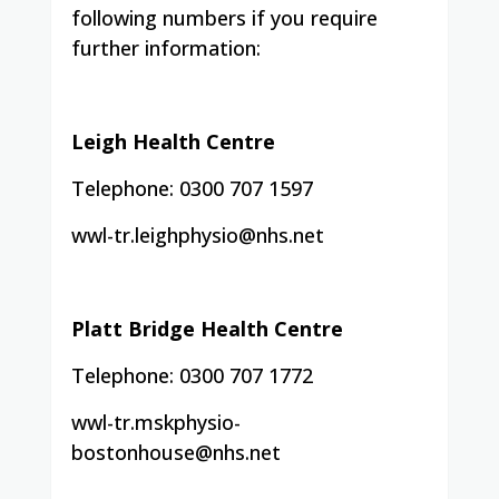
following numbers if you require
further information:
Leigh Health Centre
Telephone: 0300 707 1597
wwl-tr.leighphysio@nhs.net
Platt Bridge Health Centre
Telephone: 0300 707 1772
wwl-tr.mskphysio-
bostonhouse@nhs.net