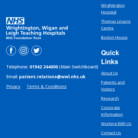
Wrightington
Hospital
Thomas Linacre
Centre
Boston House
Quick
Links
Telephone:
01942 244000
(Main Switchboard)
About Us
Email:
patient.relations@wwl.nhs.uk
Patients and
Privacy
Terms & Conditions
Visitors
Research
Corporate
Information
Working With Us
Contact Us