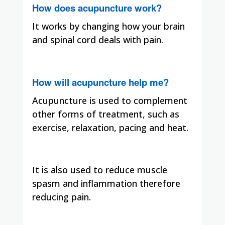
How does acupuncture work?
It works by changing how your brain
and spinal cord deals with pain.
How will acupuncture help me?
Acupuncture is used to complement
other forms of treatment, such as
exercise, relaxation, pacing and heat.
It is also used to reduce muscle
spasm and inflammation therefore
reducing pain.