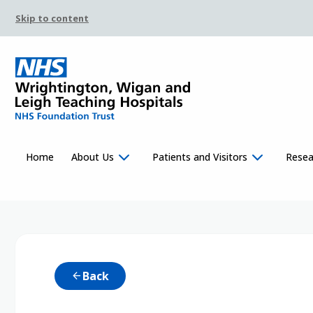
Skip to content
Home
About Us
Patients and Visitors
Resea
Back
arrow_back