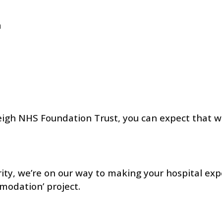
n
eigh NHS Foundation Trust, you can expect that w
ity, we’re on our way to making your hospital exp
modation’ project.