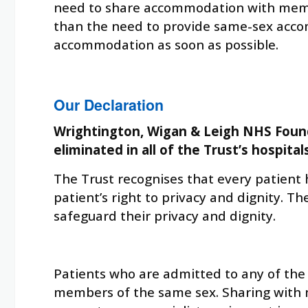
need to share accommodation with member
than the need to provide same-sex accom
accommodation as soon as possible.
Our Declaration
Wrightington, Wigan & Leigh NHS Found
eliminated in all of the Trust’s hospital
The Trust recognises that every patient h
patient’s right to privacy and dignity. 
safeguard their privacy and dignity.
Patients who are admitted to any of the 
members of the same sex. Sharing with m