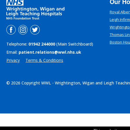
Our Ho
Royal Alber
Leigh Infir
Wrightingto
Thomas Lin
Boston Ho
Telephone:
01942 244000
(Main Switchboard)
Email:
patient.relations@wwl.nhs.uk
Privacy
Terms & Conditions
© 2026 Copyright WWL - Wrightington, Wigan and Leigh Teachin