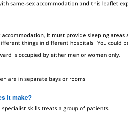
with same-sex accommodation and this leaflet e
x accommodation, it must provide sleeping areas a
ferent things in different hospitals. You could b
ward is occupied by either men or women only.
n are in separate bays or rooms.
es it make?
pecialist skills treats a group of patients.