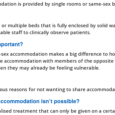
ion is provided by single rooms or same-sex bays
d or multiple beds that is fully enclosed by solid 
able staff to clinically observe patients.
portant?
e-sex accommodation makes a big difference to h
hare accommodation with members of the opposite
hen they may already be feeling vulnerable.
igious reasons for not wanting to share accommod
accommodation isn’t possible?
alised treatment that can only be given on a certa