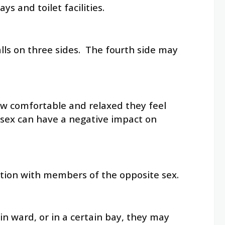
 and toilet facilities.
walls on three sides. The fourth side may
ow comfortable and relaxed they feel
 sex can have a negative impact on
ation with members of the opposite sex.
in ward, or in a certain bay, they may