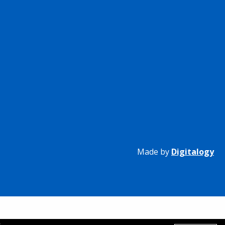
Made by
Digitalogy