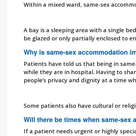
Within a mixed ward, same-sex accommodat
A bay is a sleeping area with a single be
be glazed or only partially enclosed to en
Why is same-sex accommodation im
Patients have told us that being in sam
while they are in hospital. Having to s
people’s privacy and dignity at a time w
Some patients also have cultural or rel
Will there be times when same-sex 
If a patient needs urgent or highly speci