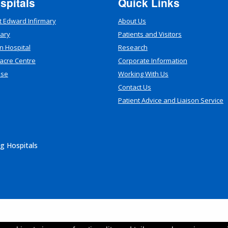
spitals
Quick Links
t Edward Infirmary
About Us
mary
Patients and Visitors
n Hospital
Research
acre Centre
Corporate Information
use
Working With Us
Contact Us
Patient Advice and Liaison Service
g Hospitals