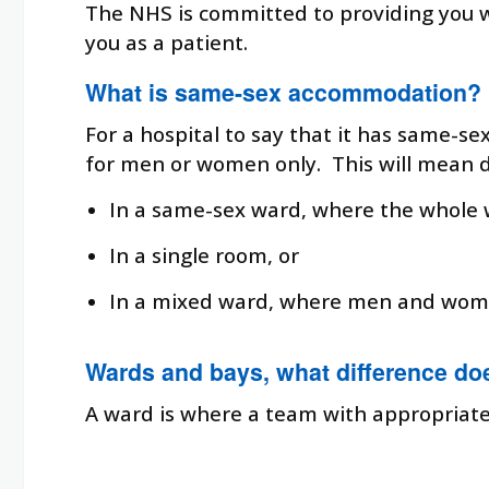
The NHS is committed to providing you 
you as a patient.
What is same-sex accommodation?
For a hospital to say that it has same-se
for men or women only. This will mean dif
In a same-sex ward, where the whole 
In a single room, or
In a mixed ward, where men and wome
Wards and bays, what difference do
A ward is where a team with appropriate s