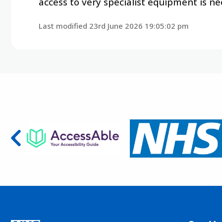
access to very specialist equipment is nee
Last modified 23rd June 2026 19:05:02 pm