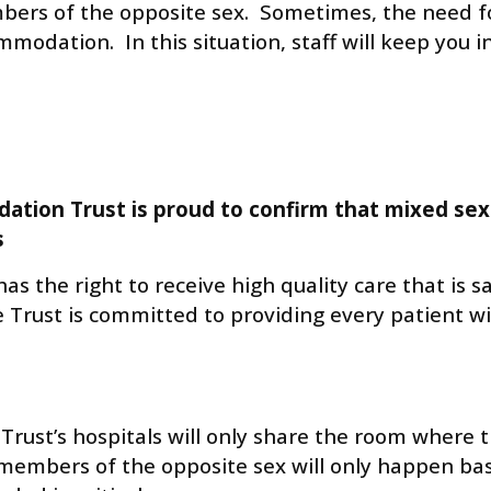
s of the opposite sex. Sometimes, the need for 
modation. In this situation, staff will keep you
ation Trust is proud to confirm that mixed se
s
as the right to receive high quality care that is 
The Trust is committed to providing every patient
Trust’s hospitals will only share the room where 
embers of the opposite sex will only happen bas