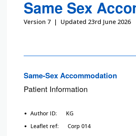
Same Sex Acco
Version 7 | Updated 23rd June 2026
Same-Sex Accommodation
Patient Information
Author ID:
KG
Leaflet ref:
Corp 014