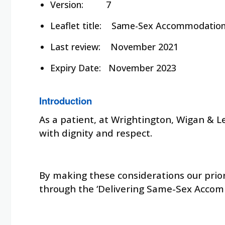
Version:
7
Leaflet title:
Same-Sex Accommodatio
Last review:
November 2021
Expiry Date:
November 2023
Introduction
As a patient, at Wrightington, Wigan & L
with dignity and respect.
By making these considerations our prior
through the ‘Delivering Same-Sex Accom