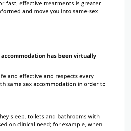
fast, effective treatments is greater
 informed and move you into same-sex
x accommodation has been virtually
safe and effective and respects every
 with same sex accommodation in order to
they sleep, toilets and bathrooms with
ed on clinical need; for example, when