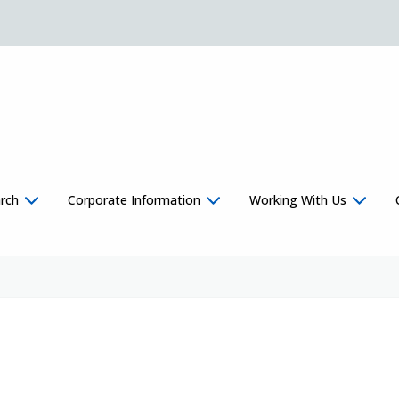
rch
Corporate Information
Working With Us