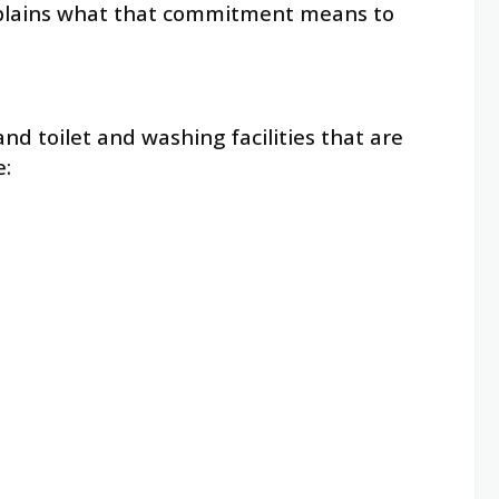
xplains what that commitment means to
nd toilet and washing facilities that are
e: