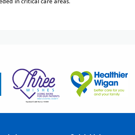
ded in critical care areas.