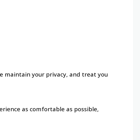
e maintain your privacy, and treat you
erience as comfortable as possible,