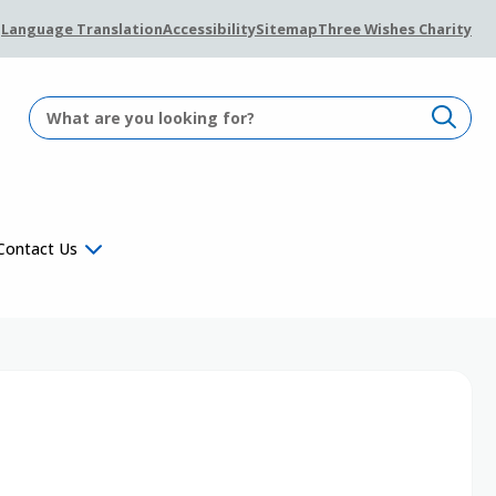
Language Translation
Accessibility
Sitemap
Three Wishes Charity
Contact Us