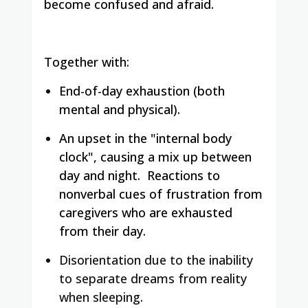
become confused and afraid.
Together with:
End-of-day exhaustion (both
mental and physical).
An upset in the "internal body
clock", causing a mix up between
day and night.
Reactions to
nonverbal cues of frustration from
caregivers who are exhausted
from their day.
Disorientation due to the inability
to separate dreams from reality
when sleeping.