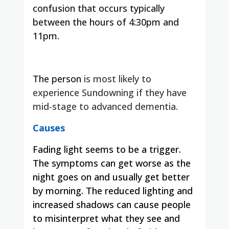
confusion that occurs typically
between the hours of 4:30pm and
11pm.
The person
is most likely to
experience Sundowning if they have
mid-stage to advanced dementia.
Causes
Fading light seems to be a trigger.
The symptoms can get worse as the
night goes on and usually get better
by morning.
The reduced lighting and
increased shadows can cause people
to misinterpret what they see and