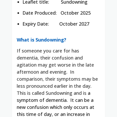
Leaflet title:
Sundowning
Date Produced:
October 2025
Expiry Date:
October 2027
What is Sundowning?
If someone you care for has
dementia, their confusion and
agitation may get worse in the late
afternoon and evening. In
comparison, their symptoms may be
less pronounced earlier in the day.
This is called Sundowning and is
a
symptom of dementia. It can be a
new confusion which only occurs at
this time of day, or an increase in