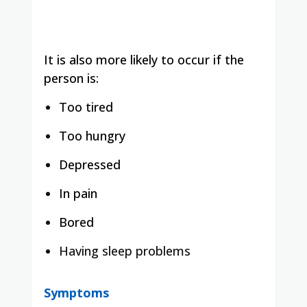
It is also more likely to occur if the
person is:
Too tired
Too hungry
Depressed
In pain
Bored
Having sleep problems
Symptoms