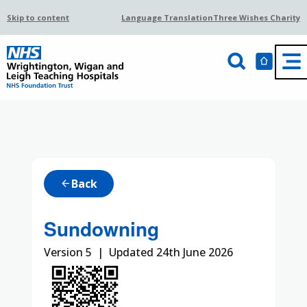
Skip to content
Language Translation
Three Wishes Charity
Back
arrow_back
Sundowning
Version 5 | Updated 24th June 2026