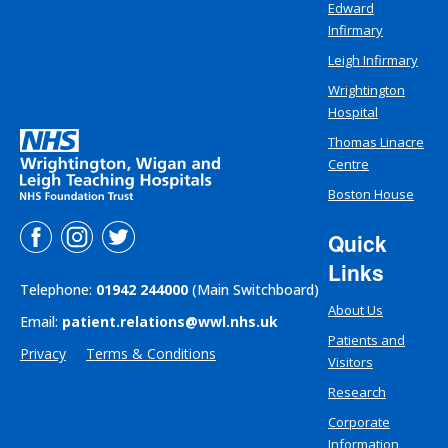
Edward
Infirmary
Leigh Infirmary
Wrightington
Hospital
Thomas Linacre
Centre
Boston House
Quick
Links
Telephone:
01942 244000
(Main Switchboard)
About Us
Email:
patient.relations@wwl.nhs.uk
Patients and
Privacy
Terms & Conditions
Visitors
Research
Corporate
Information