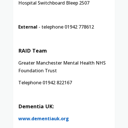
Hospital Switchboard Bleep 2507
External
- telephone 01942 778612
RAID Team
Greater Manchester Mental Health NHS
Foundation Trust
Telephone 01942 822167
Dementia UK:
www.dementiauk.org