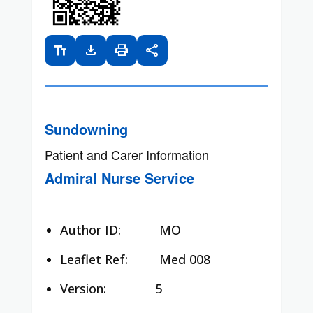
text_fields
download
print
share
Sundowning
Patient and Carer Information
Admiral Nurse Service
Author ID:
MO
Leaflet Ref:
Med 008
Version: 5