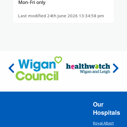
Mon-Fri only
Last modified 24th June 2026 13:34:58 pm
Our
Hospitals
Royal Albert