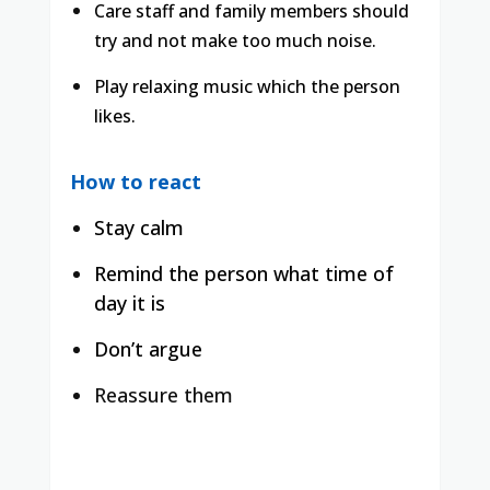
Care staff and family members should
try and not make too much noise.
Play relaxing music which the person
likes.
How to react
Stay calm
Remind the person what time of
day it is
Don’t argue
Reassure them