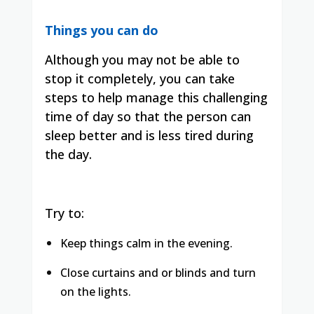
Things you can do
Although you may not be able to
stop it completely, you can take
steps to help manage this challenging
time of day so that the person can
sleep better and is less tired during
the day.
Try to:
Keep things calm in the evening.
Close curtains and or blinds and turn
on the lights.