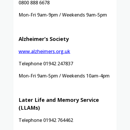
0800 888 6678
Mon-Fri 9am-9pm / Weekends 9am-5pm
Alzheimer’s Society
www.alzheimers.org.uk
Telephone 01942 247837
Mon-Fri 9am-5pm / Weekends 10am-4pm
Later Life and Memory Service
(LLAMs)
Telephone 01942 764462