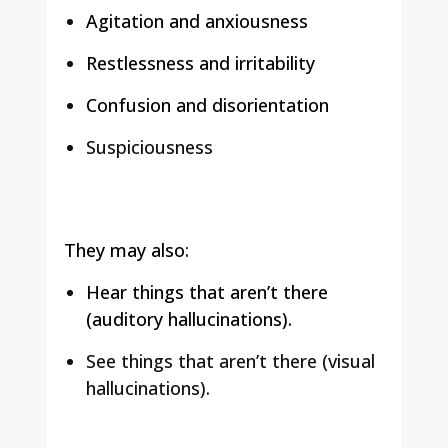
Agitation and anxiousness
Restlessness and irritability
Confusion and disorientation
Suspiciousness
They may also:
Hear things that aren’t there
(auditory hallucinations).
See things that aren’t there (visual
hallucinations).