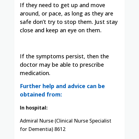
If they need to get up and move
around, or pace, as long as they are
safe don’t try to stop them. Just stay
close and keep an eye on them.
If the symptoms persist, then the
doctor may be able to prescribe
medication.
Further help and advice can be
obtained from:
In hospital:
Admiral Nurse (Clinical Nurse Specialist
for Dementia) 8612